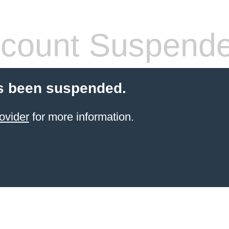
count Suspend
s been suspended.
ovider
for more information.