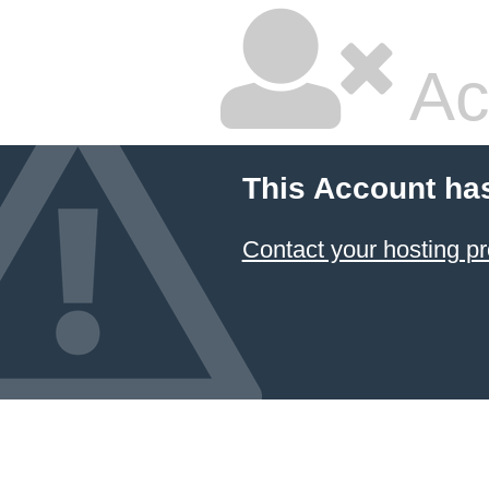
Ac
This Account ha
Contact your hosting pr