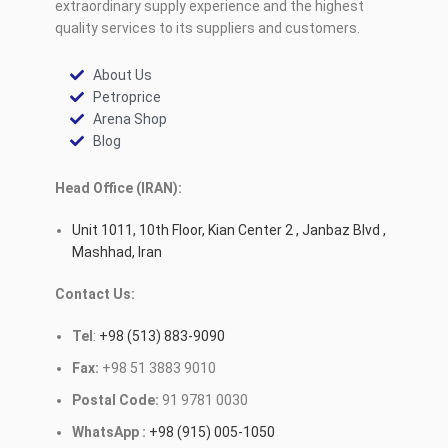
extraordinary supply experience and the highest
quality services to its suppliers and customers.
About Us
Petroprice
Arena Shop
Blog
Head Office (IRAN):
Unit 1011, 10th Floor, Kian Center 2 , Janbaz Blvd ,
Mashhad, Iran
Contact Us:
Tel
:
+98 (513) 883-9090
Fax:
+98 51 3883 9010
Postal Code:
91 9781 0030
WhatsApp :
+98 (915) 005-1050