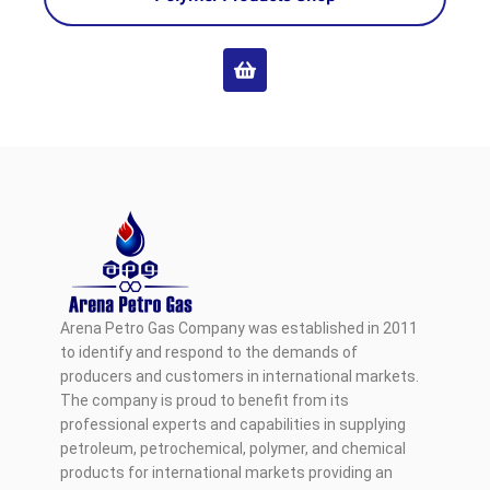
Arena Petro Gas Company was established in 2011
to identify and respond to the demands of
producers and customers in international markets.
The company is proud to benefit from its
professional experts and capabilities in supplying
petroleum, petrochemical, polymer, and chemical
products for international markets providing an