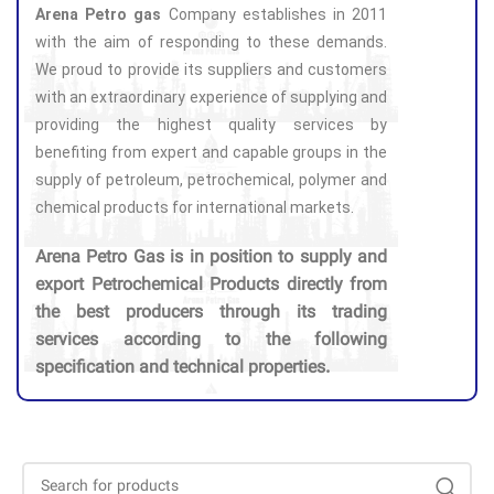
Arena Petro gas
Company establishes in 2011
with the aim of responding to these demands.
We proud to provide its suppliers and customers
with an extraordinary experience of supplying and
providing the highest quality services by
benefiting from expert and capable groups in the
supply of petroleum, petrochemical, polymer and
chemical products for international markets.
Arena Petro Gas is in position to supply and
export Petrochemical Products directly from
the best producers through its trading
services according to the following
specification and technical properties.