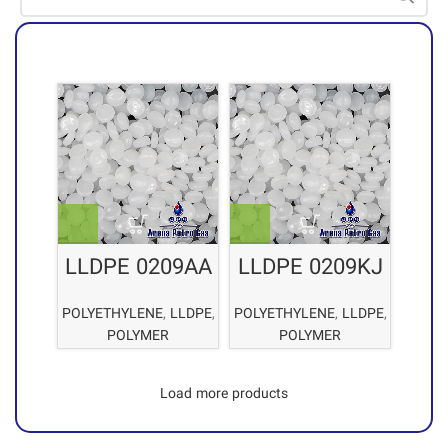
LLDPE 0209AA
LLDPE 0209KJ
POLYETHYLENE
,
LLDPE
,
POLYETHYLENE
,
LLDPE
,
POLYMER
POLYMER
Load more products