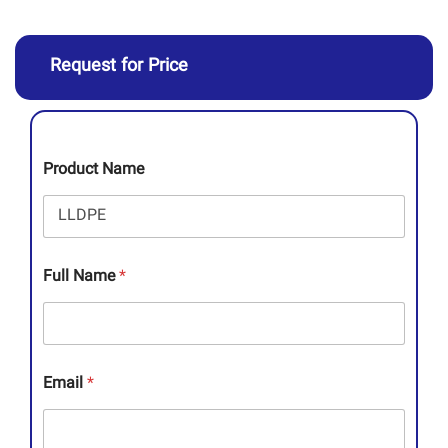
Request for Price
Product Name
Full Name
*
Email
*