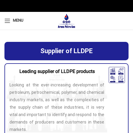
MENU
Supplier of LLDPE
Leading supplier of LLDPE products
Looking at the ever-increasing development of
petroleum, petrochemical, polymer, and chemical
industry markets, as well as the complexities of
the supply chain of these industries, it is very
vital and important to identify and respond to the
demands of producers and customers in these
markets.