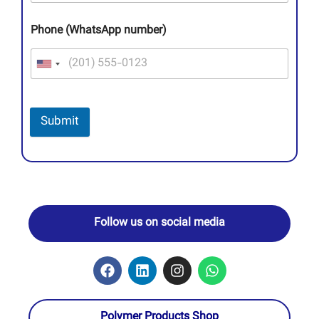
Phone (WhatsApp number)
Submit
Follow us on social media
Polymer Products Shop