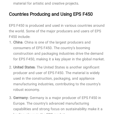
material for artistic and creative projects.
Countries Producing and Using EPS F450
EPS F450 is produced and used in various countries around
the world. Some of the major producers and users of EPS
F450 include:
China
: China is one of the largest producers and
consumers of EPS F450. The country’s booming
construction and packaging industries drive the demand
for EPS F450, making it a key player in the global market.
United States
: The United States is another significant
producer and user of EPS F450. The material is widely
used in the construction, packaging, and appliance
manufacturing industries, contributing to the country’s
robust economy.
Germany
: Germany is a major producer of EPS F450 in
Europe. The country’s advanced manufacturing
capabilities and strong focus on sustainability make it a