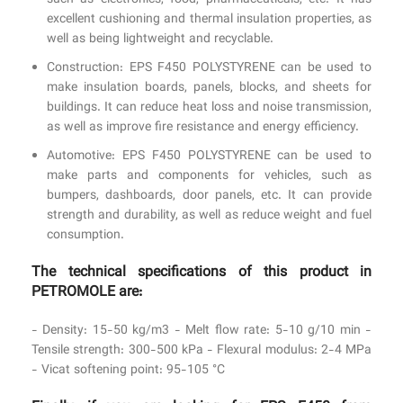
such as electronics, food, pharmaceuticals, etc. It has
excellent cushioning and thermal insulation properties, as
well as being lightweight and recyclable.
Construction: EPS F450 POLYSTYRENE can be used to
make insulation boards, panels, blocks, and sheets for
buildings. It can reduce heat loss and noise transmission,
as well as improve fire resistance and energy efficiency.
Automotive: EPS F450 POLYSTYRENE can be used to
make parts and components for vehicles, such as
bumpers, dashboards, door panels, etc. It can provide
strength and durability, as well as reduce weight and fuel
consumption.
The technical specifications of this product in
PETROMOLE are:
- Density: 15-50 kg/m3 - Melt flow rate: 5-10 g/10 min -
Tensile strength: 300-500 kPa - Flexural modulus: 2-4 MPa
- Vicat softening point: 95-105 °C