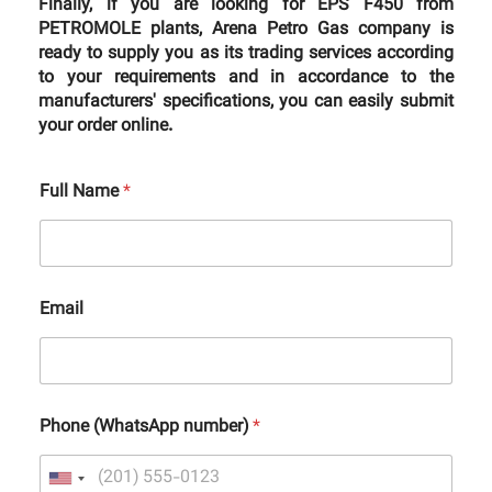
Finally, if you are looking for EPS F450 from
PETROMOLE plants, Arena Petro Gas company is
ready to supply you as its trading services according
to your requirements and in accordance to the
manufacturers' specifications, you can easily submit
your order online.
Full Name
*
Email
Phone (WhatsApp number)
*