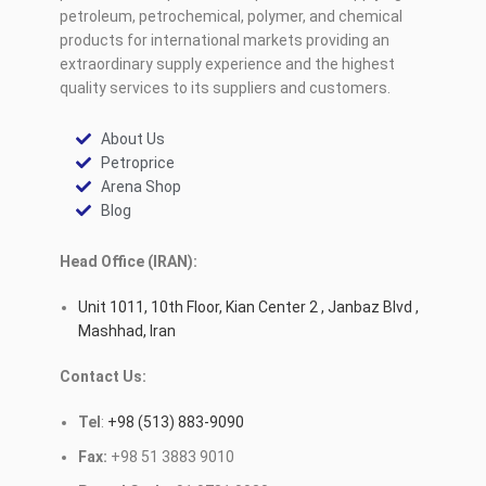
petroleum, petrochemical, polymer, and chemical
products for international markets providing an
extraordinary supply experience and the highest
quality services to its suppliers and customers.
About Us
Petroprice
Arena Shop
Blog
Head Office (IRAN):
Unit 1011, 10th Floor, Kian Center 2 , Janbaz Blvd ,
Mashhad, Iran
Contact Us:
Tel
:
+98 (513) 883-9090
Fax:
+98 51 3883 9010