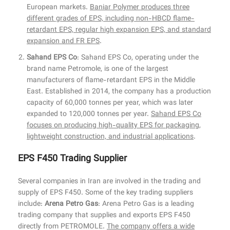
European markets.
Baniar Polymer produces three
different grades of EPS, including non-HBCD flame-
retardant EPS, regular high expansion EPS, and standard
expansion and FR EPS
.
Sahand EPS Co
: Sahand EPS Co, operating under the
brand name Petromole, is one of the largest
manufacturers of flame-retardant EPS in the Middle
East. Established in 2014, the company has a production
capacity of 60,000 tonnes per year, which was later
expanded to 120,000 tonnes per year.
Sahand EPS Co
focuses on producing high-quality EPS for packaging,
lightweight construction, and industrial applications
.
EPS F450 Trading Supplier
Several companies in Iran are involved in the trading and
supply of EPS F450. Some of the key trading suppliers
include:
Arena Petro Gas
: Arena Petro Gas is a leading
trading company that supplies and exports EPS F450
directly from PETROMOLE.
The company offers a wide