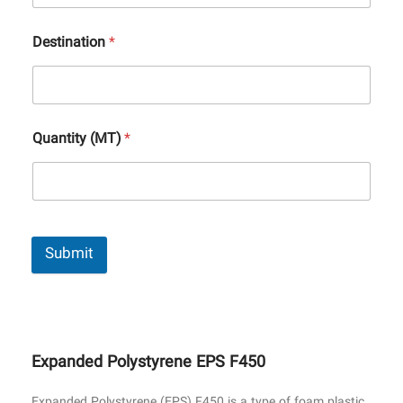
Destination
*
Quantity (MT)
*
Submit
Expanded Polystyrene EPS F450