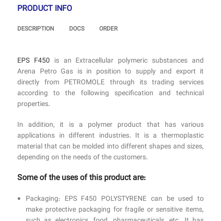
PRODUCT INFO
DESCRIPTION
DOCS
ORDER
EPS F450
is an Extracellular polymeric substances and
Arena Petro Gas is in position to supply and export it
directly from PETROMOLE through its trading services
according to the following specification and technical
properties.
In addition, it is a polymer product that has various
applications in different industries. It is a thermoplastic
material that can be molded into different shapes and sizes,
depending on the needs of the customers.
Some of the uses of this product are:
Packaging: EPS F450 POLYSTYRENE can be used to
make protective packaging for fragile or sensitive items,