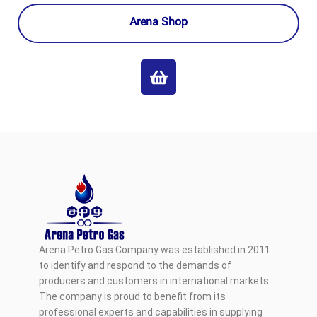
Arena Shop
Arena Petro Gas Company was established in 2011
to identify and respond to the demands of
producers and customers in international markets.
The company is proud to benefit from its
professional experts and capabilities in supplying