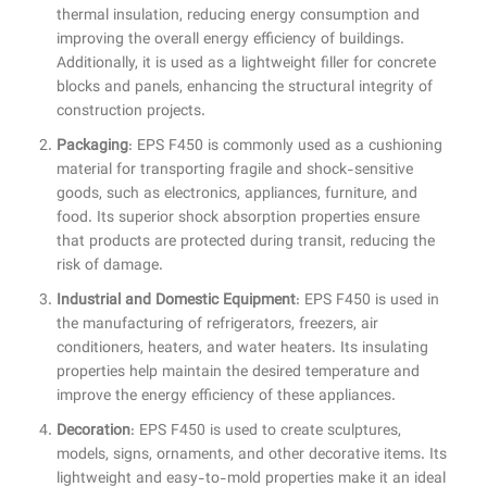
thermal insulation, reducing energy consumption and
improving the overall energy efficiency of buildings.
Additionally, it is used as a lightweight filler for concrete
blocks and panels, enhancing the structural integrity of
construction projects.
Packaging
: EPS F450 is commonly used as a cushioning
material for transporting fragile and shock-sensitive
goods, such as electronics, appliances, furniture, and
food. Its superior shock absorption properties ensure
that products are protected during transit, reducing the
risk of damage.
Industrial and Domestic Equipment
: EPS F450 is used in
the manufacturing of refrigerators, freezers, air
conditioners, heaters, and water heaters. Its insulating
properties help maintain the desired temperature and
improve the energy efficiency of these appliances.
Decoration
: EPS F450 is used to create sculptures,
models, signs, ornaments, and other decorative items. Its
lightweight and easy-to-mold properties make it an ideal