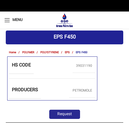
MENU
EPS F450
Home
POLYMER
POLYSTYRENE
EPS
EPS F450
HS CODE
39031190
PRODUCERS
PETROMOLE
Request