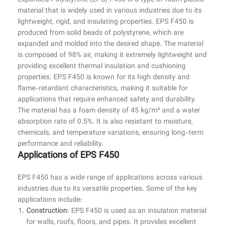
Expanded Polystyrene (EPS) F450 is a type of foam plastic
material that is widely used in various industries due to its
lightweight, rigid, and insulating properties. EPS F450 is
produced from solid beads of polystyrene, which are
expanded and molded into the desired shape. The material
is composed of 98% air, making it extremely lightweight and
providing excellent thermal insulation and cushioning
properties. EPS F450 is known for its high density and
flame-retardant characteristics, making it suitable for
applications that require enhanced safety and durability.
The material has a foam density of 45 kg/m³ and a water
absorption rate of 0.5%. It is also resistant to moisture,
chemicals, and temperature variations, ensuring long-term
performance and reliability.
Applications of EPS F450
EPS F450 has a wide range of applications across various
industries due to its versatile properties. Some of the key
applications include:
Construction
: EPS F450 is used as an insulation material
for walls, roofs, floors, and pipes. It provides excellent