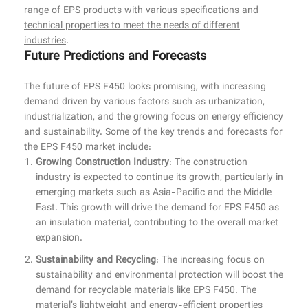
range of EPS products with various specifications and
technical properties to meet the needs of different
industries
.
Future Predictions and Forecasts
The future of EPS F450 looks promising, with increasing
demand driven by various factors such as urbanization,
industrialization, and the growing focus on energy efficiency
and sustainability. Some of the key trends and forecasts for
the EPS F450 market include:
Growing Construction Industry
: The construction
industry is expected to continue its growth, particularly in
emerging markets such as Asia-Pacific and the Middle
East. This growth will drive the demand for EPS F450 as
an insulation material, contributing to the overall market
expansion.
Sustainability and Recycling
: The increasing focus on
sustainability and environmental protection will boost the
demand for recyclable materials like EPS F450. The
material’s lightweight and energy-efficient properties