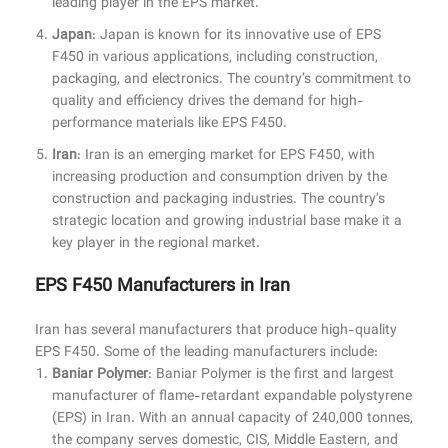
leading player in the EPS market.
Japan
: Japan is known for its innovative use of EPS
F450 in various applications, including construction,
packaging, and electronics. The country’s commitment to
quality and efficiency drives the demand for high-
performance materials like EPS F450.
Iran
: Iran is an emerging market for EPS F450, with
increasing production and consumption driven by the
construction and packaging industries. The country’s
strategic location and growing industrial base make it a
key player in the regional market.
EPS F450 Manufacturers in Iran
Iran has several manufacturers that produce high-quality
EPS F450. Some of the leading manufacturers include:
Baniar Polymer
: Baniar Polymer is the first and largest
manufacturer of flame-retardant expandable polystyrene
(EPS) in Iran. With an annual capacity of 240,000 tonnes,
the company serves domestic, CIS, Middle Eastern, and