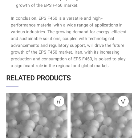
growth of the EPS F450 market.
In conclusion, EPS F450 is a versatile and high-
performance material with a wide range of applications in
various industries. The growing demand for energy-efficient
and sustainable solutions, coupled with technological
advancements and regulatory support, will drive the future
growth of the EPS F450 market. Iran, with its increasing
production and consumption of EPS F450, is poised to play
a significant role in the regional and global market.
RELATED PRODUCTS