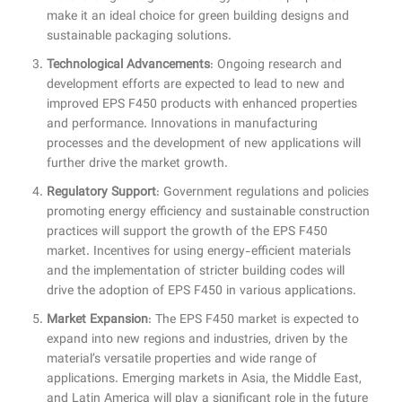
make it an ideal choice for green building designs and
sustainable packaging solutions.
Technological Advancements
: Ongoing research and
development efforts are expected to lead to new and
improved EPS F450 products with enhanced properties
and performance. Innovations in manufacturing
processes and the development of new applications will
further drive the market growth.
Regulatory Support
: Government regulations and policies
promoting energy efficiency and sustainable construction
practices will support the growth of the EPS F450
market. Incentives for using energy-efficient materials
and the implementation of stricter building codes will
drive the adoption of EPS F450 in various applications.
Market Expansion
: The EPS F450 market is expected to
expand into new regions and industries, driven by the
material’s versatile properties and wide range of
applications. Emerging markets in Asia, the Middle East,
and Latin America will play a significant role in the future