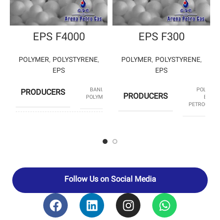
EPS F4000
EPS F300
POLYMER
,
POLYSTYRENE
,
POLYMER
,
POLYSTYRENE
,
EPS
EPS
BANIAR
POLYSTY
PRODUCERS
PRODUCERS
POLYMER
ENTE
PETROCHEM
HS CODE
39031190
HS CODE
3903
Follow Us on Social Media