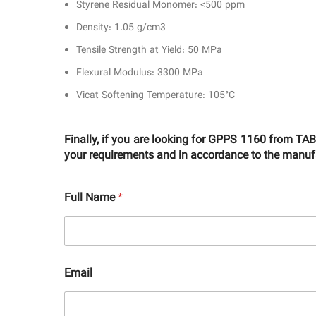
Styrene Residual Monomer: <500 ppm
Density: 1.05 g/cm3
Tensile Strength at Yield: 50 MPa
Flexural Modulus: 3300 MPa
Vicat Softening Temperature: 105°C
Finally, if you are looking for GPPS 1160 from T
your requirements and in accordance to the manufac
Full Name
*
Email