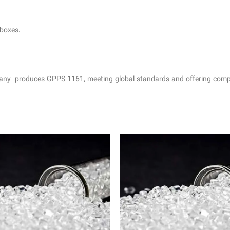
 boxes.
ny produces GPPS 1161, meeting global standards and offering compet