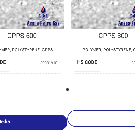
GPPS 600
GPPS 300
YMER
,
POLYSTYRENE
,
GPPS
POLYMER
,
POLYSTYRENE
,
ODE
HS CODE
39031910
3
POLYSTYRENE
POLYS
UCERS
PRODUCERS
ENTEKHAB
EN
PETROCHEMICAL
PETROCH
Media