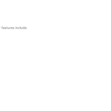
 features include: