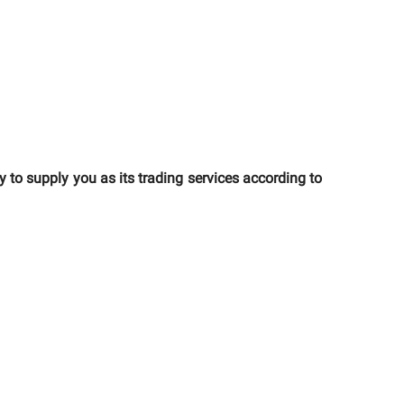
o supply you as its trading services according to