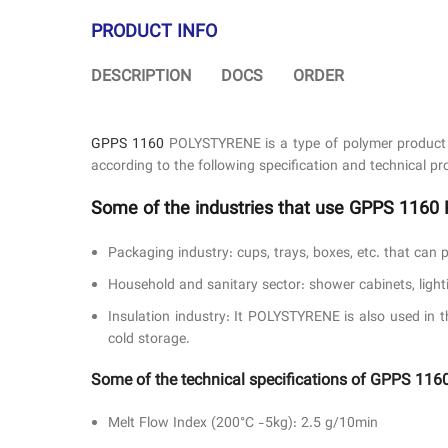
PRODUCT INFO
DESCRIPTION
DOCS
ORDER
GPPS 1160
POLYSTYRENE is a type of polymer product a
according to the following specification and technical pro
Some of the industries that use GPPS 116
Packaging industry: cups, trays, boxes, etc. that can 
Household and sanitary sector: shower cabinets, lightin
Insulation industry: It POLYSTYRENE is also used in t
cold storage.
Some of the technical specifications of GPPS 
Melt Flow Index (200°C -5kg): 2.5 g/10min