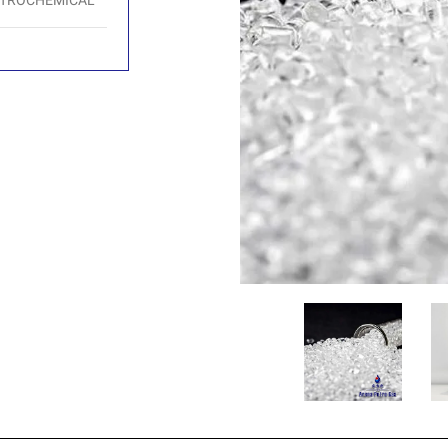
ETROCHEMICAL