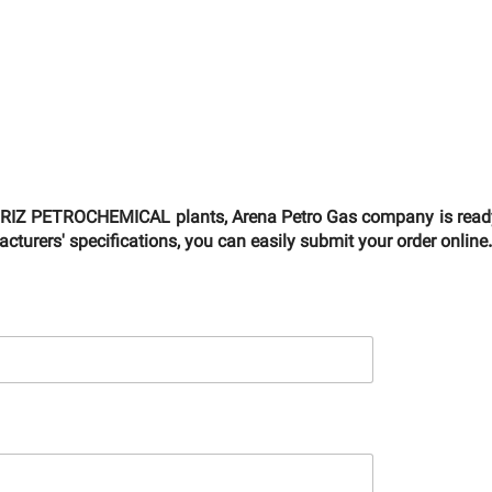
ABRIZ PETROCHEMICAL plants, Arena Petro Gas company is ready t
turers' specifications, you can easily submit your order online.