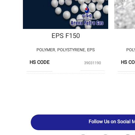
EPS F150
POLYMER
,
POLYSTYRENE
,
EPS
POL
HS CODE
HS C
39031190
PRODUCERS
PETROMOLE
PROD
Follow Us on Social 