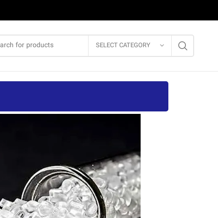
SELECT CATEGORY