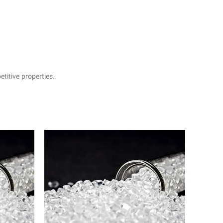
itive properties.