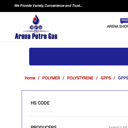
We Provide Variety, Convenience and Trust…
PROD
ARENA SHO
Home
POLYMER
POLYSTYRENE
GPPS
GPPS
HS CODE