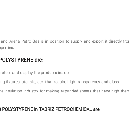
nd Arena Petro Gas is in position to supply and export it directly 
perties.
0 POLYSTYRENE are:
protect and display the products inside.
g fixtures, utensils, etc. that require high transparency and gloss.
he insulation industry for making expanded sheets that have high therm
1160 POLYSTYRENE in TABRIZ PETROCHEMICAL are: