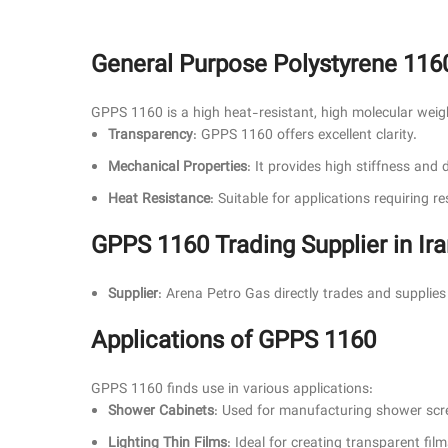
General Purpose Polystyrene 116
GPPS 1160 is a high heat-resistant, high molecular weight 
Transparency
: GPPS 1160 offers excellent clarity.
Mechanical Properties
: It provides high stiffness and 
Heat Resistance
: Suitable for applications requiring 
GPPS 1160 Trading Supplier in Ir
Supplier
: Arena Petro Gas directly trades and suppli
Applications of GPPS 1160
GPPS 1160 finds use in various applications:
Shower Cabinets
: Used for manufacturing shower scr
Lighting Thin Films
: Ideal for creating transparent film