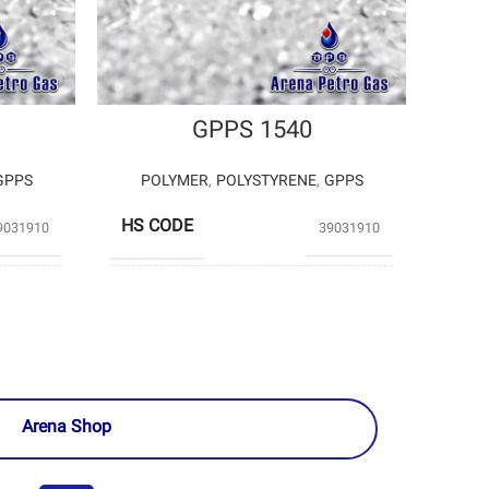
GPPS 1540
GPPS
POLYMER
,
POLYSTYRENE
,
GPPS
HS CODE
9031910
39031910
TYRENE
TABRIZ
PRODUCERS
TEKHAB
PETROCHEMICAL
EMICAL
Arena Shop