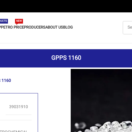
UCTS
NEW
P
PETRO PRICE
PRODUCERS
ABOUT US
BLOG
GPPS 1160
 1160
39031910