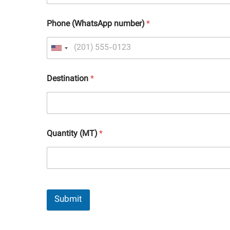
Phone (WhatsApp number)
*
Destination
*
Quantity (MT)
*
Submit