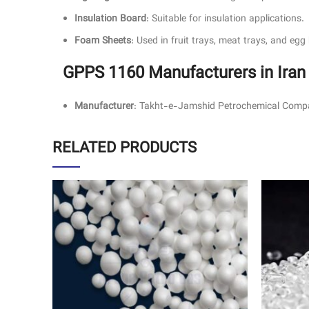
Insulation Board
: Suitable for insulation applications.
Foam Sheets
: Used in fruit trays, meat trays, and egg
GPPS 1160 Manufacturers in Iran
Manufacturer
: Takht-e-Jamshid Petrochemical Compa
RELATED PRODUCTS