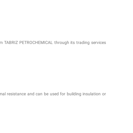
from TABRIZ PETROCHEMICAL through its trading services
al resistance and can be used for building insulation or