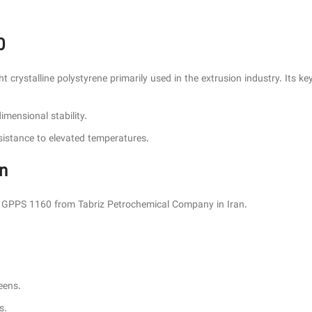
0
crystalline polystyrene primarily used in the extrusion industry. Its key
dimensional stability.
resistance to elevated temperatures.
an
es GPPS 1160 from Tabriz Petrochemical Company in Iran.
eens.
s.