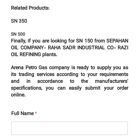
Related Products:
SN 350
SN 500
Finally, if you are looking for SN 150 from SEPAHAN
OIL COMPANY- RAHA SADR INDUSTRIAL CO- RAZI
OIL REFINING plants.
Arena Petro Gas company is ready to supply you as
its trading services according to your requirements
and in accordance to the manufacturers'
specifications, you can easily submit your order
online.
Full Name
*