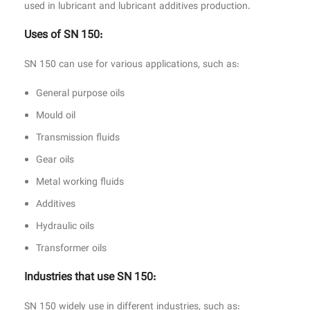
used in lubricant and lubricant additives production.
Uses of SN 150:
SN 150 can use for various applications, such as:
General purpose oils
Mould oil
Transmission fluids
Gear oils
Metal working fluids
Additives
Hydraulic oils
Transformer oils
Industries that use SN 150:
SN 150 widely use in different industries, such as: