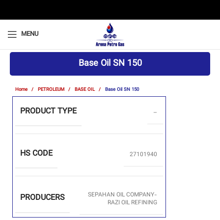
MENU
Base Oil SN 150
Home
PETROLEUM
BASE OIL
Base Oil SN 150
PRODUCT TYPE
–
HS CODE
27101940
SEPAHAN OIL COMPANY-
PRODUCERS
RAZI OIL REFINING