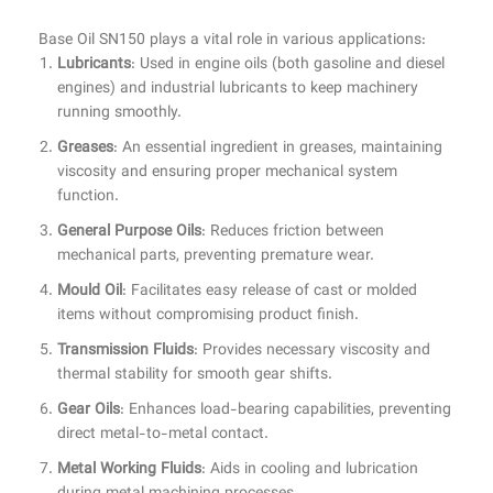
Base Oil SN150 plays a vital role in various applications:
Lubricants
: Used in engine oils (both gasoline and diesel
engines) and industrial lubricants to keep machinery
running smoothly.
Greases
: An essential ingredient in greases, maintaining
viscosity and ensuring proper mechanical system
function.
General Purpose Oils
: Reduces friction between
mechanical parts, preventing premature wear.
Mould Oil
: Facilitates easy release of cast or molded
items without compromising product finish.
Transmission Fluids
: Provides necessary viscosity and
thermal stability for smooth gear shifts.
Gear Oils
: Enhances load-bearing capabilities, preventing
direct metal-to-metal contact.
Metal Working Fluids
: Aids in cooling and lubrication