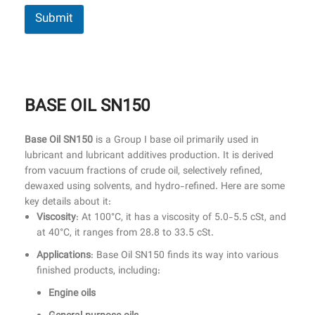
Submit
BASE OIL SN150
Base Oil SN150
is a Group I base oil primarily used in
lubricant and lubricant additives production. It is derived
from vacuum fractions of crude oil, selectively refined,
dewaxed using solvents, and hydro-refined. Here are some
key details about it:
Viscosity
: At 100°C, it has a viscosity of 5.0-5.5 cSt, and
at 40°C, it ranges from 28.8 to 33.5 cSt.
Applications
: Base Oil SN150 finds its way into various
finished products, including:
Engine oils