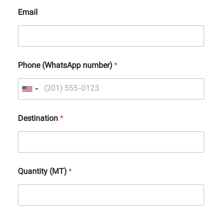
Email
Phone (WhatsApp number)
*
Destination
*
Quantity (MT)
*