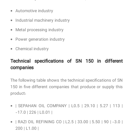
Automotive industry
Industrial machinery industry
Metal processing industry
Power generation industry
Chemical industry
Technical specifications of SN 150 in different
companies
The following table shows the technical specifications of SN
150 in five different companies that produce or supply this
product:
| SEPAHAN OIL COMPANY | L0.5 | 29.10 | 5.27 | 113 |
-17.0 | 226 | L0.01 |
| RAZI OIL REFINING CO | L2.5 | 33.00 | 5.50 | 90 | -3.0 |
200 | L1.00 |