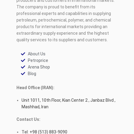
producers and customers in international markets.
The company is proud to benefit from its
professional experts and capabilities in supplying
petroleum, petrochemical, polymer, and chemical
products for international markets providing an
extraordinary supply experience and the highest
quality services to its suppliers and customers.
About Us
Petroprice
Arena Shop
Blog
Head Office (IRAN):
Unit 1011, 10th Floor, Kian Center 2 , Janbaz Blvd ,
Mashhad, Iran
Contact Us:
Tel
:
+98 (513) 883-9090