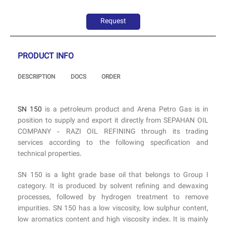
Request
PRODUCT INFO
DESCRIPTION
DOCS
ORDER
SN 150
is a petroleum product and Arena Petro Gas is in
position to supply and export it directly from SEPAHAN OIL
COMPANY - RAZI OIL REFINING through its trading
services according to the following specification and
technical properties.
SN 150 is a light grade base oil that belongs to Group I
category. It is produced by solvent refining and dewaxing
processes, followed by hydrogen treatment to remove
impurities. SN 150 has a low viscosity, low sulphur content,
low aromatics content and high viscosity index. It is mainly