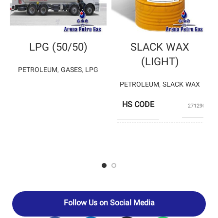
LPG (50/50)
SLACK WAX
(LIGHT)
PETROLEUM
,
GASES
,
LPG
PETROLEUM
,
SLACK WAX
HS CODE
27129020
PARS OIL
PRODUCERS
COMPANY
Follow Us on Social Media