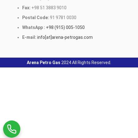
Fax:
+98 51 3883 9010
Postal Code:
91 9781 0030
WhatsApp :
+98 (915) 005-1050
E-mail:
info[at]arena-petrogas.com
Arena Petro Gas
2024 All Rights Reserved.