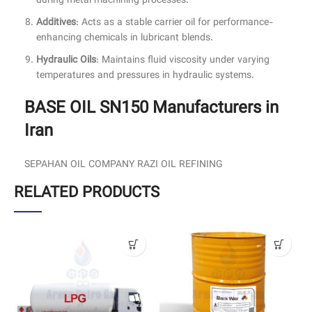
during metal machining processes.
Additives
: Acts as a stable carrier oil for performance-
enhancing chemicals in lubricant blends.
Hydraulic Oils
: Maintains fluid viscosity under varying
temperatures and pressures in hydraulic systems.
BASE OIL SN150 Manufacturers in
Iran
SEPAHAN OIL COMPANY RAZI OIL REFINING
RELATED PRODUCTS