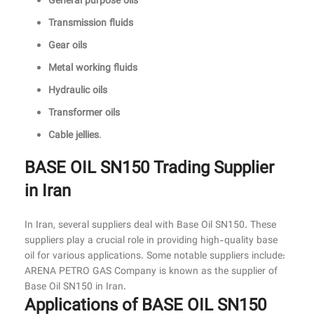
General purpose oils
Transmission fluids
Gear oils
Metal working fluids
Hydraulic oils
Transformer oils
Cable jellies
.
BASE OIL SN150 Trading Supplier
in Iran
In Iran, several suppliers deal with Base Oil SN150. These
suppliers play a crucial role in providing high-quality base
oil for various applications. Some notable suppliers include:
ARENA PETRO GAS Company is known as the supplier of
Base Oil SN150 in Iran.
Applications of BASE OIL SN150