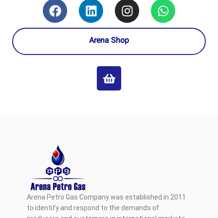
Arena Shop
Arena Petro Gas Company was established in 2011
to identify and respond to the demands of