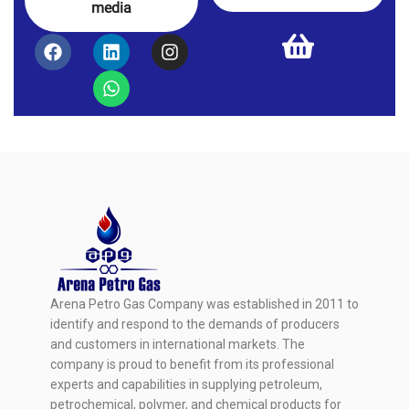
media
Arena Petro Gas Company was established in 2011 to
identify and respond to the demands of producers
and customers in international markets. The
company is proud to benefit from its professional
experts and capabilities in supplying petroleum,
petrochemical, polymer, and chemical products for