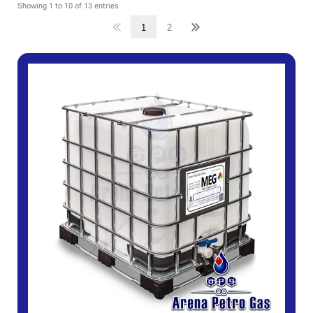
Showing 1 to 10 of 13 entries
1
2