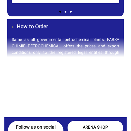
How to Order
Same as all governmental petrochemical plants, FARSA
CHIMIE PETROCHEMICAL offers the prices and export
conditions only to the registered legal entities through
approved list. Arena Petro Gas, as the registered supplier
in their approved vendor list, can arrange the process of
purchase and supply on behalf of its customers directly
from FARSA CHIMIE PETROCHEMICAL. To submit your
order, you can easily contact our sales department or fill in
the form below to get the latest price update of FARSA
CHIMIE PETROCHEMICAL products.
Follow us on social
ARENA SHOP