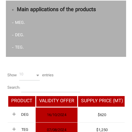
Main applications of the products
- MEG.
- DEG.
- TEG.
10
Show
entries
Search:
PRODUCT
VALIDITY OFFER
SUPPLY PRICE (MT)
DEG
16/10/2024
620
TEG
07/08/2024
1,250