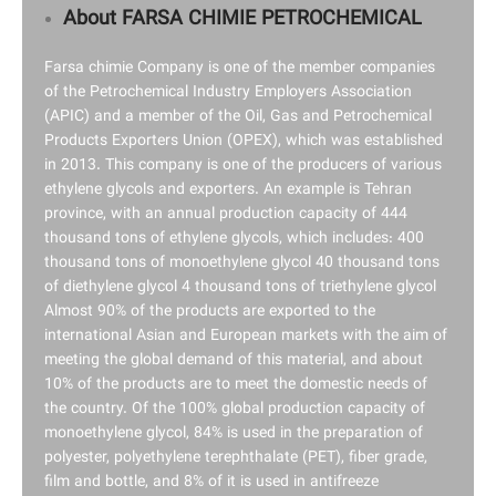
About FARSA CHIMIE PETROCHEMICAL
Farsa chimie Company is one of the member companies
of the Petrochemical Industry Employers Association
(APIC) and a member of the Oil, Gas and Petrochemical
Products Exporters Union (OPEX), which was established
in 2013. This company is one of the producers of various
ethylene glycols and exporters. An example is Tehran
province, with an annual production capacity of 444
thousand tons of ethylene glycols, which includes: 400
thousand tons of monoethylene glycol 40 thousand tons
of diethylene glycol 4 thousand tons of triethylene glycol
Almost 90% of the products are exported to the
international Asian and European markets with the aim of
meeting the global demand of this material, and about
10% of the products are to meet the domestic needs of
the country. Of the 100% global production capacity of
monoethylene glycol, 84% is used in the preparation of
polyester, polyethylene terephthalate (PET), fiber grade,
film and bottle, and 8% of it is used in antifreeze