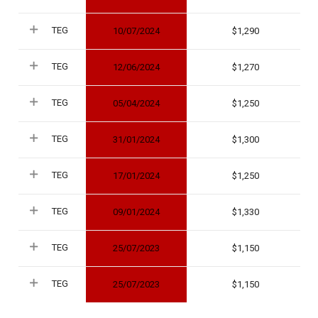
TEG
10/07/2024
1,290
TEG
12/06/2024
1,270
TEG
05/04/2024
1,250
TEG
31/01/2024
1,300
TEG
17/01/2024
1,250
TEG
09/01/2024
1,330
TEG
25/07/2023
1,150
TEG
25/07/2023
1,150