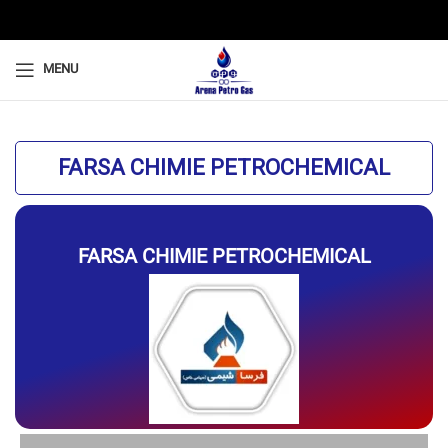
MENU
FARSA CHIMIE PETROCHEMICAL
FARSA CHIMIE PETROCHEMICAL