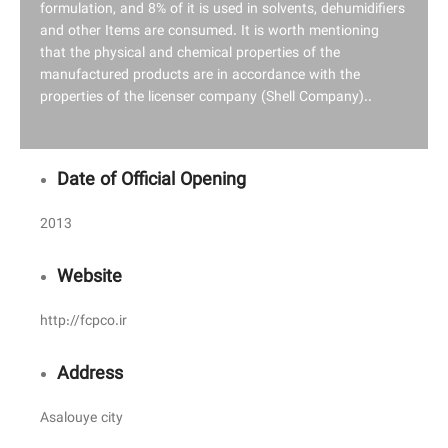
formulation, and 8% of it is used in solvents, dehumidifiers
and other Items are consumed. It is worth mentioning
that the physical and chemical properties of the
manufactured products are in accordance with the
properties of the licenser company (Shell Company)..
Date of Official Opening
2013
Website
http://fcpco.ir
Address
Asalouye city