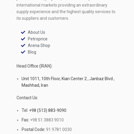
international markets providing an extraordinary
supply experience and the highest quality services to
its suppliers and customers.
About Us
Petroprice
Arena Shop
Blog
Head Office (IRAN):
Unit 1011, 10th Floor, Kian Center 2 , Janbaz Blvd ,
Mashhad, Iran
Contact Us:
Tel
:
+98 (513) 883-9090
Fax:
+98 51 3883 9010
Postal Code:
91 9781 0030