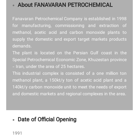
About FANAVARAN PETROCHEMICAL
Fanavaran Petrochemical Company is established in 1998
for manufacturing, commissioning and extraction of
methanol, acetic acid and carbon monoxide plants to
supply the domestic and export target markets products
demands.
The plant is located on the Persian Gulf coast in the
Special Petrochemical Economic Zone, Khuzestan province
- Iran, under the area of 25 hectares.
This industrial complex is consisted of a one million ton
methanol plant, a 150kt/y ton of acetic acid plant and a
140kt/y carbon monoxide unit to meet the needs of export
and domestic markets and regional complexes in the area.
Date of Official Opening
1991