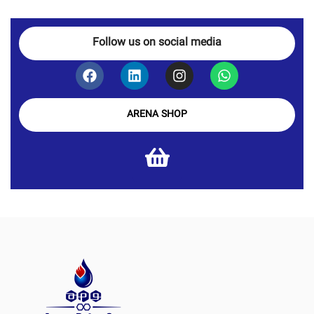
Follow us on social media
ARENA SHOP