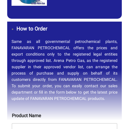
How to Order
Same as all governmental petrochemical plants,
FANAVARAN PETROCHEMICAL offers the prices and
export conditions only to the registered legal entities
through approved list. Arena Petro Gas, as the registered
supplier in their approved vendor list, can arrange the
process of purchase and supply on behalf of its
customers directly from FANAVARAN PETROCHEMICAL.
To submit your order, you can easily contact our sales
department or fill in the form below to get the latest price
update of FANAVARAN PETROCHEMICAL products.
Product Name