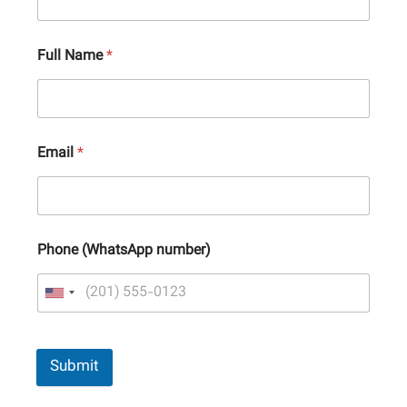
Full Name
*
Email
*
Phone (WhatsApp number)
Submit