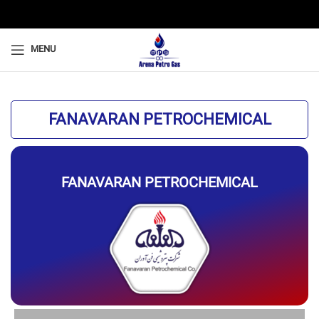
MENU
FANAVARAN PETROCHEMICAL
FANAVARAN PETROCHEMICAL