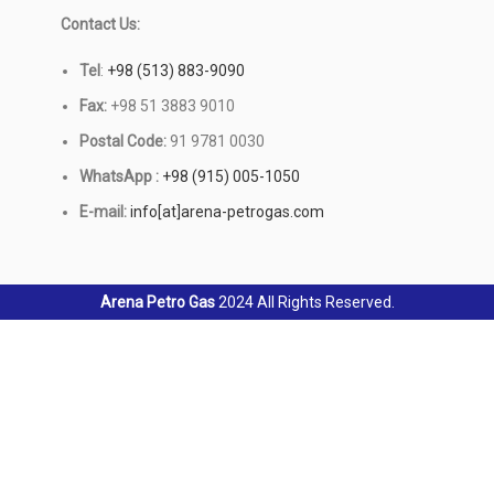
Contact Us:
Tel
:
+98 (513) 883-9090
Fax:
+98 51 3883 9010
Postal Code:
91 9781 0030
WhatsApp :
+98 (915) 005-1050
E-mail:
info[at]arena-petrogas.com
Arena Petro Gas
2024 All Rights Reserved.