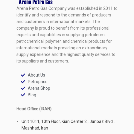
Arena Petro Gas Company was established in 2011 to
identify and respond to the demands of producers
and customers in international markets. The
company is proud to benefit from its professional
experts and capabilities in supplying petroleum,
petrochemical, polymer, and chemical products for
international markets providing an extraordinary
supply experience and the highest quality services to
its suppliers and customers.
About Us
Petroprice
Arena Shop
Blog
Head Office (IRAN):
Unit 1011, 10th Floor, Kian Center 2 , Janbaz Blvd ,
Mashhad, Iran