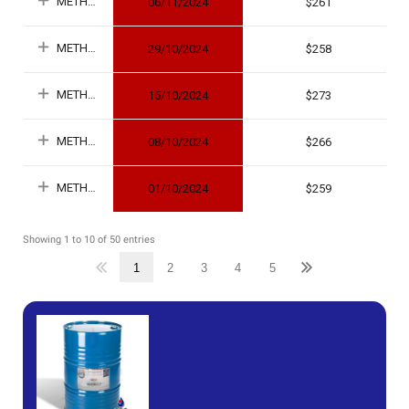
METHANOL
06/11/2024
261
METHANOL
29/10/2024
258
METHANOL
15/10/2024
273
METHANOL
08/10/2024
266
METHANOL
01/10/2024
259
Showing 1 to 10 of 50 entries
1
2
3
4
5