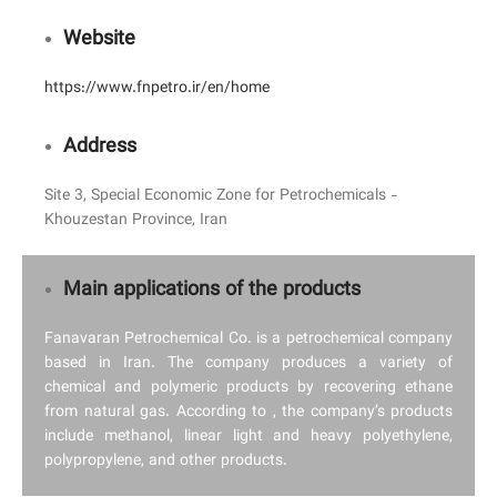
Website
https://www.fnpetro.ir/en/home
Address
Site 3, Special Economic Zone for Petrochemicals -
Khouzestan Province, Iran
Main applications of the products
Fanavaran Petrochemical Co. is a petrochemical company
based in Iran. The company produces a variety of
chemical and polymeric products by recovering ethane
from natural gas. According to , the company’s products
include methanol, linear light and heavy polyethylene,
polypropylene, and other products.