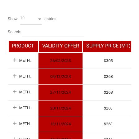
10
Show
entries
Search:
PRODUCT
VALIDITY OFFER
SUPPLY PRICE (MT)
METHANOL
26/02/2025
305
METHANOL
04/12/2024
268
METHANOL
27/11/2024
268
METHANOL
20/11/2024
263
METHANOL
13/11/2024
263