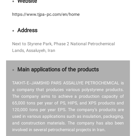
Website
https://www.tjpa-pc.com/en/home
Address
Next to Styrene Park, Phase 2 National Petrochemical
Lands, Assaluyeh, Iran
Main applications of the products
TAKHT-E-JAMSHID PARS ASSALUYE PETROCHEMICAL is
a company that produces various polystyrene products.
The company aims to achieve a production capacity of
65,000 tons per year of PS, HIPS, and XPS products and
120,000 tons per year EPS. The company’s products are
used in various applications such as insulation, packaging,
and construction materials. The company has also been
involved in several petrochemical projects in Iran.