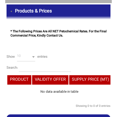
Products & Prices
* The Following Prices Are All NET Petochemical Rates. For the Final
Commercial Price, Kindly Contact Us.
10
Show
entries
Search:
PRODUCT
VALIDITY OFFER
SUPPLY PRICE (MT)
No data available in table
Showing 0 to 0 of 0 entries