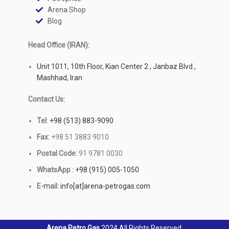
Arena Shop
Blog
Head Office (IRAN):
Unit 1011, 10th Floor, Kian Center 2 , Janbaz Blvd ,
Mashhad, Iran
Contact Us:
Tel
:
+98 (513) 883-9090
Fax:
+98 51 3883 9010
Postal Code:
91 9781 0030
WhatsApp :
+98 (915) 005-1050
E-mail:
info[at]arena-petrogas.com
Arena Petro Gas
2024 All Rights Reserved.