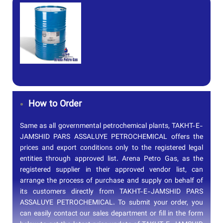
How to Order
Same as all governmental petrochemical plants, TAKHT-E-
JAMSHID PARS ASSALUYE PETROCHEMICAL offers the
prices and export conditions only to the registered legal
entities through approved list. Arena Petro Gas, as the
registered supplier in their approved vendor list, can
arrange the process of purchase and supply on behalf of
its customers directly from TAKHT-E-JAMSHID PARS
ASSALUYE PETROCHEMICAL. To submit your order, you
can easily contact our sales department or fill in the form