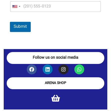
Submit
Follow us on social media
ARENA SHOP