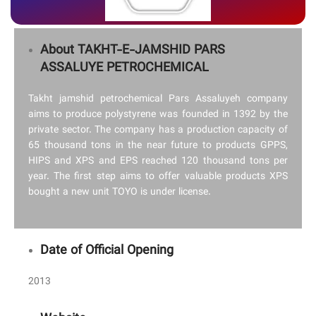
About TAKHT-E-JAMSHID PARS
ASSALUYE PETROCHEMICAL
Takht jamshid petrochemical Pars Assaluyeh company
aims to produce polystyrene was founded in 1392 by the
private sector. The company has a production capacity of
65 thousand tons in the near future to products GPPS,
HIPS and XPS and EPS reached 120 thousand tons per
year. The first step aims to offer valuable products XPS
bought a new unit TOYO is under license.
Date of Official Opening
2013