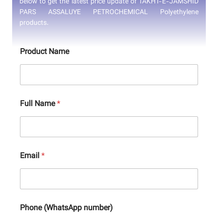
below to get the latest price update of TAKHT-E-JAMSHID
PARS ASSALUYE PETROCHEMICAL Polyethylene
products.
Product Name
Full Name
*
Email
*
Phone (WhatsApp number)