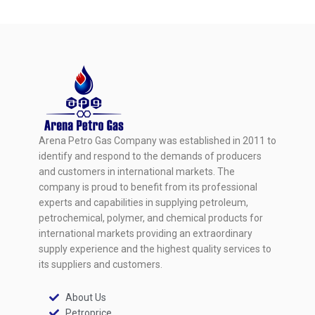
Arena Petro Gas Company was established in 2011 to
identify and respond to the demands of producers
and customers in international markets. The
company is proud to benefit from its professional
experts and capabilities in supplying petroleum,
petrochemical, polymer, and chemical products for
international markets providing an extraordinary
supply experience and the highest quality services to
its suppliers and customers.
About Us
Petroprice