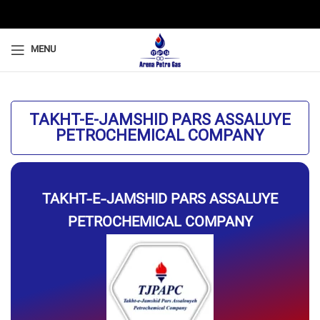
MENU
TAKHT-E-JAMSHID PARS ASSALUYE
PETROCHEMICAL COMPANY
TAKHT-E-JAMSHID PARS ASSALUYE
PETROCHEMICAL COMPANY