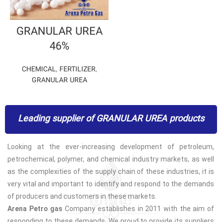
GRANULAR UREA
46%
CHEMICAL
,
FERTILIZER
,
GRANULAR UREA
Leading supplier of GRANULAR UREA products
Looking at the ever-increasing development of petroleum,
petrochemical, polymer, and chemical industry markets, as well
as the complexities of the supply chain of these industries, it is
very vital and important to identify and respond to the demands
of producers and customers in these markets.
Arena Petro gas
Company establishes in 2011 with the aim of
responding to these demands. We proud to provide its suppliers