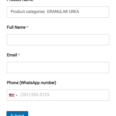
Product Name
Full Name
*
Email
*
Phone (WhatsApp number)