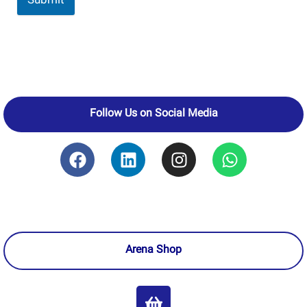
Submit
Follow Us on Social Media
Arena Shop