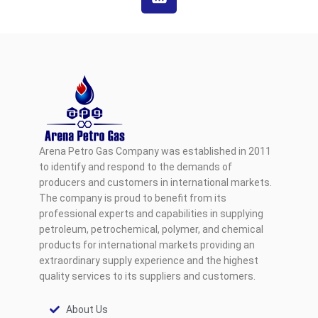
Arena Petro Gas Company was established in 2011
to identify and respond to the demands of
producers and customers in international markets.
The company is proud to benefit from its
professional experts and capabilities in supplying
petroleum, petrochemical, polymer, and chemical
products for international markets providing an
extraordinary supply experience and the highest
quality services to its suppliers and customers.
About Us