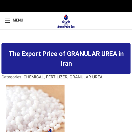
MENU
The Export Price of GRANULAR UREA in
Iran
Categories:
CHEMICAL
,
FERTILIZER
,
GRANULAR UREA