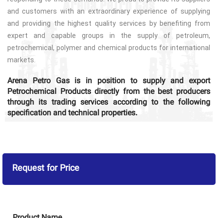
and customers with an extraordinary experience of supplying
and providing the highest quality services by benefiting from
expert and capable groups in the supply of petroleum,
petrochemical, polymer and chemical products for international
markets.
Arena Petro Gas is in position to supply and export
Petrochemical Products directly from the best producers
through its trading services according to the following
specification and technical properties.
Request for Price