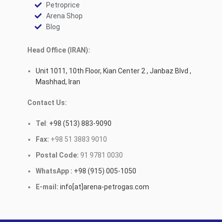
Petroprice
Arena Shop
Blog
Head Office (IRAN):
Unit 1011, 10th Floor, Kian Center 2 , Janbaz Blvd ,
Mashhad, Iran
Contact Us:
Tel
:
+98 (513) 883-9090
Fax:
+98 51 3883 9010
Postal Code:
91 9781 0030
WhatsApp :
+98 (915) 005-1050
E-mail:
info[at]arena-petrogas.com