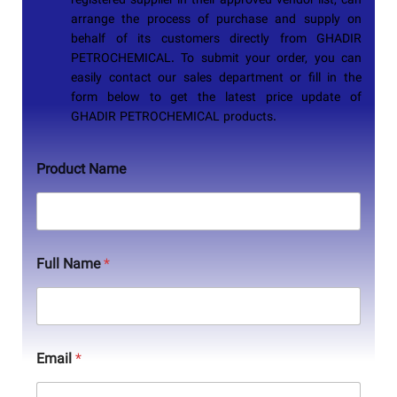
registered supplier in their approved vendor list, can
arrange the process of purchase and supply on
behalf of its customers directly from
GHADIR
PETROCHEMICAL
. To submit your order, you can
easily contact our sales department or fill in the
form below to get the latest price update of
GHADIR PETROCHEMICAL
products.
Product Name
Full Name
*
Email
*