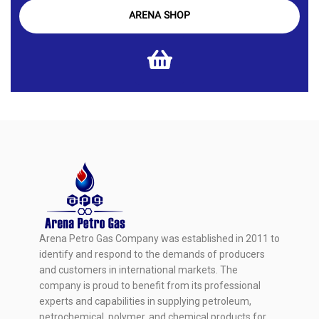
ARENA SHOP
Arena Petro Gas Company was established in 2011 to
identify and respond to the demands of producers
and customers in international markets. The
company is proud to benefit from its professional
experts and capabilities in supplying petroleum,
petrochemical, polymer, and chemical products for