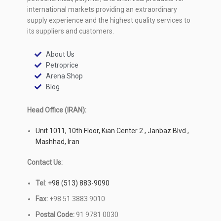
international markets providing an extraordinary
supply experience and the highest quality services to
its suppliers and customers.
About Us
Petroprice
Arena Shop
Blog
Head Office (IRAN):
Unit 1011, 10th Floor, Kian Center 2 , Janbaz Blvd ,
Mashhad, Iran
Contact Us:
Tel
:
+98 (513) 883-9090
Fax:
+98 51 3883 9010
Postal Code:
91 9781 0030