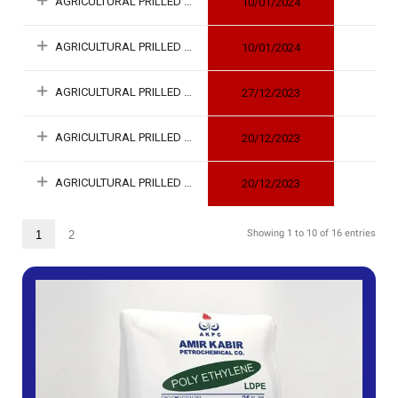
AGRICULTURAL PRILLED UREA
10/01/2024
AGRICULTURAL PRILLED UREA
10/01/2024
AGRICULTURAL PRILLED UREA
27/12/2023
AGRICULTURAL PRILLED UREA
20/12/2023
AGRICULTURAL PRILLED UREA
20/12/2023
Showing 1 to 10 of 16 entries
1
2