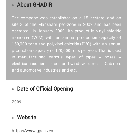
About GHADIR
The company was established on a 15-hectare-land on
site 3 of the Mahshahr pet-zone in 2002 and has been
operated in January 2009. Its product is vinyl chloride
monomer (VCM) with an annual production capacity of
150,000 tons and polyvinyl chloride (PVC) with an annual
production capacity of 120,000 tons per year. That is used
in manufacturing various types of pipes – hoses –
electrical insultion – door and window frames - Cabinets
and automotive industries and etc.
Date of Official Opening
2009
Website
https://www.gpc.ir/en