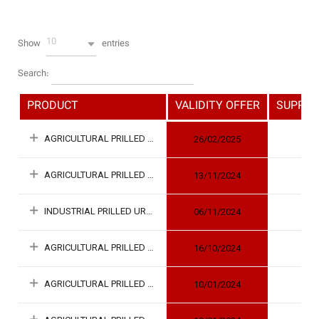
10
Show
entries
Search:
PRODUCT
VALIDITY OFFER
SUPPLY 
AGRICULTURAL PRILLED UREA
26/02/2025
AGRICULTURAL PRILLED UREA
13/11/2024
INDUSTRIAL PRILLED UREA
06/11/2024
AGRICULTURAL PRILLED UREA
16/10/2024
AGRICULTURAL PRILLED UREA
10/01/2024