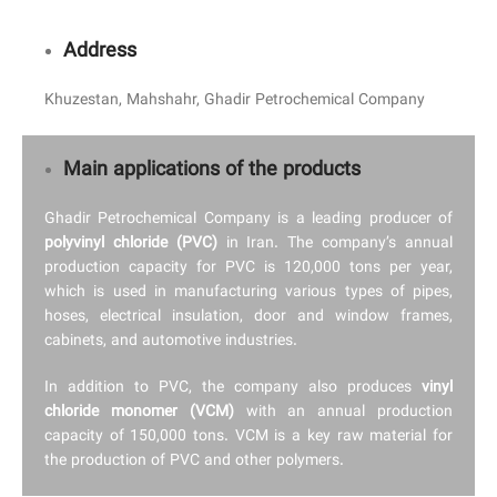
Address
Khuzestan, Mahshahr, Ghadir Petrochemical Company
Main applications of the products
Ghadir Petrochemical Company is a leading producer of
polyvinyl chloride (PVC)
in Iran. The company’s annual
production capacity for PVC is 120,000 tons per year,
which is used in manufacturing various types of pipes,
hoses, electrical insulation, door and window frames,
cabinets, and automotive industries.
In addition to PVC, the company also produces
vinyl
chloride monomer (VCM)
with an annual production
capacity of 150,000 tons. VCM is a key raw material for
the production of PVC and other polymers.