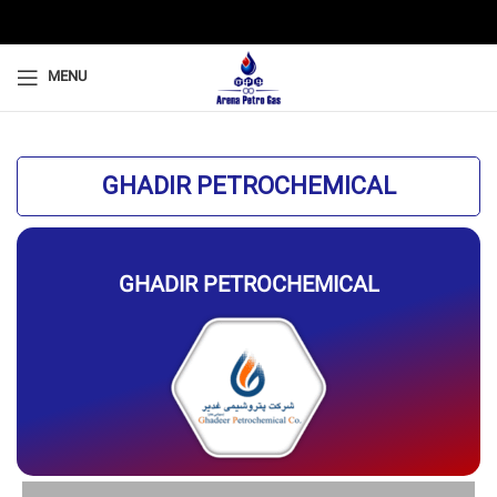
MENU
GHADIR PETROCHEMICAL
GHADIR PETROCHEMICAL