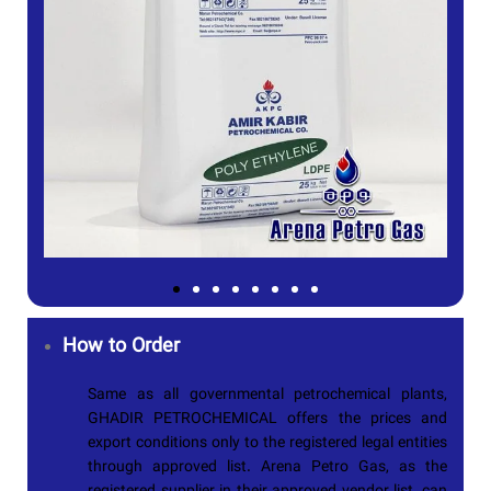
How to Order
Same as all governmental petrochemical plants,
GHADIR PETROCHEMICAL
offers the prices and
export conditions only to the registered legal entities
through approved list. Arena Petro Gas, as the