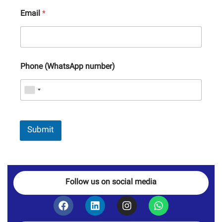
Email
*
Phone (WhatsApp number)
Submit
Follow us on social media