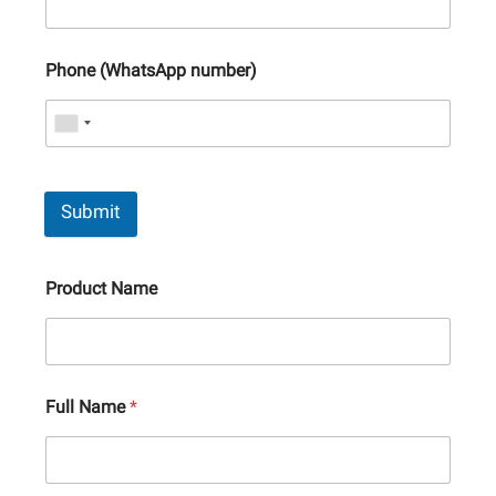
Phone (WhatsApp number)
Submit
Product Name
Full Name
*