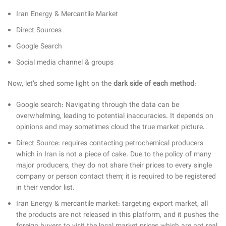
Iran Energy & Mercantile Market
Direct Sources
Google Search
Social media channel & groups
Now, let’s shed some light on the
dark side of each method
:
Google search: Navigating through the data can be
overwhelming, leading to potential inaccuracies. It depends on
opinions and may sometimes cloud the true market picture.
Direct Source: requires contacting petrochemical producers
which in Iran is not a piece of cake. Due to the policy of many
major producers, they do not share their prices to every single
company or person contact them; it is required to be registered
in their vendor list.
Iran Energy & mercantile market: targeting export market, all
the products are not released in this platform, and it pushes the