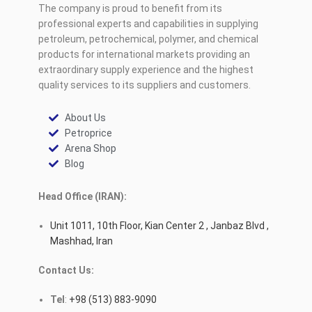
The company is proud to benefit from its
professional experts and capabilities in supplying
petroleum, petrochemical, polymer, and chemical
products for international markets providing an
extraordinary supply experience and the highest
quality services to its suppliers and customers.
About Us
Petroprice
Arena Shop
Blog
Head Office (IRAN):
Unit 1011, 10th Floor, Kian Center 2 , Janbaz Blvd ,
Mashhad, Iran
Contact Us:
Tel
:
+98 (513) 883-9090