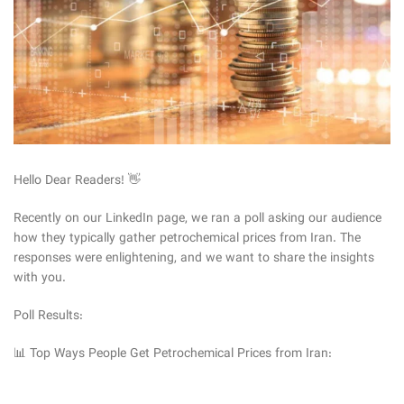
Hello Dear Readers! 👋
Recently on our LinkedIn page, we ran a poll asking our audience
how they typically gather petrochemical prices from Iran. The
responses were enlightening, and we want to share the insights
with you.
Poll Results:
📊 Top Ways People Get Petrochemical Prices from Iran: