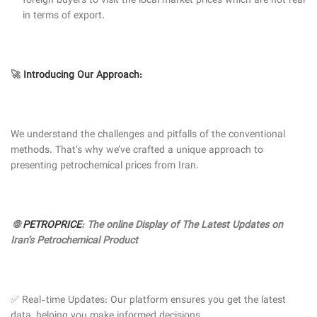
foreign buyers to visit the local market prices which are not real
in terms of export.
🚀
Introducing Our Approach:
We understand the challenges and pitfalls of the conventional
methods. That’s why we’ve crafted a unique approach to
presenting petrochemical prices from Iran.
🌐
PETROPRICE
: The online Display of The Latest Updates on
Iran’s Petrochemical Product
✅ Real-time Updates: Our platform ensures you get the latest
data, helping you make informed decisions.