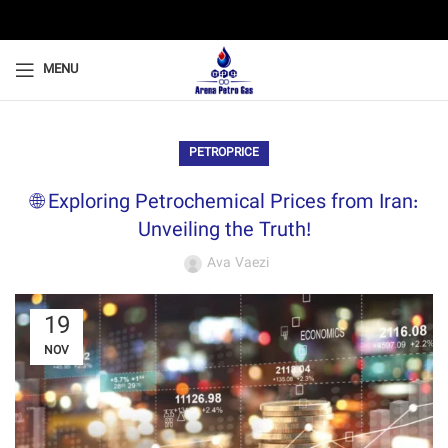
MENU
PETROPRICE
🌐 Exploring Petrochemical Prices from Iran:
Unveiling the Truth!
Ava Vaezi
19
NOV