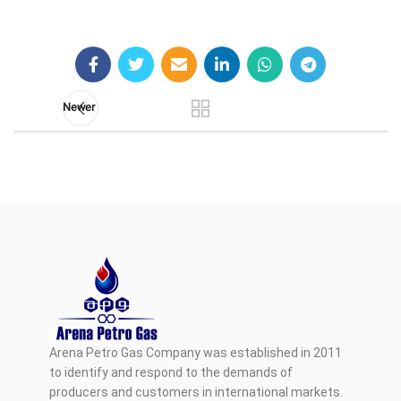
Newer
Arena Petro Gas Company was established in 2011
to identify and respond to the demands of
producers and customers in international markets.