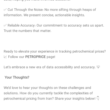
✅ Cut Through the Noise: No more sifting through heaps of
information. We present concise, actionable insights.
✅ Reliable Accuracy: Our commitment to accuracy sets us apart.
Trust the numbers that matter.
Ready to elevate your experience in tracking petrochemical prices?
📈 Follow our
PETROPRICE
page!
Let’s embrace a new era of data accessibility and accuracy. 💡
Your Thoughts?
We’d love to hear your thoughts on these challenges and
solutions. How do you currently tackle the complexities of
petrochemical pricing from Iran? Share your insights below! 👇