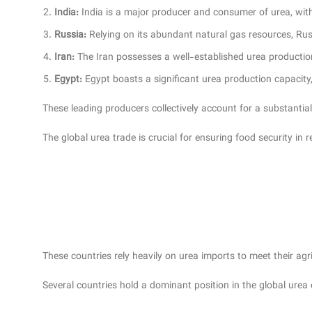
India:
India is a major producer and consumer of urea, with 
Russia:
Relying on its abundant natural gas resources, Rus
Iran:
The Iran possesses a well-established urea productio
Egypt:
Egypt boasts a significant urea production capacity, 
These leading producers collectively account for a substantia
The global urea trade is crucial for ensuring food security in
These countries rely heavily on urea imports to meet their ag
Several countries hold a dominant position in the global urea