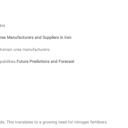
bia
rea Manufacturers and Suppliers in Iran
 Iranian urea manufacturers:
abilities.
Future Predictions and Forecast
. This translates to a growing need for nitrogen fertilizers