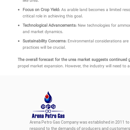
like urea.
Focus on Crop Yield:
As arable land becomes a limited resour
critical role in achieving this goal.
Technological Advancements:
New technologies for ammonia
and market dynamics.
Sustainability Concerns:
Environmental considerations are l
practices will be crucial.
The overall forecast for the urea market suggests continued 
propel market expansion. However, the industry will need to a
Arena Petro Gas Company was established in 2011 to 
respond to the demands of producers and customers i