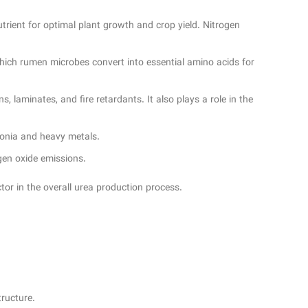
 nutrient for optimal plant growth and crop yield. Nitrogen
which rumen microbes convert into essential amino acids for
 laminates, and fire retardants. It also plays a role in the
monia and heavy metals.
ogen oxide emissions.
tor in the overall urea production process.
tructure.