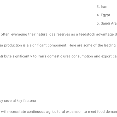
Iran
Egypt
Saudi Ara
 often leveraging their natural gas reserves as a feedstock advantage.
U
rea production is a significant component. Here are some of the leading
ibute significantly to Iran’s domestic urea consumption and export cap
by several key factors:
will necessitate continuous agricultural expansion to meet food demands