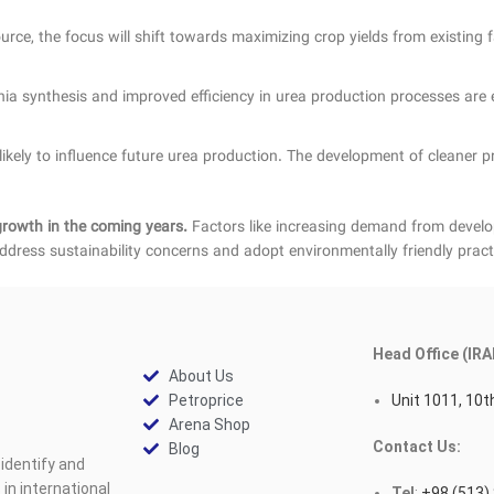
ce, the focus will shift towards maximizing crop yields from existing farm
 synthesis and improved efficiency in urea production processes are e
ikely to influence future urea production. The development of cleaner 
growth in the coming years.
Factors like increasing demand from developi
ddress sustainability concerns and adopt environmentally friendly pract
Head Office (IRA
About Us
Petroprice
Unit 1011, 10th
Arena Shop
Contact Us:
Blog
identify and
n international
Tel
:
+98 (513)