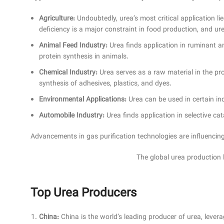
Agriculture:
Undoubtedly, urea’s most critical application lies
deficiency is a major constraint in food production, and ure
Animal Feed Industry:
Urea finds application in ruminant a
protein synthesis in animals.
Chemical Industry:
Urea serves as a raw material in the prod
synthesis of adhesives, plastics, and dyes.
Environmental Applications:
Urea can be used in certain i
Automobile Industry:
Urea finds application in selective ca
Advancements in gas purification technologies are influencing 
The global urea production 
Top Urea Producers
China:
China is the world’s leading producer of urea, lever