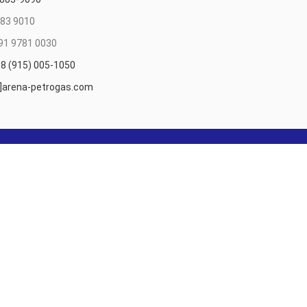
83 9010
91 9781 0030
8 (915) 005-1050
t]arena-petrogas.com