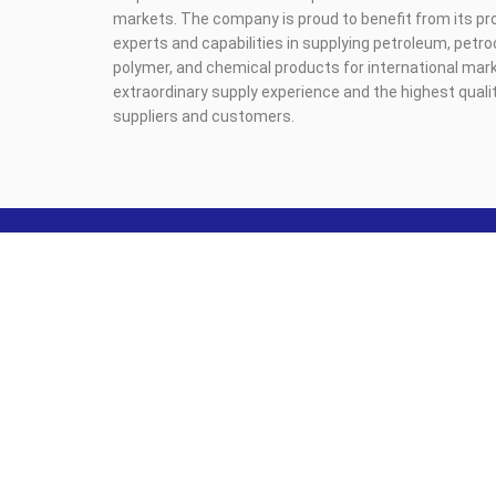
markets. The company is proud to benefit from its pr
experts and capabilities in supplying petroleum, petr
polymer, and chemical products for international mark
extraordinary supply experience and the highest qualit
suppliers and customers.