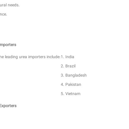
ural needs.
nce.
Importers
he leading urea importers include:
India
Brazil
Bangladesh
Pakistan
Vietnam
Exporters