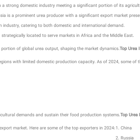
a strong domestic industry meeting a significant portion of its agricult
sia is a prominent urea producer with a significant export market prese
n industry, catering to both domestic and international demand.
strategically located to serve markets in Africa and the Middle East.
l portion of global urea output, shaping the market dynamics.
Top Urea 
 regions with limited domestic production capacity. As of 2024, some of t
ricultural demands and sustain their food production systems.
Top Urea 
 export market. Here are some of the top exporters in 2024:
China
Russia