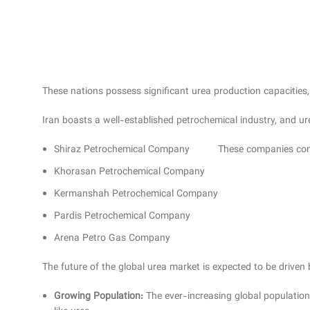
These nations possess significant urea production capacities,
Iran boasts a well-established petrochemical industry, and u
Shiraz Petrochemical Company
These companies contr
Khorasan Petrochemical Company
Kermanshah Petrochemical Company
Pardis Petrochemical Company
Arena Petro Gas Company
The future of the global urea market is expected to be driven 
Growing Population:
The ever-increasing global population 