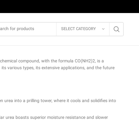
SELECT CATEGORY
ial chemical compound, with the formula CO(NH2)2, is a
its various types, its extensive applications, and the future
urea into a prilling tower, where it cools and solidifies into
lar urea boasts superior moisture resistance and slower