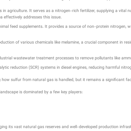
 in agriculture. It serves as a nitrogen-rich fertilizer, supplying a vital
a effectively addresses this issue.
nimal feed supplements. It provides a source of non-protein nitrogen, 
uction of various chemicals like melamine, a crucial component in resins,
ndustrial wastewater treatment processes to remove pollutants like am
talytic reduction (SCR) systems in diesel engines, reducing harmful nitr
how sulfur from natural gas is handled, but it remains a significant fac
landscape is dominated by a few key players:
aging its vast natural gas reserves and well-developed production infras