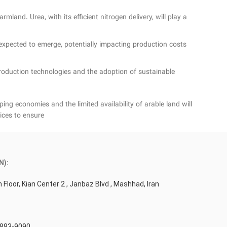
land. Urea, with its efficient nitrogen delivery, will play a
xpected to emerge, potentially impacting production costs
production technologies and the adoption of sustainable
ng economies and the limited availability of arable land will
ices to ensure
N):
 Floor, Kian Center 2 , Janbaz Blvd , Mashhad, Iran
 883-9090