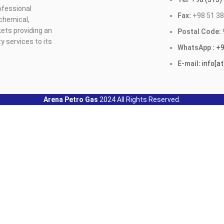
ofessional
Fax:
+98 51 38
ochemical,
ets providing an
Postal Code:
y services to its
WhatsApp :
+9
E-mail:
info[a
Arena Petro Gas
2024 All Rights Reserved.