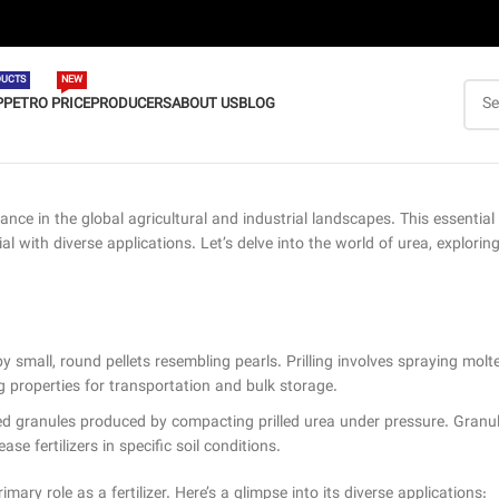
UCTS
NEW
P
PETRO PRICE
PRODUCERS
ABOUT US
BLOG
cance in the global agricultural and industrial landscapes. This essent
with diverse applications. Let’s delve into the world of urea, exploring 
mall, round pellets resembling pearls. Prilling involves spraying molten 
ng properties for transportation and bulk storage.
ped granules produced by compacting prilled urea under pressure. Granu
ase fertilizers in specific soil conditions.
imary role as a fertilizer. Here’s a glimpse into its diverse applications: