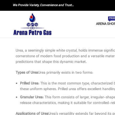
We Provide Variety, Convenience and Trust…
PROD
ARENA SHO
Urea, a seemingly simple white crystal, holds immense signifi
cornerstone of modern food production and a versatile material 
predictions that shape this dynamic market.
Types of Urea
Urea primarily exists in two forms:
Prilled Urea:
This is the most common type, characterized by s
these uniform spheres. Prilled urea offers excellent handli
Granular Urea:
This form consists of larger, irregular-sha
release characteristics, making it suitable for controlled-rele
Applications of Urea
Urea’s versatility extends far beyond its pr