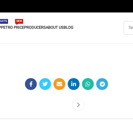
UCTS
NEW
P
PETRO PRICE
PRODUCERS
ABOUT US
BLOG