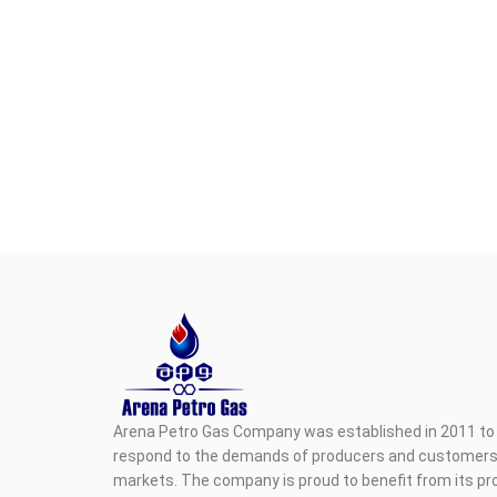
Arena Petro Gas Company was established in 2011 to 
respond to the demands of producers and customers i
markets. The company is proud to benefit from its pr