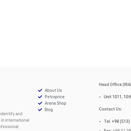
Head Office (IRA
About Us
Petroprice
Unit 1011, 10th
Arena Shop
Contact Us:
Blog
identify and
n international
Tel
:
+98 (513)
ofessional
Fax:
+98 51 38