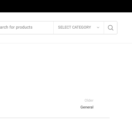
SELECT CATEGORY
Older
General