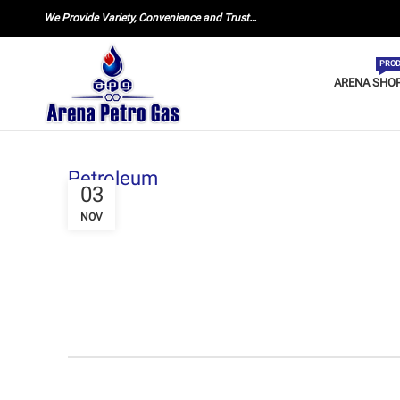
We Provide Variety, Convenience and Trust…
PROD
ARENA SHO
Petroleum
03
NOV