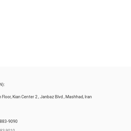
N):
 Floor, Kian Center 2 , Janbaz Blvd , Mashhad, Iran
 883-9090
83 9010