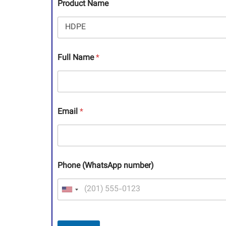
Product Name
Full Name
*
Email
*
Phone (WhatsApp number)