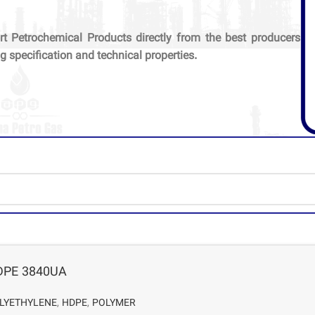
rt Petrochemical Products directly from the best producers
g specification and technical properties.
DPE 3840UA
LYETHYLENE
,
HDPE
,
POLYMER