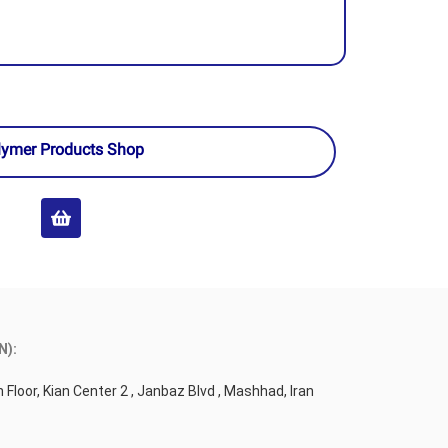
lymer Products Shop
N):
 Floor, Kian Center 2 , Janbaz Blvd , Mashhad, Iran