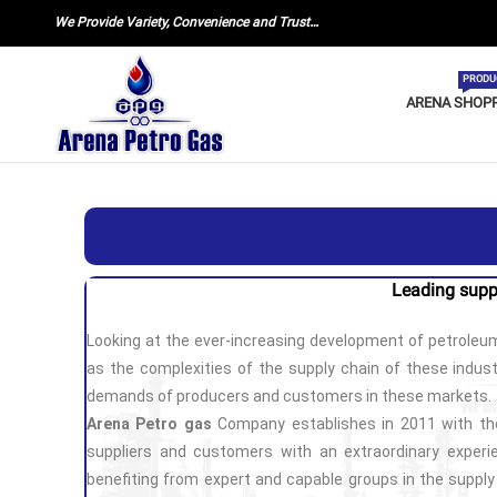
We Provide Variety, Convenience and Trust…
PRODU
ARENA SHOP
Leading supp
Looking at the ever-increasing development of petroleum
as the complexities of the supply chain of these industr
demands of producers and customers in these markets.
Arena Petro gas
Company establishes in 2011 with the
suppliers and customers with an extraordinary experie
benefiting from expert and capable groups in the suppl