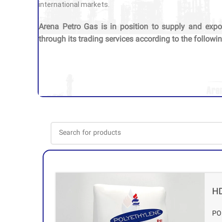
international markets.
Arena Petro Gas is in position to supply and expo
through its trading services according to the followin
H
PO