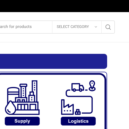
SELECT CATEGORY