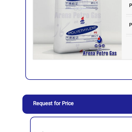
P
P
H
Request for Price