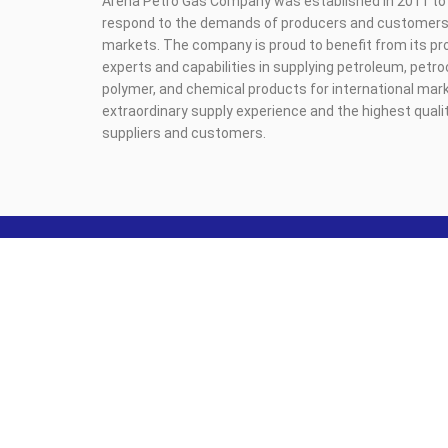
Arena Petro Gas Company was established in 2011 to 
respond to the demands of producers and customers i
markets. The company is proud to benefit from its pr
experts and capabilities in supplying petroleum, petr
polymer, and chemical products for international mark
extraordinary supply experience and the highest qualit
suppliers and customers.