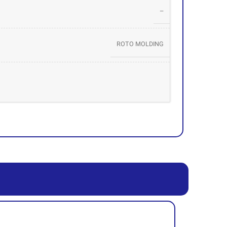
–
ROTO MOLDING
39012090
SHAZAND PETROCHEMICAL – TABRIZ PETROCHEMICAL