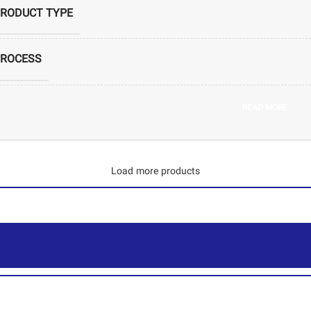
RODUCT TYPE
ROCESS
S CODE
READ MORE
PRODUCERS
Load more products