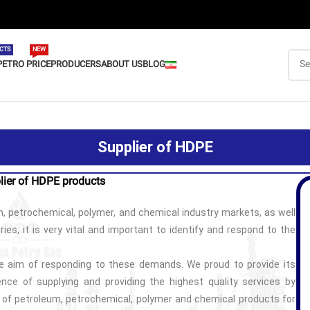
CTS
NEW
PETRO PRICE
PRODUCERS
ABOUT US
BLOG
Supplier of HDPE
lier of HDPE products
, petrochemical, polymer, and chemical industry markets, as well
ies, it is very vital and important to identify and respond to the
 aim of responding to these demands. We proud to provide its
nce of supplying and providing the highest quality services by
y of petroleum, petrochemical, polymer and chemical products for