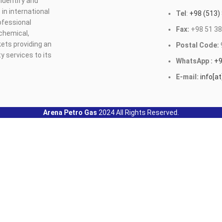
identify and
n international
Tel
:
+98 (513)
ofessional
Fax:
+98 51 38
ochemical,
ets providing an
Postal Code:
y services to its
WhatsApp :
+9
E-mail:
info[a
Arena Petro Gas
2024 All Rights Reserved.