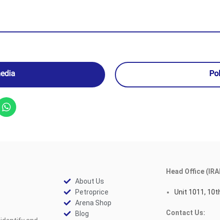
media
Po
Head Office (IRA
About Us
Petroprice
Unit 1011, 10th
Arena Shop
Contact Us:
Blog