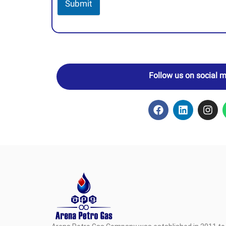
Submit
Follow us on social 