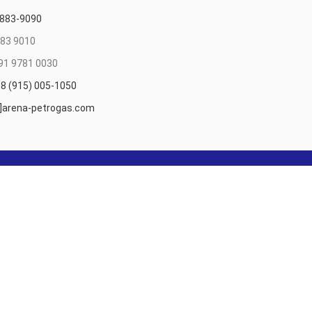
 883-9090
83 9010
91 9781 0030
8 (915) 005-1050
t]arena-petrogas.com