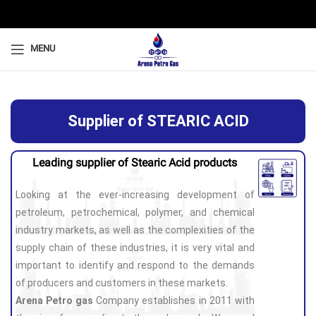
MENU
Supplier of STEARIC ACID
Leading supplier of Stearic Acid products
Looking at the ever-increasing development of
petroleum, petrochemical, polymer, and chemical
industry markets, as well as the complexities of the
supply chain of these industries, it is very vital and
important to identify and respond to the demands
of producers and customers in these markets.
Arena Petro gas
Company establishes in 2011 with