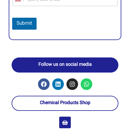
Submit
Follow us on social media
Chemical Products Shop