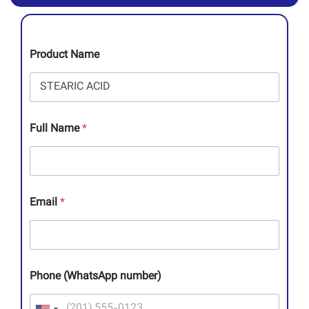
Product Name
Full Name
*
Email
*
Phone (WhatsApp number)