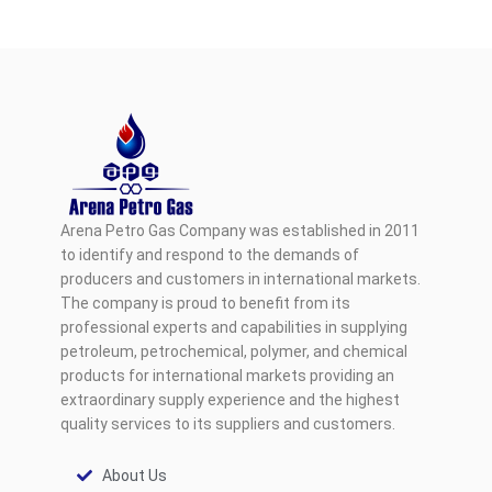
Arena Petro Gas Company was established in 2011
to identify and respond to the demands of
producers and customers in international markets.
The company is proud to benefit from its
professional experts and capabilities in supplying
petroleum, petrochemical, polymer, and chemical
products for international markets providing an
extraordinary supply experience and the highest
quality services to its suppliers and customers.
About Us