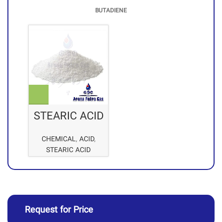
BUTADIENE
STEARIC ACID
CHEMICAL
,
ACID
,
STEARIC ACID
Request for Price