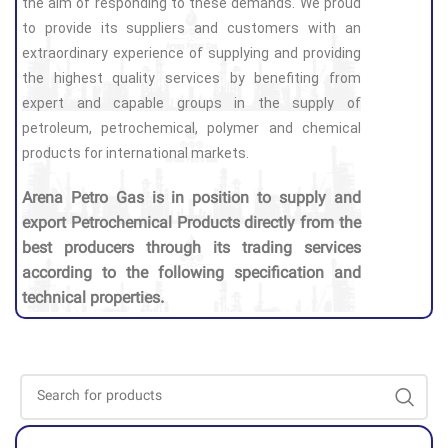
the aim of responding to these demands. We proud
to provide its suppliers and customers with an
extraordinary experience of supplying and providing
the highest quality services by benefiting from
expert and capable groups in the supply of
petroleum, petrochemical, polymer and chemical
products for international markets.
Arena Petro Gas is in position to supply and
export Petrochemical Products directly from the
best producers through its trading services
according to the following specification and
technical properties.