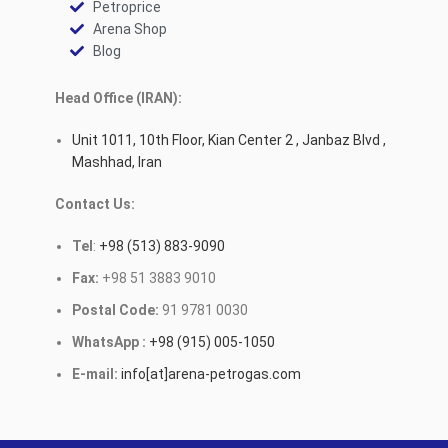
Petroprice
Arena Shop
Blog
Head Office (IRAN):
Unit 1011, 10th Floor, Kian Center 2 , Janbaz Blvd ,
Mashhad, Iran
Contact Us:
Tel
:
+98 (513) 883-9090
Fax:
+98 51 3883 9010
Postal Code:
91 9781 0030
WhatsApp :
+98 (915) 005-1050
E-mail:
info[at]arena-petrogas.com