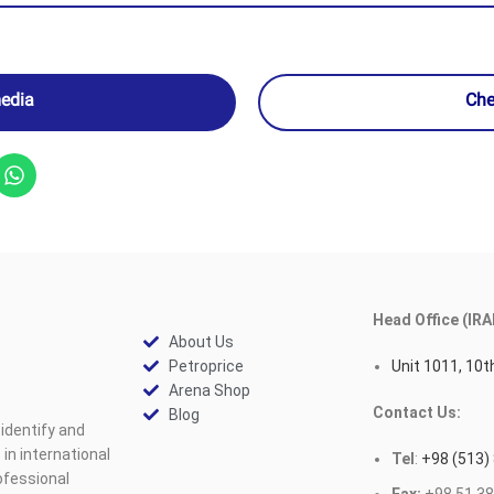
media
Che
Head Office (IRA
About Us
Petroprice
Unit 1011, 10th
Arena Shop
Contact Us:
Blog
identify and
n international
Tel
:
+98 (513)
ofessional