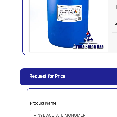
H
Request for Price
Product Name