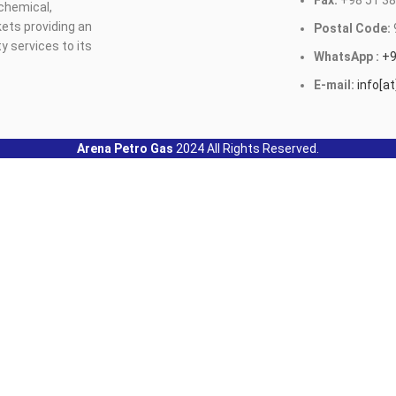
Fax:
+98 51 38
ochemical,
ets providing an
Postal Code:
y services to its
WhatsApp :
+9
E-mail:
info[a
Arena Petro Gas
2024 All Rights Reserved.