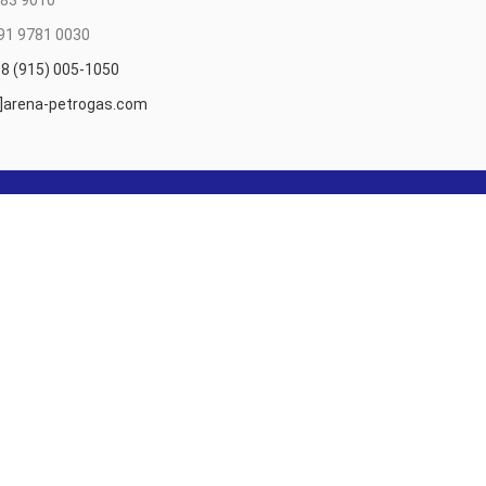
83 9010
91 9781 0030
8 (915) 005-1050
t]arena-petrogas.com