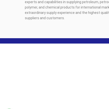
experts and capabilities in supplying petroleum, petr
polymer, and chemical products for international mark
extraordinary supply experience and the highest qualit
suppliers and customers.