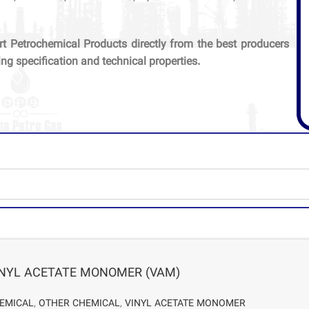
rt Petrochemical Products directly from the best producers
ing specification and technical properties.
INYL ACETATE MONOMER (VAM)
EMICAL
,
OTHER CHEMICAL
,
VINYL ACETATE MONOMER