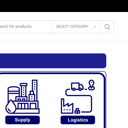
SELECT CATEGORY