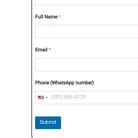
Full Name
*
Email
*
Phone (WhatsApp number)
Submit