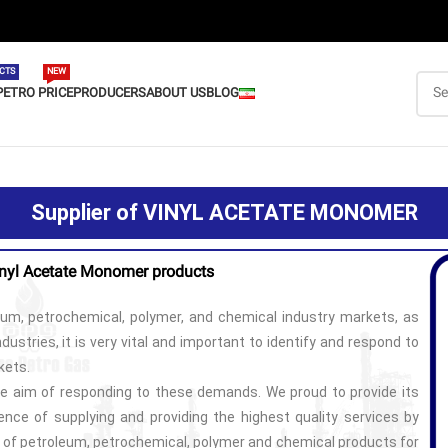
CTS
NEW
PETRO PRICE
PRODUCERS
ABOUT US
BLOG
Supplier of VINYL ACETATE MONOMER
inyl Acetate
Monomer products
eum, petrochemical, polymer, and chemical industry markets, as
dustries, it is very vital and important to identify and respond to
kets.
e aim of responding to these demands. We proud to provide its
nce of supplying and providing the highest quality services by
y of petroleum, petrochemical, polymer and chemical products for