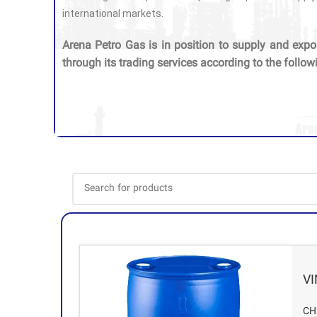
international markets.
Arena Petro Gas is in position to supply and expo
through its trading services according to the follow
V
CH