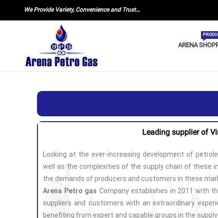
We Provide Variety, Convenience and Trust…
PRODU
ARENA SHOP
Leading supplier of V
Looking at the ever-increasing development of petrol
well as the complexities of the supply chain of these in
the demands of producers and customers in these mar
Arena Petro gas
Company establishes in 2011 with th
suppliers and customers with an extraordinary experie
benefiting from expert and capable groups in the suppl