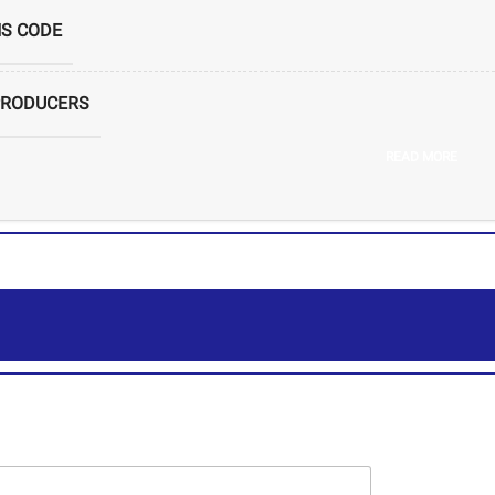
S CODE
PRODUCERS
READ MORE