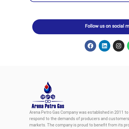
Follow us on social 
Arena Petro Gas Company was established in 2011 to 
respond to the demands of producers and customers i
markets. The company is proud to benefit from its pr