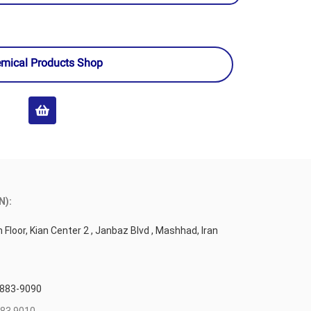
mical Products Shop
N):
 Floor, Kian Center 2 , Janbaz Blvd , Mashhad, Iran
 883-9090