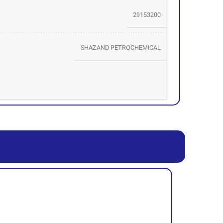
29153200
SHAZAND PETROCHEMICAL