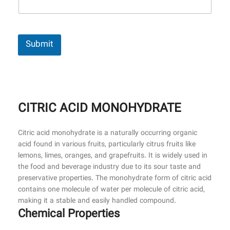
Submit
CITRIC ACID MONOHYDRATE
Citric acid monohydrate is a naturally occurring organic
acid found in various fruits, particularly citrus fruits like
lemons, limes, oranges, and grapefruits. It is widely used in
the food and beverage industry due to its sour taste and
preservative properties. The monohydrate form of citric acid
contains one molecule of water per molecule of citric acid,
making it a stable and easily handled compound.
Chemical Properties