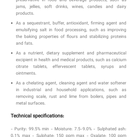
preservative in food and beverage products, such as
jams, jellies, soft drinks, wines, candies and dairy
products.
As a sequestrant, buffer, antioxidant, firming agent and
emulsifying salt in food processing, such as improving
the baking properties of flours and stabilizing proteins
and fats.
As a nutrient, dietary supplement and pharmaceutical
excipient in health and medical products, such as calcium
citrate tablets, effervescent tablets, syrups and
ointments.
As a chelating agent, cleaning agent and water softener
in industrial and household applications, such as
removing scale, rust and lime from boilers, pipes and
metal surfaces.
Technical specifications:
- Purity: 99.5% min - Moisture: 7.5-9.0% - Sulphated ash:
0.1% max - Sulphate: 150 ppm max - Oxalate: 100 ppm