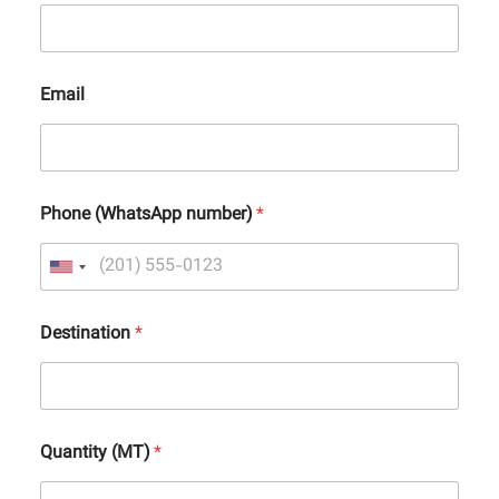
Email
Phone (WhatsApp number)
*
Destination
*
Quantity (MT)
*