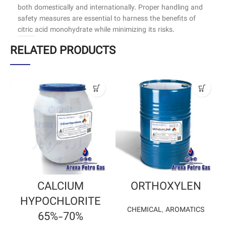
both domestically and internationally. Proper handling and
safety measures are essential to harness the benefits of
citric acid monohydrate while minimizing its risks.
RELATED PRODUCTS
CALCIUM
ORTHOXYLEN
HYPOCHLORITE
CHEMICAL
,
AROMATICS
65%-70%