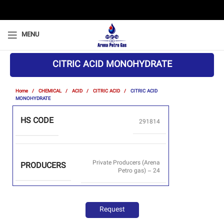
MENU
CITRIC ACID MONOHYDRATE
Home
CHEMICAL
ACID
CITRIC ACID
CITRIC ACID
MONOHYDRATE
HS CODE
291814
Private Producers (Arena
PRODUCERS
Petro gas) – 24
Request