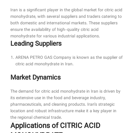
Iran is a significant player in the global market for citric acid
monohydrate, with several suppliers and traders catering to
both domestic and international markets. These suppliers
ensure the availability of high-quality citric acid
monohydrate for various industrial applications.
Leading Suppliers
ARENA PETRO GAS Company is known as the supplier of
citric acid monohydrate in Iran.
Market Dynamics
The demand for citric acid monohydrate in Iran is driven by
its extensive use in the food and beverage industry,
pharmaceuticals, and cleaning products. Iran’s strategic
location and robust infrastructure make it a key player in
the regional chemical trade.
Applications of CITRIC ACID