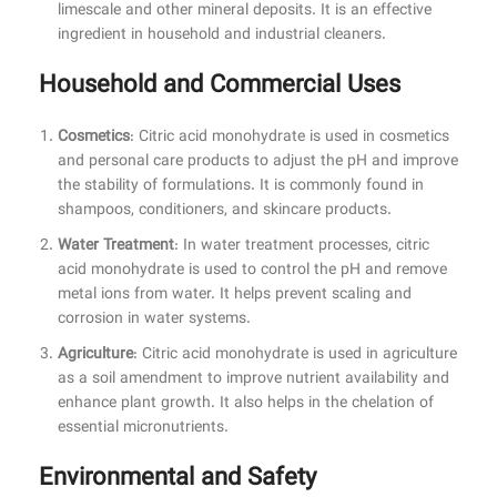
limescale and other mineral deposits. It is an effective
ingredient in household and industrial cleaners.
Household and Commercial Uses
Cosmetics
: Citric acid monohydrate is used in cosmetics
and personal care products to adjust the pH and improve
the stability of formulations. It is commonly found in
shampoos, conditioners, and skincare products.
Water Treatment
: In water treatment processes, citric
acid monohydrate is used to control the pH and remove
metal ions from water. It helps prevent scaling and
corrosion in water systems.
Agriculture
: Citric acid monohydrate is used in agriculture
as a soil amendment to improve nutrient availability and
enhance plant growth. It also helps in the chelation of
essential micronutrients.
Environmental and Safety