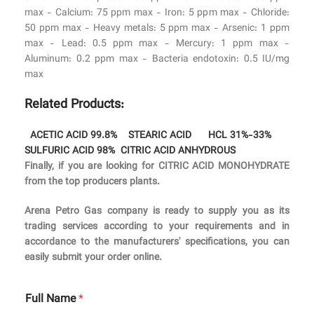
max - Calcium: 75 ppm max - Iron: 5 ppm max - Chloride:
50 ppm max - Heavy metals: 5 ppm max - Arsenic: 1 ppm
max - Lead: 0.5 ppm max - Mercury: 1 ppm max -
Aluminum: 0.2 ppm max - Bacteria endotoxin: 0.5 IU/mg
max
Related Products:
ACETIC ACID 99.8%
STEARIC ACID
HCL 31%-33%
SULFURIC ACID 98%
CITRIC ACID ANHYDROUS
Finally, if you are looking for CITRIC ACID MONOHYDRATE
from the top producers plants.
Arena Petro Gas company is ready to supply you as its
trading services according to your requirements and in
accordance to the manufacturers' specifications, you can
easily submit your order online.
Full Name
*