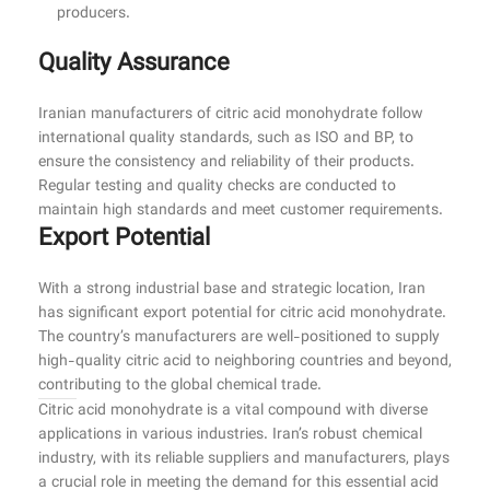
producers.
Quality Assurance
Iranian manufacturers of citric acid monohydrate follow
international quality standards, such as ISO and BP, to
ensure the consistency and reliability of their products.
Regular testing and quality checks are conducted to
maintain high standards and meet customer requirements.
Export Potential
With a strong industrial base and strategic location, Iran
has significant export potential for citric acid monohydrate.
The country’s manufacturers are well-positioned to supply
high-quality citric acid to neighboring countries and beyond,
contributing to the global chemical trade.
Citric acid monohydrate is a vital compound with diverse
applications in various industries. Iran’s robust chemical
industry, with its reliable suppliers and manufacturers, plays
a crucial role in meeting the demand for this essential acid