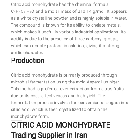
Citric acid monohydrate has the chemical formula
C₆H₈O₇·H₂O and a molar mass of 210.14 g/mol. It appears
as a white crystalline powder and is highly soluble in water.
The compound is known for its ability to chelate metals,
which makes it useful in various industrial applications. Its
acidity is due to the presence of three carboxyl groups,
which can donate protons in solution, giving it a strong
acidic character.
Production
Citric acid monohydrate is primarily produced through
microbial fermentation using the mold Aspergillus niger.
This method is preferred over extraction from citrus fruits
due to its cost-effectiveness and high yield. The
fermentation process involves the conversion of sugars into
citric acid, which is then crystallized to obtain the
monohydrate form.
CITRIC ACID MONOHYDRATE
Trading Supplier in Iran