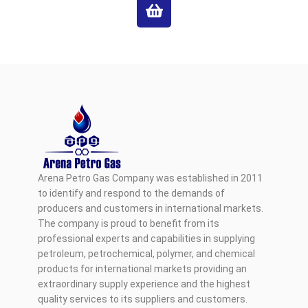
Arena Petro Gas Company was established in 2011
to identify and respond to the demands of
producers and customers in international markets.
The company is proud to benefit from its
professional experts and capabilities in supplying
petroleum, petrochemical, polymer, and chemical
products for international markets providing an
extraordinary supply experience and the highest
quality services to its suppliers and customers.