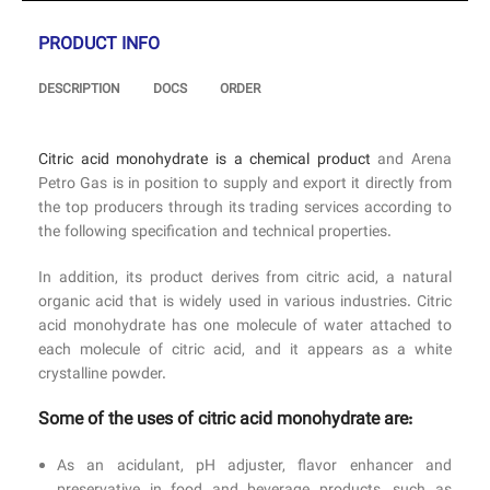
PRODUCT INFO
DESCRIPTION
DOCS
ORDER
Citric acid monohydrate is a chemical product
and Arena
Petro Gas is in position to supply and export it directly from
the top producers through its trading services according to
the following specification and technical properties.
In addition, its product derives from citric acid, a natural
organic acid that is widely used in various industries. Citric
acid monohydrate has one molecule of water attached to
each molecule of citric acid, and it appears as a white
crystalline powder.
Some of the uses of citric acid monohydrate are:
As an acidulant, pH adjuster, flavor enhancer and