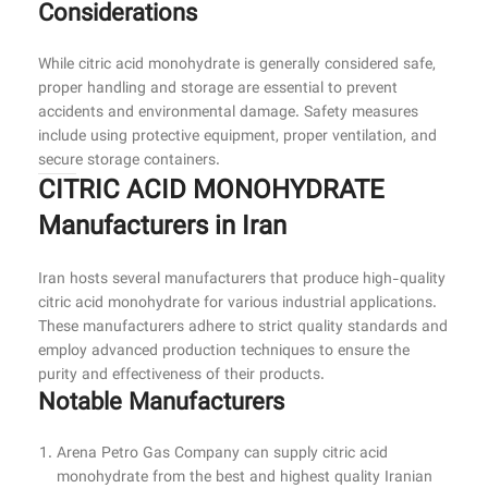
Considerations
While citric acid monohydrate is generally considered safe,
proper handling and storage are essential to prevent
accidents and environmental damage. Safety measures
include using protective equipment, proper ventilation, and
secure storage containers.
CITRIC ACID MONOHYDRATE
Manufacturers in Iran
Iran hosts several manufacturers that produce high-quality
citric acid monohydrate for various industrial applications.
These manufacturers adhere to strict quality standards and
employ advanced production techniques to ensure the
purity and effectiveness of their products.
Notable Manufacturers
Arena Petro Gas Company can supply citric acid
monohydrate from the best and highest quality Iranian