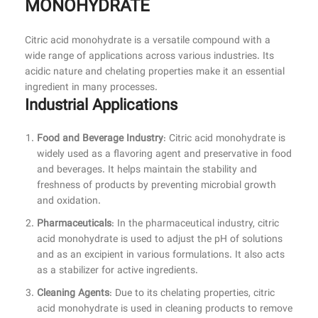
MONOHYDRATE
Citric acid monohydrate is a versatile compound with a
wide range of applications across various industries. Its
acidic nature and chelating properties make it an essential
ingredient in many processes.
Industrial Applications
Food and Beverage Industry
: Citric acid monohydrate is
widely used as a flavoring agent and preservative in food
and beverages. It helps maintain the stability and
freshness of products by preventing microbial growth
and oxidation.
Pharmaceuticals
: In the pharmaceutical industry, citric
acid monohydrate is used to adjust the pH of solutions
and as an excipient in various formulations. It also acts
as a stabilizer for active ingredients.
Cleaning Agents
: Due to its chelating properties, citric
acid monohydrate is used in cleaning products to remove