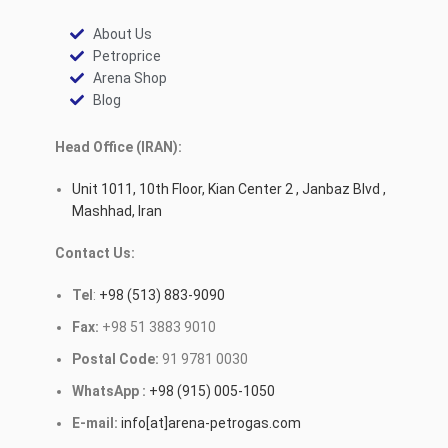
About Us
Petroprice
Arena Shop
Blog
Head Office (IRAN):
Unit 1011, 10th Floor, Kian Center 2 , Janbaz Blvd ,
Mashhad, Iran
Contact Us:
Tel
:
+98 (513) 883-9090
Fax:
+98 51 3883 9010
Postal Code:
91 9781 0030
WhatsApp :
+98 (915) 005-1050
E-mail:
info[at]arena-petrogas.com