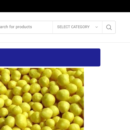
SELECT CATEGORY