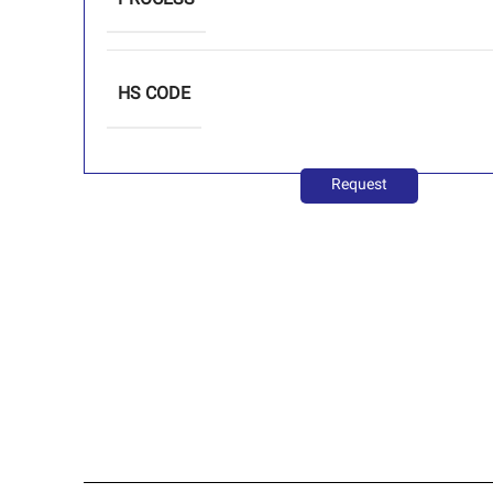
PROCESS
HS CODE
Request