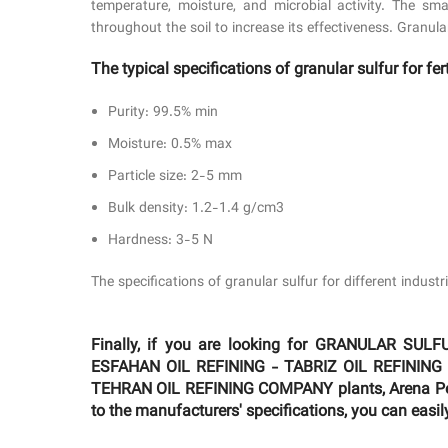
temperature, moisture, and microbial activity. The smal
throughout the soil to increase its effectiveness. Granula
The typical specifications of granular sulfur for fert
Purity: 99.5% min
Moisture: 0.5% max
Particle size: 2-5 mm
Bulk density: 1.2-1.4 g/cm3
Hardness: 3-5 N
The specifications of granular sulfur for different indus
Finally, if you are looking for GRANULAR
ESFAHAN OIL REFINING - TABRIZ OIL REFINING
TEHRAN OIL REFINING COMPANY plants, Arena Petro
to the manufacturers' specifications, you can easil