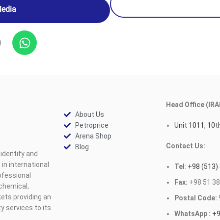
Media
Head Office (IRA
About Us
Petroprice
Unit 1011, 10th
Arena Shop
Contact Us:
Blog
identify and
n international
Tel
:
+98 (513)
ofessional
Fax:
+98 51 38
ochemical,
ets providing an
Postal Code:
y services to its
WhatsApp :
+9