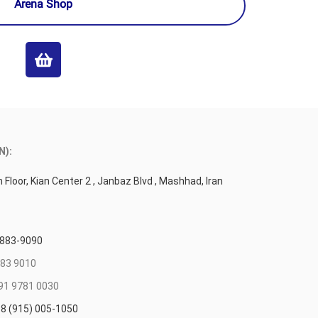
Arena Shop
N):
 Floor, Kian Center 2 , Janbaz Blvd , Mashhad, Iran
 883-9090
83 9010
91 9781 0030
8 (915) 005-1050