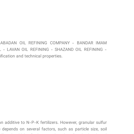
y from ABADAN OIL REFINING COMPANY - BANDAR IMAM
 - LAVAN OIL REFINING - SHAZAND OIL REFINING -
cation and technical properties.
 an additive to N-P-K fertilizers. However, granular sulfur
depends on several factors, such as particle size, soil