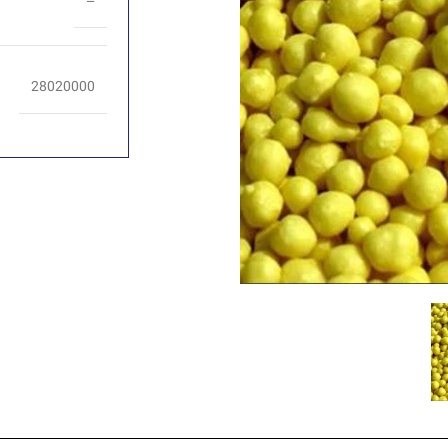
–
28020000