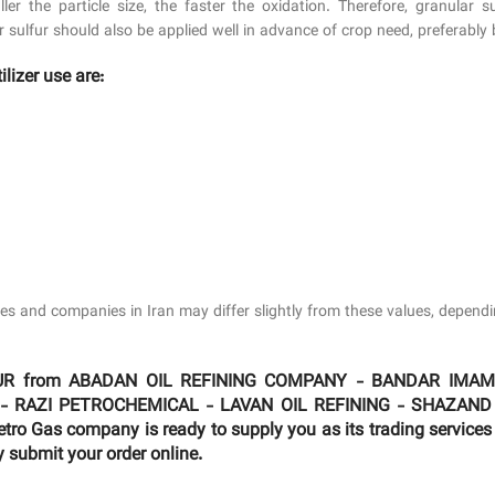
ler the particle size, the faster the oxidation. Therefore, granular 
r sulfur should also be applied well in advance of crop need, preferably 
ilizer use are:
tries and companies in Iran may differ slightly from these values, depen
 SULFUR from ABADAN OIL REFINING COMPANY - BANDAR I
 - RAZI PETROCHEMICAL - LAVAN OIL REFINING - SHAZAND
 Gas company is ready to supply you as its trading services 
y submit your order online.