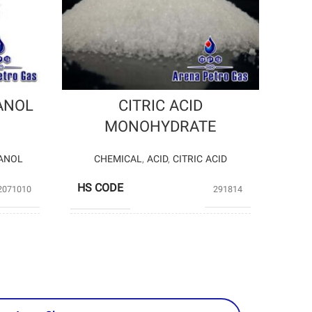
ANOL
CITRIC ACID
MONOHYDRATE
ANOL
CHEMICAL
,
ACID
,
CITRIC ACID
HS CODE
2071010
291814
roducers
Private Producers
PRODUCERS
tro gas)
(Arena Petro gas)
-33
– 24