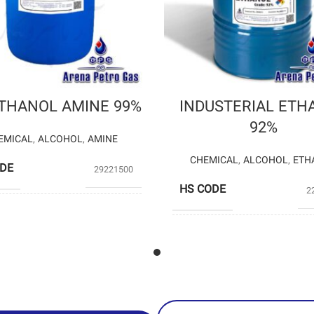
ETHANOL AMINE 99%
INDUSTERIAL ETH
92%
EMICAL
,
ALCOHOL
,
AMINE
CHEMICAL
,
ALCOHOL
,
ETH
ODE
29221500
HS CODE
2
SHAZAND
UCERS
PETROCHEMICAL
Private P
PRODUCERS
(Arena Pe