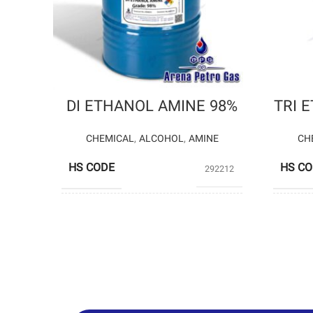
DI ETHANOL AMINE 98%
TRI 
CHEMICAL
,
ALCOHOL
,
AMINE
CH
HS CODE
HS C
292212
SHAZAND
PRODUCERS
PROD
PETROCHEMICAL