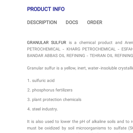
PRODUCT INFO
DESCRIPTION
DOCS
ORDER
GRANULAR SULFUR
is a chemical product and Are
PETROCHEMICAL - KHARG PETROCHEMICAL - ESFAHAN
BANDAR ABBAS OIL REFINING - TEHRAN OIL REFINING COMPA
Granular sulfur is a yellow, inert, water-insoluble crystall
sulfuric acid
phosphorus fertilizers
plant protection chemicals
steel industry.
It is also used to lower the pH of alkaline soils and to r
must be oxidized by soil microorganisms to sulfate (SO