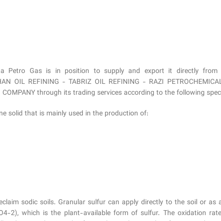
na Petro Gas is in position to supply and export it directl
 OIL REFINING - TABRIZ OIL REFINING - RAZI PETROCHEMICAL
NY through its trading services according to the following specifi
ine solid that is mainly used in the production of:
eclaim sodic soils. Granular sulfur can apply directly to the soil or as
4-2), which is the plant-available form of sulfur. The oxidation rate 