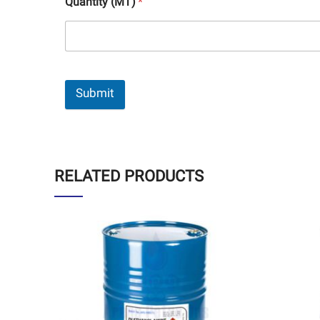
Quantity (MT)
*
Submit
RELATED PRODUCTS