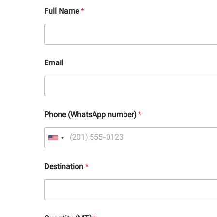
Full Name
*
Email
Phone (WhatsApp number)
*
Destination
*