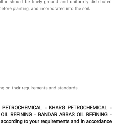
sulfur should be finely ground and uniformly distributed
before planting, and incorporated into the soil.
ding on their requirements and standards.
MAM PETROCHEMICAL - KHARG PETROCHEMICAL -
 OIL REFINING - BANDAR ABBAS OIL REFINING -
according to your requirements and in accordance