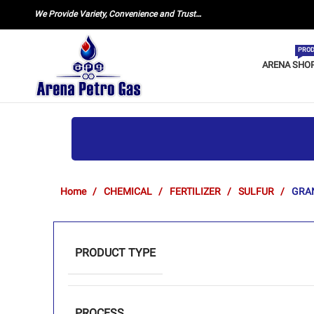
We Provide Variety, Convenience and Trust…
PROD
ARENA SHO
Home
CHEMICAL
FERTILIZER
SULFUR
GRA
PRODUCT TYPE