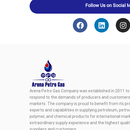
Follow Us on Social 
Arena Petro Gas Company was established in 2011 to 
respond to the demands of producers and customers i
markets. The company is proud to benefit from its pr
experts and capabilities in supplying petroleum, petr
polymer, and chemical products for international mark
extraordinary supply experience and the highest qualit
suppliers and customers.