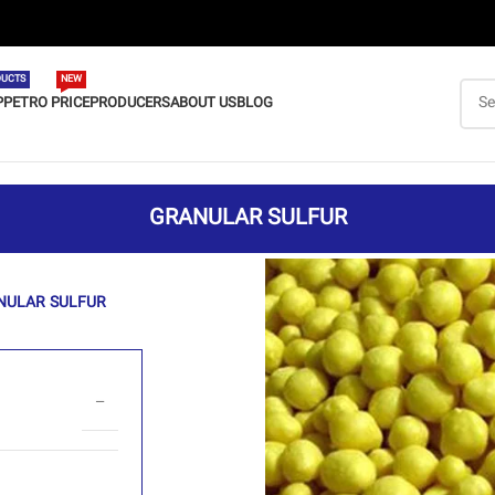
UCTS
NEW
P
PETRO PRICE
PRODUCERS
ABOUT US
BLOG
GRANULAR SULFUR
NULAR SULFUR
–