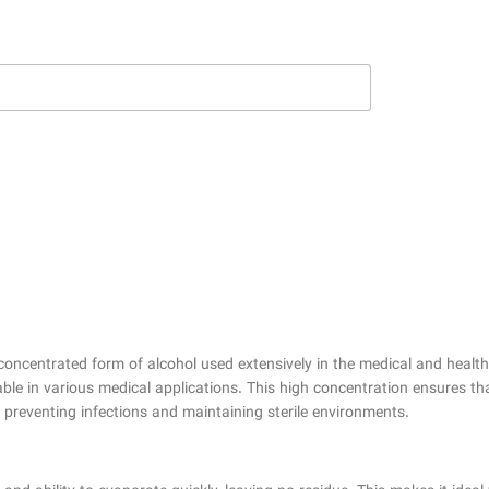
concentrated form of alcohol used extensively in the medical and healthca
able in various medical applications. This high concentration ensures tha
y preventing infections and maintaining sterile environments.