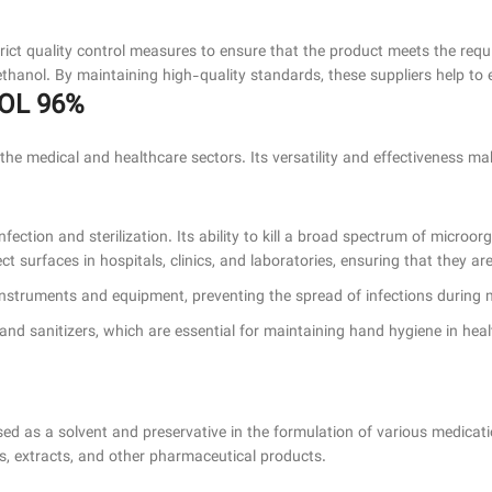
rict quality control measures to ensure that the product meets the requ
e ethanol. By maintaining high-quality standards, these suppliers help to
NOL 96%
he medical and healthcare sectors. Its versatility and effectiveness ma
fection and sterilization. Its ability to kill a broad spectrum of microor
ect surfaces in hospitals, clinics, and laboratories, ensuring that they 
al instruments and equipment, preventing the spread of infections during
hand sanitizers, which are essential for maintaining hand hygiene in heal
ed as a solvent and preservative in the formulation of various medicatio
es, extracts, and other pharmaceutical products.