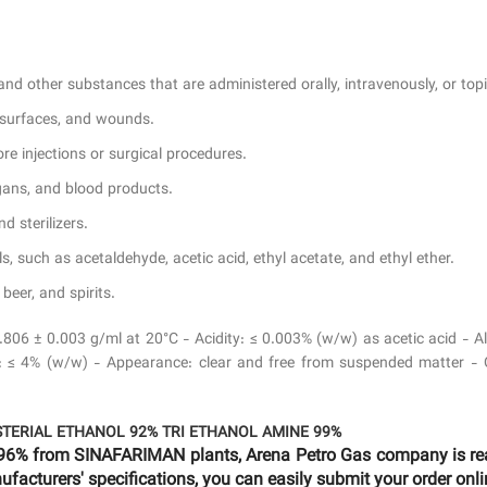
nd other substances that are administered orally, intravenously, or topi
, surfaces, and wounds.
e injections or surgical procedures.
rgans, and blood products.
d sterilizers.
, such as acetaldehyde, acetic acid, ethyl acetate, and ethyl ether.
eer, and spirits.
0.806 ± 0.003 g/ml at 20°C - Acidity: ≤ 0.003% (w/w) as acetic acid -
≤ 4% (w/w) - Appearance: clear and free from suspended matter - Odo
STERIAL ETHANOL 92%
TRI ETHANOL AMINE 99%
96% from SINAFARIMAN plants, Arena Petro Gas company is read
facturers' specifications, you can easily submit your order onli