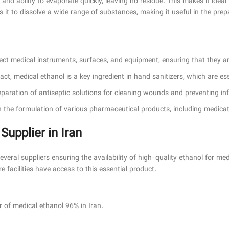
 and ability to evaporate quickly, leaving no residue. This makes it ideal
ows it to dissolve a wide range of substances, making it useful in the pre
fect medical instruments, surfaces, and equipment, ensuring that they 
ntact, medical ethanol is a key ingredient in hand sanitizers, which are es
reparation of antiseptic solutions for cleaning wounds and preventing inf
 in the formulation of various pharmaceutical products, including medica
pplier in Iran
eral suppliers ensuring the availability of high-quality ethanol for medi
 facilities have access to this essential product.
f medical ethanol 96% in Iran.