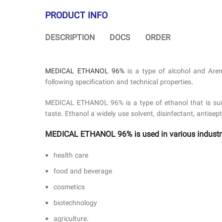
PRODUCT INFO
DESCRIPTION
DOCS
ORDER
MEDICAL ETHANOL 96%
is a type of alcohol and Aren
following specification and technical properties.
MEDICAL ETHANOL 96% is a type of ethanol that is suitabl
taste. Ethanol a widely use solvent, disinfectant, antisep
MEDICAL ETHANOL 96% is used in various industr
health care
food and beverage
cosmetics
biotechnology
agriculture.