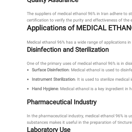
Quality Assurance
The suppliers of medical ethanol 96% in Iran adhere to st
certification to verify the purity and effectiveness of th
Applications of MEDICAL ETHA
Medical ethanol 96% has a wide range of applications in t
Disinfection and Sterilization
One of the primary uses of medical ethanol 96% is in disin
Surface Disinfection
: Medical ethanol is used to disinf
Instrument Sterilization
: It is used to sterilize medic
Hand Hygiene
: Medical ethanol is a key ingredient in 
Pharmaceutical Industry
In the pharmaceutical industry, medical ethanol 96% is us
substances makes it useful in the preparation of tinctur
Laboratory Use