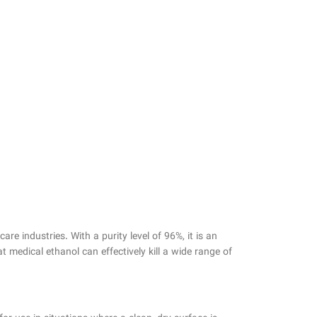
re industries. With a purity level of 96%, it is an
t medical ethanol can effectively kill a wide range of