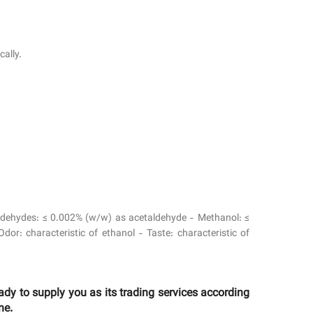
cally.
 Aldehydes: ≤ 0.002% (w/w) as acetaldehyde - Methanol: ≤
r: characteristic of ethanol - Taste: characteristic of
y to supply you as its trading services according
ne.