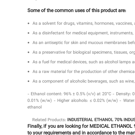
Some of the common uses of this product are:
As a solvent for drugs, vitamins, hormones, vaccines, a
As a disinfectant for medical equipment, instruments
As an antiseptic for skin and mucous membranes befor
As a preservative for biological specimens, tissues, o
As a fuel for medical devices, such as alcohol lamps an
As a raw material for the production of other chemicals
As a component of alcoholic beverages, such as wine, b
- Ethanol content: 96% ± 0.5% (v/v) at 20°C - Density: 
0.01% (w/w) - Higher alcohols: ≤ 0.02% (w/w) - Water: 
ethanol
Related Products:
INDUSTERIAL ETHANOL 70%
INDU
Finally, if you are looking for MEDICAL ETHANOL 
to your requirements and in accordance to the manu