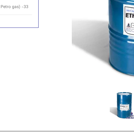
 Petro gas) -33