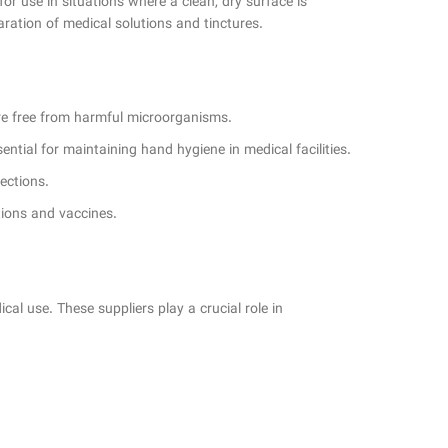
 for use in situations where a clean, dry surface is
paration of medical solutions and tinctures.
are free from harmful microorganisms.
sential for maintaining hand hygiene in medical facilities.
ections.
tions and vaccines.
cal use. These suppliers play a crucial role in