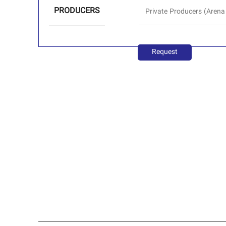
PRODUCERS
Private Producers (Arena
Request