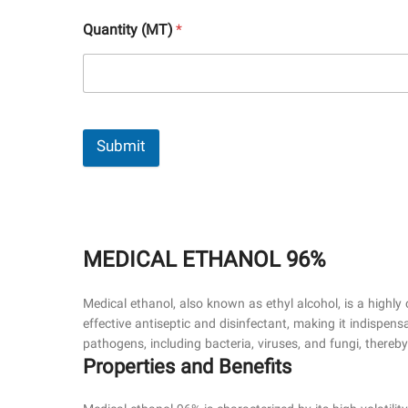
Quantity (MT)
*
Submit
MEDICAL ETHANOL 96%
Medical ethanol, also known as ethyl alcohol, is a highly 
effective antiseptic and disinfectant, making it indispens
pathogens, including bacteria, viruses, and fungi, thereb
Properties and Benefits