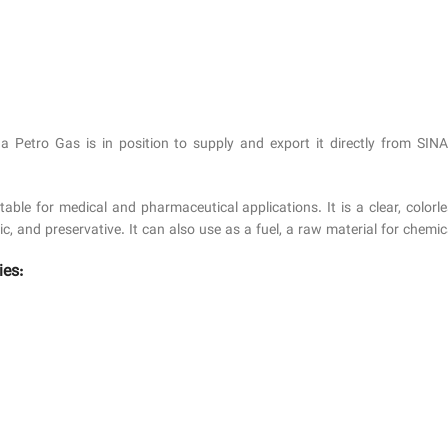
a Petro Gas is in position to supply and export it directly from SIN
e for medical and pharmaceutical applications. It is a clear, colorles
tic, and preservative. It can also use as a fuel, a raw material for che
ies: