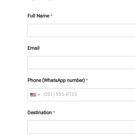
Full Name
*
Email
Phone (WhatsApp number)
*
Destination
*