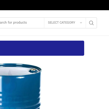
SELECT CATEGORY