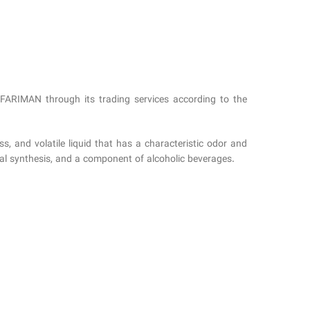
AFARIMAN through its trading services according to the
s, and volatile liquid that has a characteristic odor and
mical synthesis, and a component of alcoholic beverages.