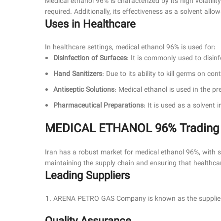
Medical ethanol 96% is characterized by its high volatility
required. Additionally, its effectiveness as a solvent all
Uses in Healthcare
In healthcare settings, medical ethanol 96% is used for:
Disinfection of Surfaces
: It is commonly used to disin
Hand Sanitizers
: Due to its ability to kill germs on co
Antiseptic Solutions
: Medical ethanol is used in the p
Pharmaceutical Preparations
: It is used as a solvent
MEDICAL ETHANOL 96% Trading Su
Iran has a robust market for medical ethanol 96%, with sev
maintaining the supply chain and ensuring that healthcare
Leading Suppliers
ARENA PETRO GAS Company is known as the supplier o