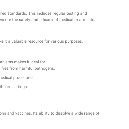
ired standards. This includes regular testing and
 ensure the safety and efficacy of medical treatments.
ke it a valuable resource for various purposes.
ganisms makes it ideal for:
are free from harmful pathogens.
 medical procedures.
thcare settings.
ns and vaccines. Its ability to dissolve a wide range of