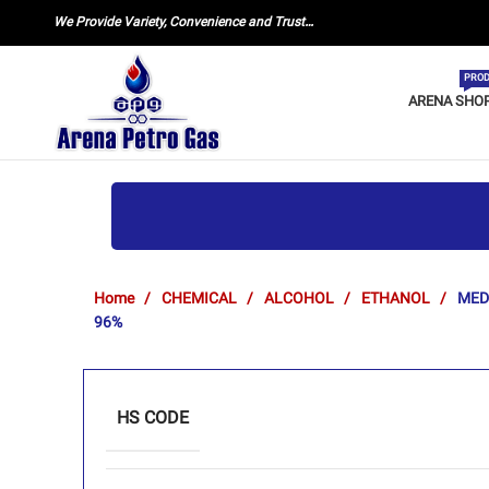
We Provide Variety, Convenience and Trust…
PROD
ARENA SHO
Home
CHEMICAL
ALCOHOL
ETHANOL
MED
96%
HS CODE