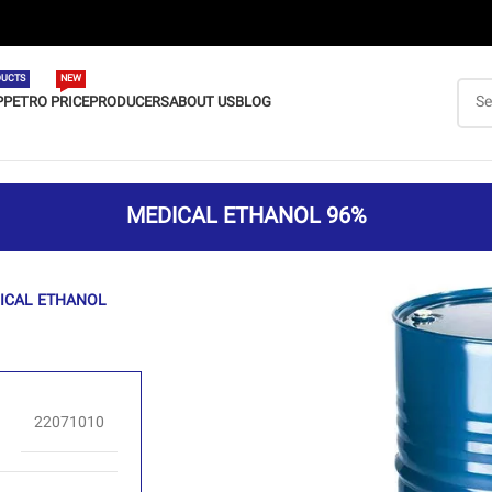
UCTS
NEW
P
PETRO PRICE
PRODUCERS
ABOUT US
BLOG
MEDICAL ETHANOL 96%
ICAL ETHANOL
22071010