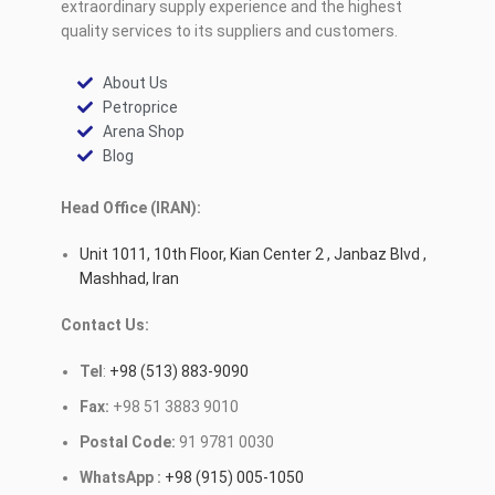
extraordinary supply experience and the highest
quality services to its suppliers and customers.
About Us
Petroprice
Arena Shop
Blog
Head Office (IRAN):
Unit 1011, 10th Floor, Kian Center 2 , Janbaz Blvd ,
Mashhad, Iran
Contact Us:
Tel
:
+98 (513) 883-9090
Fax:
+98 51 3883 9010
Postal Code:
91 9781 0030
WhatsApp :
+98 (915) 005-1050