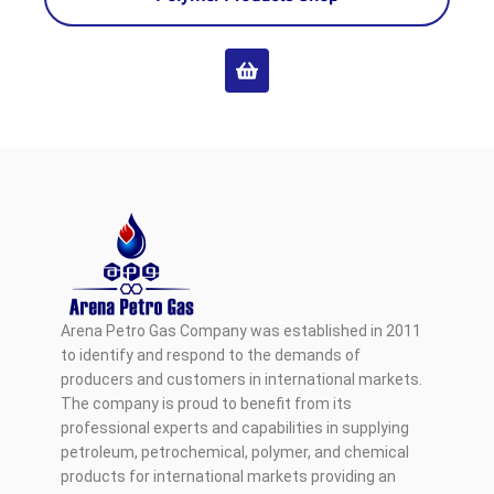
Arena Petro Gas Company was established in 2011
to identify and respond to the demands of
producers and customers in international markets.
The company is proud to benefit from its
professional experts and capabilities in supplying
petroleum, petrochemical, polymer, and chemical
products for international markets providing an