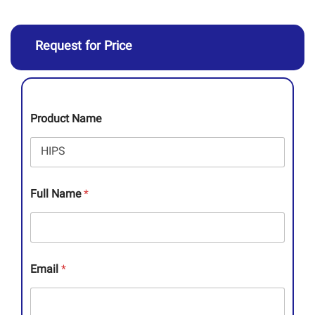
Request for Price
Product Name
Full Name
*
Email
*