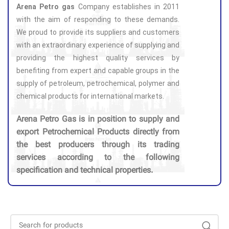
Arena Petro gas
Company establishes in 2011
with the aim of responding to these demands.
We proud to provide its suppliers and customers
with an extraordinary experience of supplying and
providing the highest quality services by
benefiting from expert and capable groups in the
supply of petroleum, petrochemical, polymer and
chemical products for international markets.
Arena Petro Gas is in position to supply and
export Petrochemical Products directly from
the best producers through its trading
services according to the following
specification and technical properties.