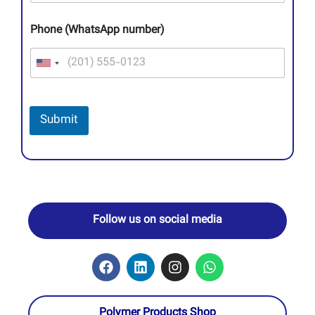
Phone (WhatsApp number)
Submit
Follow us on social media
Polymer Products Shop