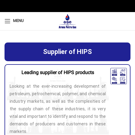
MENU
Supplier of HIPS
Leading supplier of HIPS products
Looking at the ever-increasing development of
petroleum, petrochemical, polymer, and chemical
industry markets, as well as the complexities of
the supply chain of these industries, it is very
vital and important to identify and respond to the
demands of producers and customers in these
markets.