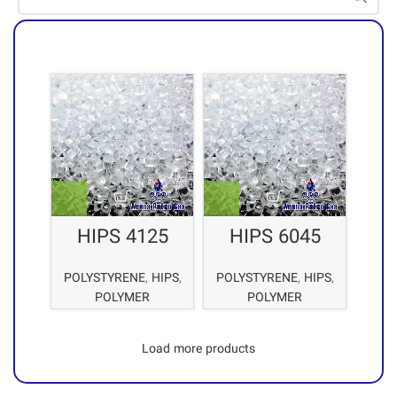
HIPS 4125
POLYSTYRENE
,
HIPS
,
POLYSTYRENE
,
HIPS
,
POLYMER
POLYMER
Load more products