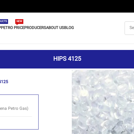
UCTS
NEW
P
PETRO PRICE
PRODUCERS
ABOUT US
BLOG
HIPS 4125
4125
ena Petro Gas)