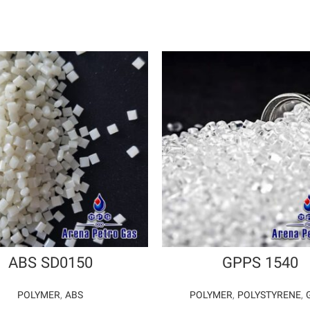
ABS SD0150
GPPS 1540
POLYMER
,
ABS
POLYMER
,
POLYSTYRENE
,