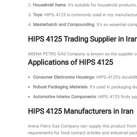
Household Items
: It’s suitable for household products.
Toys
: HIPS-4125 is commonly used in toy manufactur
Masterbatch and Compounding
: It’s an essential co
HIPS 4125 Trading Supplier in Ira
ARENA PETRO GAS Company is known as the supplier of 
Applications of HIPS 4125
Consumer Electronics Housings
: HIPS-4125’s durabilit
Robust Packaging Materials
: It’s used in packaging d
Automotive Interior Components
: HIPS-4125 finds appl
HIPS 4125 Manufacturers in Iran
Arena Petro Gas Company can supply this product from 
requirements for food contact articles and industrial pa