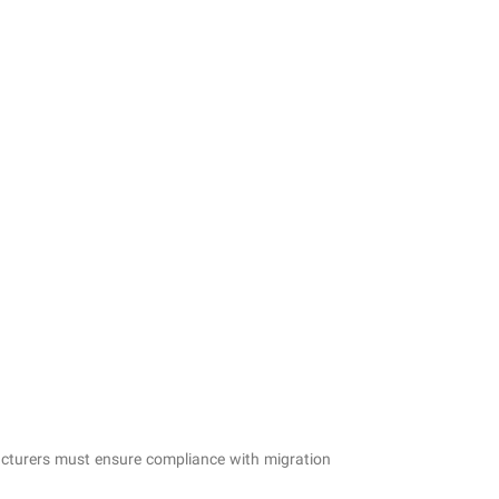
cturers must ensure compliance with migration