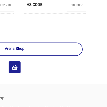
HS CODE
9031910
39033000
TABRIZ
GHAED BASIR
PRODUCERS
EMICAL
PETROCHEMICAL
Arena Shop
N):