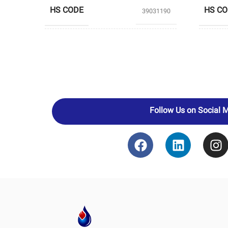
HS CODE
HS C
39031190
PRODUCERS
BANIAR POLYMER
PROD
Follow Us on Social 