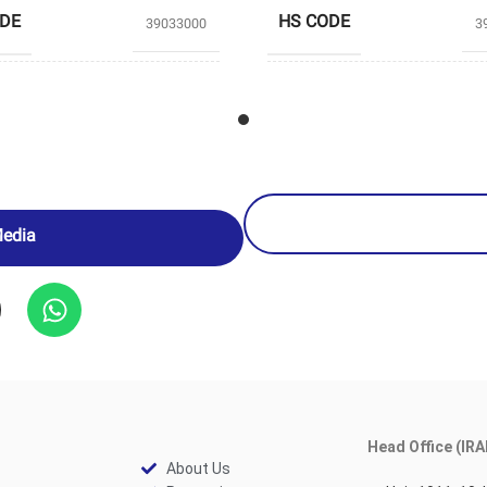
ODE
HS CODE
39033000
3
TABRIZ
UCERS
PRODUCERS
PETROCHEMICAL
PETROCH
Media
Head Office (IRA
About Us