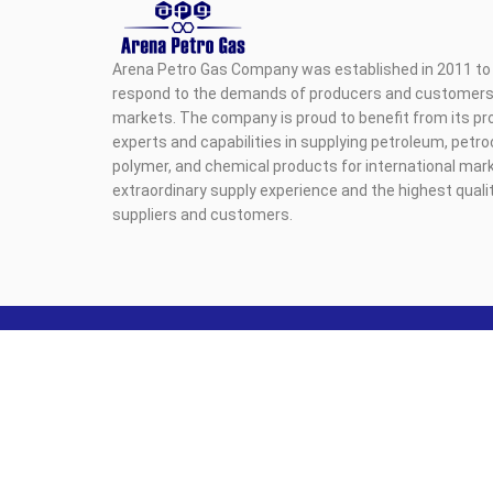
Arena Petro Gas Company was established in 2011 to 
respond to the demands of producers and customers i
markets. The company is proud to benefit from its pr
experts and capabilities in supplying petroleum, petr
polymer, and chemical products for international mark
extraordinary supply experience and the highest qualit
suppliers and customers.