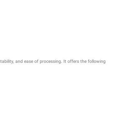
bility, and ease of processing. It offers the following