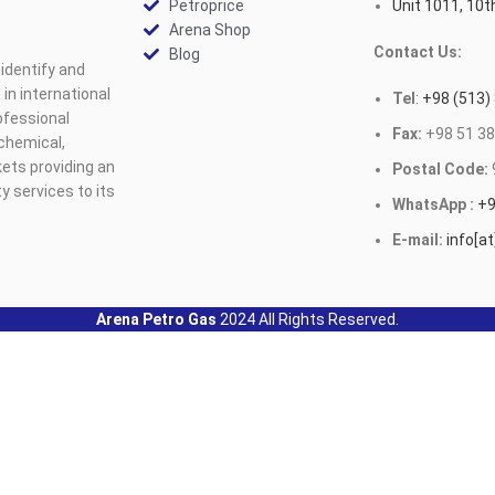
Petroprice
Unit 1011, 10th
Arena Shop
Contact Us:
Blog
identify and
n international
Tel
:
+98 (513)
ofessional
Fax:
+98 51 38
ochemical,
ets providing an
Postal Code:
y services to its
WhatsApp :
+9
E-mail:
info[a
Arena Petro Gas
2024 All Rights Reserved.