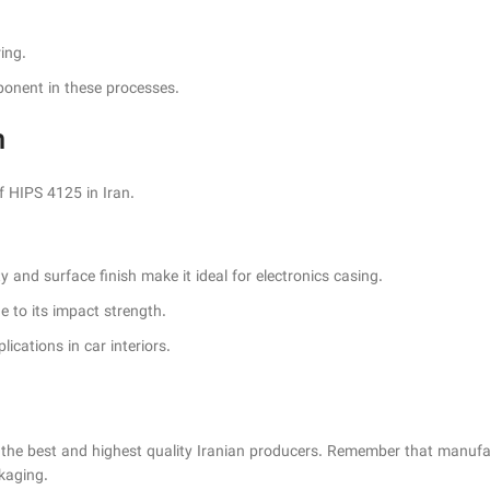
ing.
mponent in these processes.
n
HIPS 4125 in Iran.
y and surface finish make it ideal for electronics casing.
ue to its impact strength.
ications in car interiors.
the best and highest quality Iranian producers. Remember that manufa
ckaging.