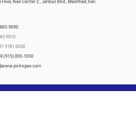
 Floor, Kian Center 2 , Janbaz Blvd , Mashhad, Iran
 883-9090
83 9010
91 9781 0030
8 (915) 005-1050
t]arena-petrogas.com