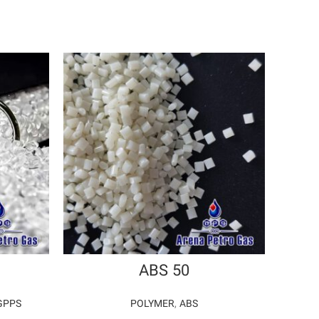
ABS 50
GPPS
POLYMER
,
ABS