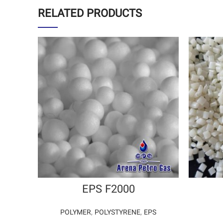
RELATED PRODUCTS
EPS F2000
POLYMER
,
POLYSTYRENE
,
EPS