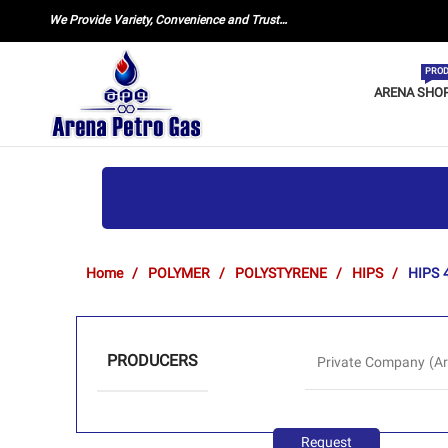
We Provide Variety, Convenience and Trust…
PROD
ARENA SHO
Home
POLYMER
POLYSTYRENE
HIPS
HIPS 
PRODUCERS
Private Company (Ar
Request