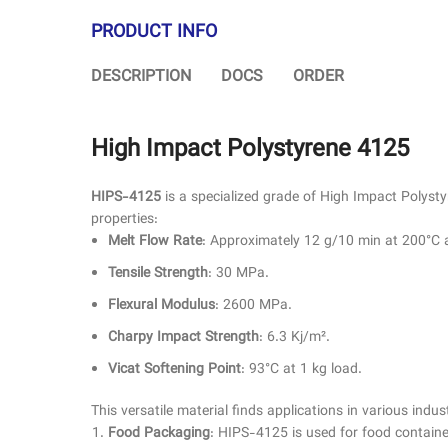
PRODUCT INFO
DESCRIPTION
DOCS
ORDER
High Impact Polystyrene 4125
HIPS-4125
is a specialized grade of High Impact Polystyr
properties:
Melt Flow Rate
: Approximately 12 g/10 min at 200°C 
Tensile Strength
: 30 MPa.
Flexural Modulus
: 2600 MPa.
Charpy Impact Strength
: 6.3 Kj/m².
Vicat Softening Point
: 93°C at 1 kg load.
This versatile material finds applications in various indust
Food Packaging
: HIPS-4125 is used for food container