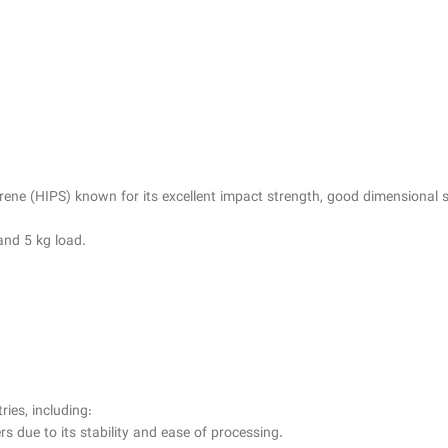
ene (HIPS) known for its excellent impact strength, good dimensional sta
and 5 kg load.
ries, including:
s due to its stability and ease of processing.