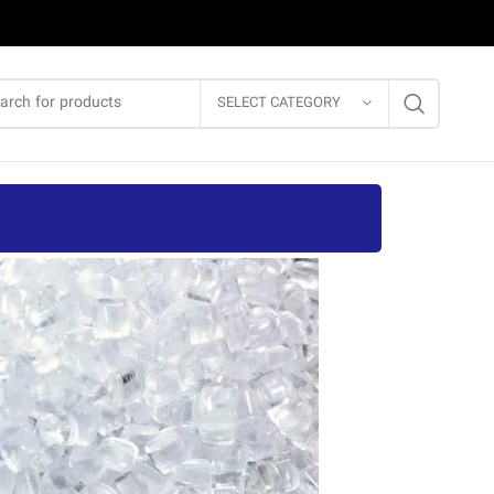
SELECT CATEGORY