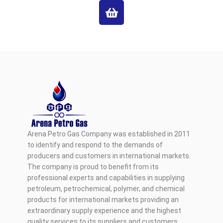
Arena Petro Gas Company was established in 2011
to identify and respond to the demands of
producers and customers in international markets.
The company is proud to benefit from its
professional experts and capabilities in supplying
petroleum, petrochemical, polymer, and chemical
products for international markets providing an
extraordinary supply experience and the highest
quality services to its suppliers and customers.