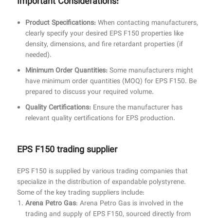
Important Considerations:
Product Specifications:
When contacting manufacturers,
clearly specify your desired EPS F150 properties like
density, dimensions, and fire retardant properties (if
needed).
Minimum Order Quantities:
Some manufacturers might
have minimum order quantities (MOQ) for EPS F150. Be
prepared to discuss your required volume.
Quality Certifications:
Ensure the manufacturer has
relevant quality certifications for EPS production.
EPS F150 trading supplier
EPS F150 is supplied by various trading companies that
specialize in the distribution of expandable polystyrene.
Some of the key trading suppliers include:
Arena Petro Gas
: Arena Petro Gas is involved in the
trading and supply of EPS F150, sourced directly from