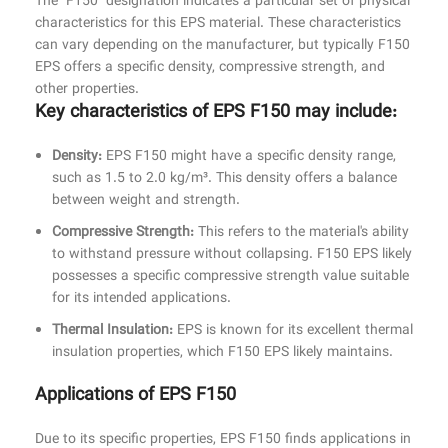
The "F150" designation indicates a particular set of physical
characteristics for this EPS material. These characteristics
can vary depending on the manufacturer, but typically F150
EPS offers a specific density, compressive strength, and
other properties.
Key characteristics of EPS F150 may include:
Density:
EPS F150 might have a specific density range,
such as 1.5 to 2.0 kg/m³. This density offers a balance
between weight and strength.
Compressive Strength:
This refers to the material's ability
to withstand pressure without collapsing. F150 EPS likely
possesses a specific compressive strength value suitable
for its intended applications.
Thermal Insulation:
EPS is known for its excellent thermal
insulation properties, which F150 EPS likely maintains.
Applications of EPS F150
Due to its specific properties, EPS F150 finds applications in