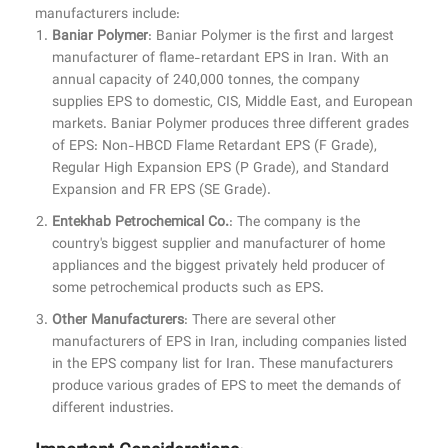
manufacturers include:
Baniar Polymer
: Baniar Polymer is the first and largest
manufacturer of flame-retardant EPS in Iran. With an
annual capacity of 240,000 tonnes, the company
supplies EPS to domestic, CIS, Middle East, and European
markets. Baniar Polymer produces three different grades
of EPS: Non-HBCD Flame Retardant EPS (F Grade),
Regular High Expansion EPS (P Grade), and Standard
Expansion and FR EPS (SE Grade).
Entekhab Petrochemical Co.
: The company is the
country's biggest supplier and manufacturer of home
appliances and the biggest privately held producer of
some petrochemical products such as EPS.
Other Manufacturers
: There are several other
manufacturers of EPS in Iran, including companies listed
in the EPS company list for Iran. These manufacturers
produce various grades of EPS to meet the demands of
different industries.