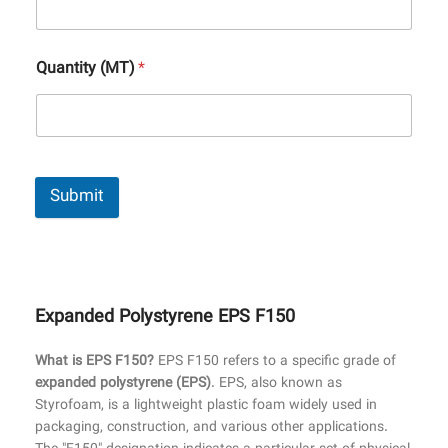
Quantity (MT)
*
Submit
Expanded Polystyrene EPS F150
What is EPS F150?
EPS F150 refers to a specific grade of
expanded polystyrene (EPS)
. EPS, also known as
Styrofoam, is a lightweight plastic foam widely used in
packaging, construction, and various other applications.