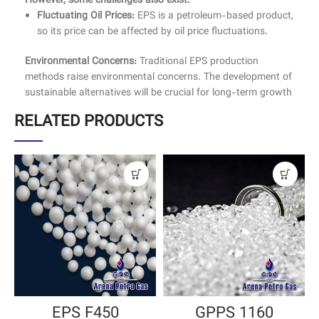
However, some challenges also exist:
Fluctuating Oil Prices:
EPS is a petroleum-based product,
so its price can be affected by oil price fluctuations.
Environmental Concerns:
Traditional EPS production
methods raise environmental concerns. The development of
sustainable alternatives will be crucial for long-term growth
RELATED PRODUCTS
EPS F450
GPPS 1160