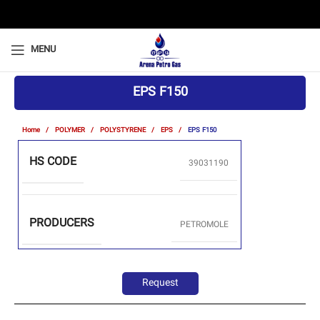
MENU
EPS F150
Home
POLYMER
POLYSTYRENE
EPS
EPS F150
HS CODE
39031190
PRODUCERS
PETROMOLE
Request