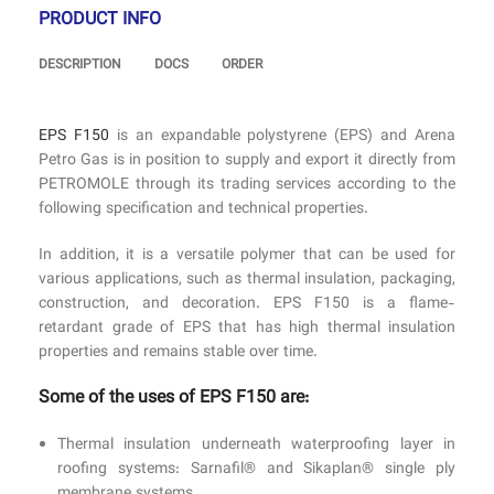
PRODUCT INFO
DESCRIPTION
DOCS
ORDER
EPS F150
is an expandable polystyrene (EPS) and Arena
Petro Gas is in position to supply and export it directly from
PETROMOLE through its trading services according to the
following specification and technical properties.
In addition, it is a versatile polymer that can be used for
various applications, such as thermal insulation, packaging,
construction, and decoration. EPS F150 is a flame-
retardant grade of EPS that has high thermal insulation
properties and remains stable over time.
Some of the uses of EPS F150 are:
Thermal insulation underneath waterproofing layer in
roofing systems: Sarnafil® and Sikaplan® single ply