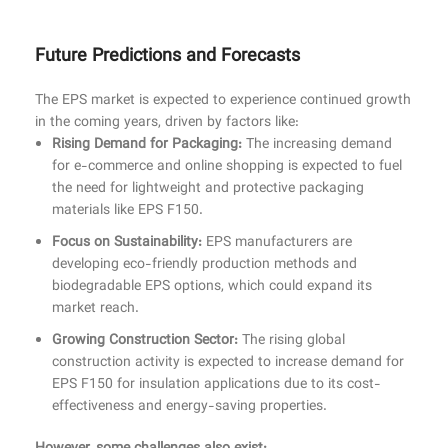
Future Predictions and Forecasts
The EPS market is expected to experience continued growth
in the coming years, driven by factors like:
Rising Demand for Packaging:
The increasing demand
for e-commerce and online shopping is expected to fuel
the need for lightweight and protective packaging
materials like EPS F150.
Focus on Sustainability:
EPS manufacturers are
developing eco-friendly production methods and
biodegradable EPS options, which could expand its
market reach.
Growing Construction Sector:
The rising global
construction activity is expected to increase demand for
EPS F150 for insulation applications due to its cost-
effectiveness and energy-saving properties.