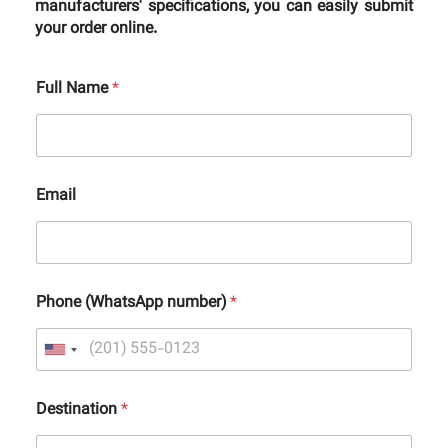
manufacturers' specifications, you can easily submit
your order online.
Full Name
*
Email
Phone (WhatsApp number)
*
Destination
*