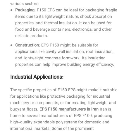
various sectors:
Packaging:
F150 EPS can be ideal for packaging fragile
items due to its lightweight nature, shock absorption
properties, and thermal insulation. It can be used for
food and beverage containers, electronics, and other
delicate products.
Construction:
EPS F150 might be suitable for
applications like cavity wall insulation, roof insulation,
and lightweight concrete formwork. Its insulating
properties can help improve building energy efficiency.
Industrial Applications:
The specific properties of F150 EPS might make it suitable
for applications like protective packaging for industrial
machinery or components, or for creating lightweight and
buoyant floats.
EPS F150 manufacturers in Iran
Iran is
home to several manufacturers of EPS F100, producing
high-quality expandable polystyrene for domestic and
international markets. Some of the prominent