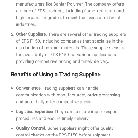
manufacturers like Baniar Polymer. The company offers
a range of EPS products, including flame-retardant and
high-expansion grades, to meet the needs of different
industries.
Other Suppliers
: There are several other trading suppliers
of EPS F150, including companies that specialize in the
distribution of polymer materials. These suppliers ensure
the availability of EPS F150 for various applications,
providing competitive pricing and timely delivery.
Benefits of Using a Trading Supplier:
Convenience:
Trading suppliers can handle
communication with manufacturers, order processing,
and potentially offer competitive pricing.
Logistics Expertise:
They can navigate import/export
procedures and ensure timely delivery.
Quality Control:
Some suppliers might offer quality
control checks on the EPS F150 before shipment.