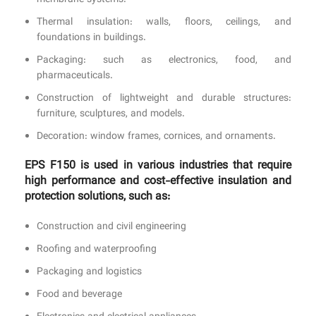
membrane systems.
Thermal insulation: walls, floors, ceilings, and
foundations in buildings.
Packaging: such as electronics, food, and
pharmaceuticals.
Construction of lightweight and durable structures:
furniture, sculptures, and models.
Decoration: window frames, cornices, and ornaments.
EPS F150 is used in various industries that require
high performance and cost-effective insulation and
protection solutions, such as:
Construction and civil engineering
Roofing and waterproofing
Packaging and logistics
Food and beverage