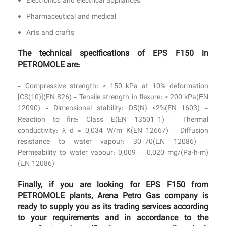
Electronics and electrical appliances
Pharmaceutical and medical
Arts and crafts
The technical specifications of EPS F150 in
PETROMOLE are:
- Compressive strength: ≥ 150 kPa at 10% deformation
[CS(10)](EN 826) - Tensile strength in flexure: ≥ 200 kPa(ΕΝ
12090) - Dimensional stability: DS(N) ≤2%(EN 1603) -
Reaction to fire: Class E(EN 13501-1) - Thermal
conductivity: λ d = 0,034 W/m K(EN 12667) - Diffusion
resistance to water vapour: 30-70(ΕΝ 12086) -
Permeability to water vapour: 0,009 – 0,020 mg/(Pa·h·m)
(ΕΝ 12086)
Finally, if you are looking for EPS F150 from
PETROMOLE plants, Arena Petro Gas company is
ready to supply you as its trading services according
to your requirements and in accordance to the