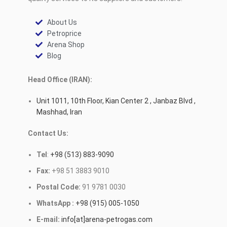
About Us
Petroprice
Arena Shop
Blog
Head Office (IRAN):
Unit 1011, 10th Floor, Kian Center 2 , Janbaz Blvd ,
Mashhad, Iran
Contact Us:
Tel
:
+98 (513) 883-9090
Fax:
+98 51 3883 9010
Postal Code:
91 9781 0030
WhatsApp :
+98 (915) 005-1050
E-mail:
info[at]arena-petrogas.com