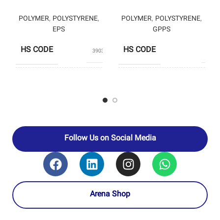
POLYMER
,
POLYSTYRENE
,
POLYMER
,
POLYSTYRENE
,
EPS
GPPS
HS CODE
HS CODE
39031190
3903
PRODUCERS
TA
PRODUCERS
PETROMOLE
PETROCHEM
Follow Us on Social Media
Arena Shop