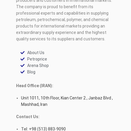
producers and customers in international markets.
The company is proud to benefit from its
professional experts and capabilities in supplying
petroleum, petrochemical, polymer, and chemical
products for international markets providing an
extraordinary supply experience and the highest
quality services to its suppliers and customers.
About Us
Petroprice
Arena Shop
Blog
Head Office (IRAN):
Unit 1011, 10th Floor, Kian Center 2 , Janbaz Blvd ,
Mashhad, Iran
Contact Us:
Tel
:
+98 (513) 883-9090