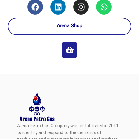
Arena Shop
Arena Petro Gas Company was established in 2011
to identify and respond to the demands of