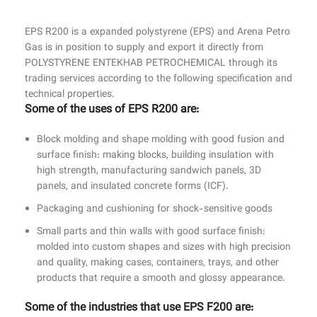
Gas is in position to supply and export it directly from
POLYSTYRENE ENTEKHAB PETROCHEMICAL through its
trading services according to the following specification and
technical properties.
Some of the uses of ‏EPS R200 are:
Block molding and shape molding with good fusion and
surface finish: making blocks, building insulation with
high strength, manufacturing sandwich panels, 3D
panels, and insulated concrete forms (ICF).
Packaging and cushioning for shock-sensitive goods
Small parts and thin walls with good surface finish:
molded into custom shapes and sizes with high precision
and quality, making cases, containers, trays, and other
products that require a smooth and glossy appearance.
Some of the industries that use EPS F200 are: