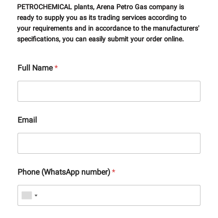
PETROCHEMICAL plants, Arena Petro Gas company is
ready to supply you as its trading services according to
your requirements and in accordance to the manufacturers'
specifications, you can easily submit your order online.
Full Name
*
Email
Phone (WhatsApp number)
*