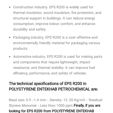
Construction industry. ‏EPS R200 is widely used for
thermal insulation, sound insulation, fire protection, and
structural support in buildings. It can reduce energy
consumption, improve indoor comfort, and enhance
durability and safety.
Packaging industry. ‏EPS R200 is a cost-effective and
environmentally friendly material for packaging various
products.
Automotive industry. ‏EPS R200 is used for making parts
and components that require lightweight, impact
resistance, and thermal stability. It can improve fuel
efficiency, performance, and safety of vehicles.
The technical specifications of ‏EPS R200 in
POLYSTYRENE ENTEKHAB PETROCHEMICAL are:
Bead size: 0.9 -1.4 mm - Density: 12-20 Kg/m3 - Residual
Styrene Monomer : Less than 1000 ppm
Finally, if you are
looking for ‏EPS R200 from POLYSTYRENE ENTEKHAB