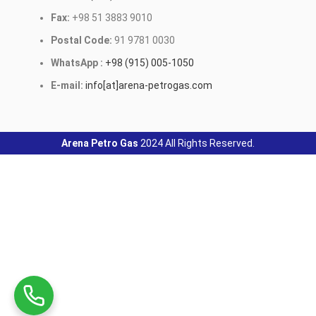
Fax:
+98 51 3883 9010
Postal Code:
91 9781 0030
WhatsApp :
+98 (915) 005-1050
E-mail:
info[at]arena-petrogas.com
Arena Petro Gas
2024 All Rights Reserved.