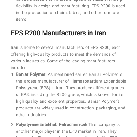
flexibility in design and manufacturing. EPS R200 is used
in the production of chairs, tables, and other furniture
items.
EPS R200 Manufacturers in Iran
Iran is home to several manufacturers of EPS R200, each
offering high-quality products to meet the demands of
various industries. Some of the leading manufacturers
include:
Baniar Polymer
: As mentioned earlier, Baniar Polymer is
the largest manufacturer of Flame Retardant Expandable
Polystyrene (EPS) in Iran. They produce different grades
of EPS, including the R200 grade, which is known for its
high quality and excellent properties. Baniar Polymer’s
products are widely used in construction, packaging, and
other industries.
Polystyrene Entekhab Petrochemical
: This company is
another major player in the EPS market in Iran. They