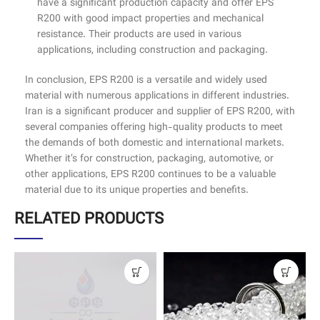
have a significant production capacity and offer EPS
R200 with good impact properties and mechanical
resistance. Their products are used in various
applications, including construction and packaging.
In conclusion, EPS R200 is a versatile and widely used
material with numerous applications in different industries.
Iran is a significant producer and supplier of EPS R200, with
several companies offering high-quality products to meet
the demands of both domestic and international markets.
Whether it’s for construction, packaging, automotive, or
other applications, EPS R200 continues to be a valuable
material due to its unique properties and benefits.
RELATED PRODUCTS