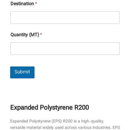
Destination
*
Quantity (MT)
*
Submit
Expanded Polystyrene R200
Expanded Polystyrene (EPS) R200 is a high-quality,
versatile material widely used across various industries. EPS