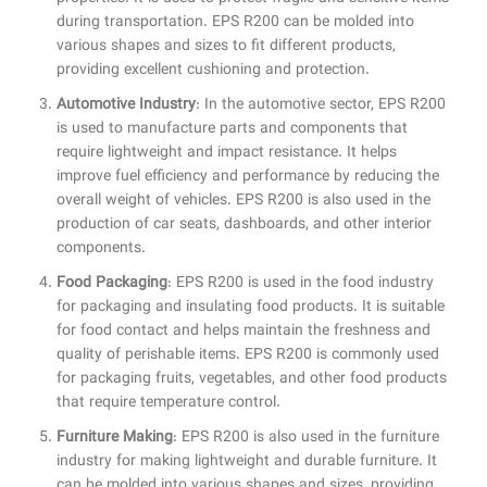
during transportation. EPS R200 can be molded into
various shapes and sizes to fit different products,
providing excellent cushioning and protection.
Automotive Industry
: In the automotive sector, EPS R200
is used to manufacture parts and components that
require lightweight and impact resistance. It helps
improve fuel efficiency and performance by reducing the
overall weight of vehicles. EPS R200 is also used in the
production of car seats, dashboards, and other interior
components.
Food Packaging
: EPS R200 is used in the food industry
for packaging and insulating food products. It is suitable
for food contact and helps maintain the freshness and
quality of perishable items. EPS R200 is commonly used
for packaging fruits, vegetables, and other food products
that require temperature control.
Furniture Making
: EPS R200 is also used in the furniture
industry for making lightweight and durable furniture. It
can be molded into various shapes and sizes, providing