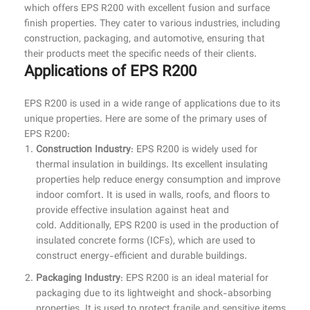
which offers EPS R200 with excellent fusion and surface
finish properties. They cater to various industries, including
construction, packaging, and automotive, ensuring that
their products meet the specific needs of their clients.
Applications of EPS R200
EPS R200 is used in a wide range of applications due to its
unique properties. Here are some of the primary uses of
EPS R200:
Construction Industry
: EPS R200 is widely used for
thermal insulation in buildings. Its excellent insulating
properties help reduce energy consumption and improve
indoor comfort. It is used in walls, roofs, and floors to
provide effective insulation against heat and
cold. Additionally, EPS R200 is used in the production of
insulated concrete forms (ICFs), which are used to
construct energy-efficient and durable buildings.
Packaging Industry
: EPS R200 is an ideal material for
packaging due to its lightweight and shock-absorbing
properties. It is used to protect fragile and sensitive items