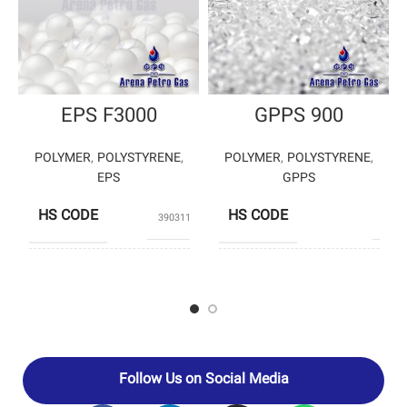
EPS F3000
GPPS 900
POLYMER
,
POLYSTYRENE
,
POLYMER
,
POLYSTYRENE
,
EPS
GPPS
HS CODE
HS CODE
39031190
3903
BANIAR
POLYSTY
PRODUCERS
PRODUCERS
POLYMER
ENTE
PETROCHEM
Follow Us on Social Media