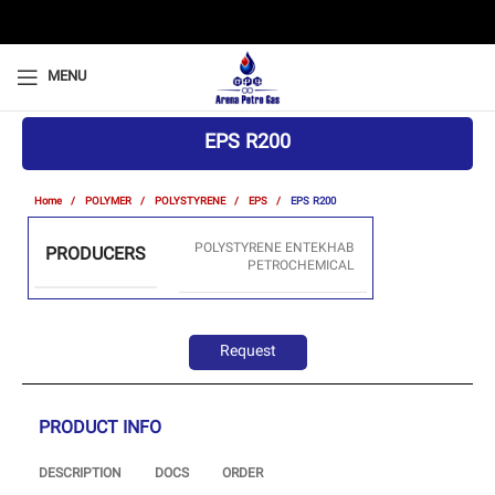
MENU
EPS R200
Home
POLYMER
POLYSTYRENE
EPS
EPS R200
POLYSTYRENE ENTEKHAB
PRODUCERS
PETROCHEMICAL
Request
PRODUCT INFO
DESCRIPTION
DOCS
ORDER