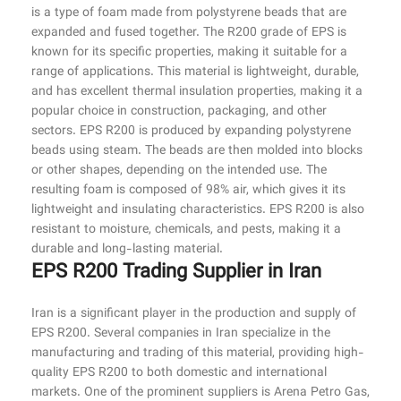
is a type of foam made from polystyrene beads that are
expanded and fused together. The R200 grade of EPS is
known for its specific properties, making it suitable for a
range of applications. This material is lightweight, durable,
and has excellent thermal insulation properties, making it a
popular choice in construction, packaging, and other
sectors. EPS R200 is produced by expanding polystyrene
beads using steam. The beads are then molded into blocks
or other shapes, depending on the intended use. The
resulting foam is composed of 98% air, which gives it its
lightweight and insulating characteristics. EPS R200 is also
resistant to moisture, chemicals, and pests, making it a
durable and long-lasting material.
EPS R200 Trading Supplier in Iran
Iran is a significant player in the production and supply of
EPS R200. Several companies in Iran specialize in the
manufacturing and trading of this material, providing high-
quality EPS R200 to both domestic and international
markets. One of the prominent suppliers is Arena Petro Gas,