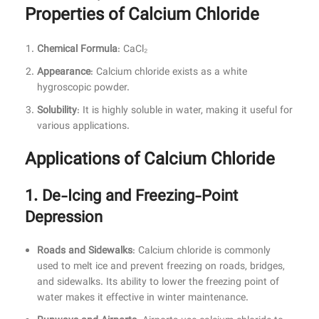
Properties of Calcium Chloride
Chemical Formula
: CaCl₂
Appearance
: Calcium chloride exists as a white
hygroscopic powder.
Solubility
: It is highly soluble in water, making it useful for
various applications.
Applications of Calcium Chloride
1. De-Icing and Freezing-Point
Depression
Roads and Sidewalks
: Calcium chloride is commonly
used to melt ice and prevent freezing on roads, bridges,
and sidewalks. Its ability to lower the freezing point of
water makes it effective in winter maintenance.