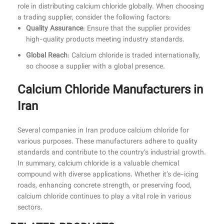
role in distributing calcium chloride globally. When choosing
a trading supplier, consider the following factors:
Quality Assurance
: Ensure that the supplier provides
high-quality products meeting industry standards.
Global Reach
: Calcium chloride is traded internationally,
so choose a supplier with a global presence.
Calcium Chloride Manufacturers in
Iran
Several companies in Iran produce calcium chloride for
various purposes. These manufacturers adhere to quality
standards and contribute to the country’s industrial growth.
In summary, calcium chloride is a valuable chemical
compound with diverse applications. Whether it’s de-icing
roads, enhancing concrete strength, or preserving food,
calcium chloride continues to play a vital role in various
sectors.