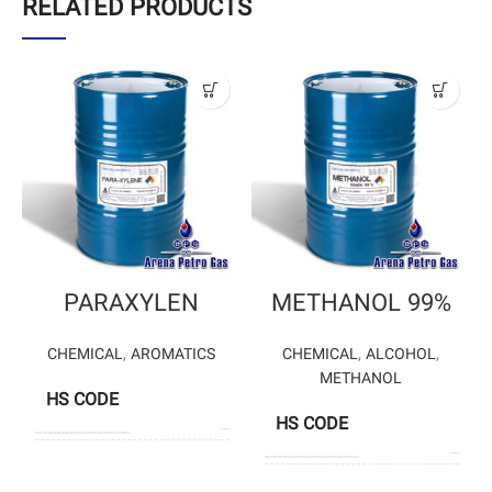
RELATED PRODUCTS
PARAXYLEN
METHANOL 99%
CHEMICAL
,
AROMATICS
CHEMICAL
,
ALCOHOL
,
METHANOL
HS CODE
29024300
HS CODE
2905
BANDAR IMAM
PETROCHEMICAL