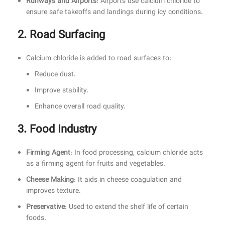
Runways and Airports
: Airports use calcium chloride to
ensure safe takeoffs and landings during icy conditions.
2. Road Surfacing
Calcium chloride is added to road surfaces to:
Reduce dust.
Improve stability.
Enhance overall road quality.
3. Food Industry
Firming Agent
: In food processing, calcium chloride acts
as a firming agent for fruits and vegetables.
Cheese Making
: It aids in cheese coagulation and
improves texture.
Preservative
: Used to extend the shelf life of certain
foods.