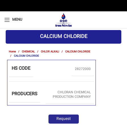
MENU
CALCIUM CHLORIDE
Home
CHEMICAL
CHLOR ALKALI
CALCIUM CHLORIDE
CALCIUM CHLORIDE
HS CODE
28272000
CHLORAN CHEMICAL
PRODUCERS
PRODUCTION COMPANY
Request