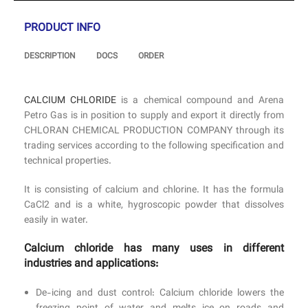
PRODUCT INFO
DESCRIPTION
DOCS
ORDER
CALCIUM CHLORIDE
is a chemical compound and Arena
Petro Gas is in position to supply and export it directly from
CHLORAN CHEMICAL PRODUCTION COMPANY through its
trading services according to the following specification and
technical properties.
It is consisting of calcium and chlorine. It has the formula
CaCl2 and is a white, hygroscopic powder that dissolves
easily in water.
Calcium chloride has many uses in different
industries and applications:
De-icing and dust control: Calcium chloride lowers the