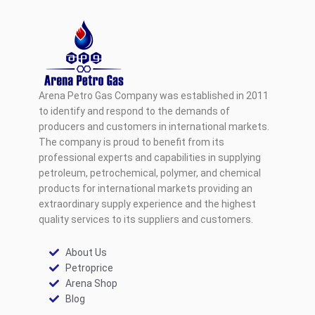
Arena Petro Gas Company was established in 2011
to identify and respond to the demands of
producers and customers in international markets.
The company is proud to benefit from its
professional experts and capabilities in supplying
petroleum, petrochemical, polymer, and chemical
products for international markets providing an
extraordinary supply experience and the highest
quality services to its suppliers and customers.
About Us
Petroprice
Arena Shop
Blog