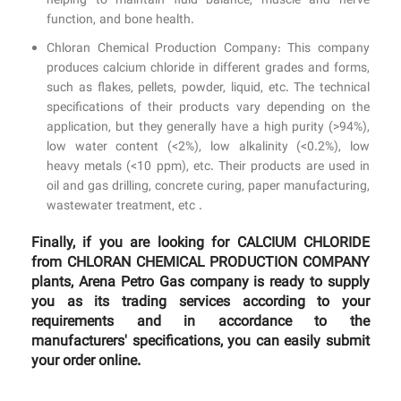
helping to maintain fluid balance, muscle and nerve
function, and bone health.
Chloran Chemical Production Company: This company
produces calcium chloride in different grades and forms,
such as flakes, pellets, powder, liquid, etc. The technical
specifications of their products vary depending on the
application, but they generally have a high purity (>94%),
low water content (<2%), low alkalinity (<0.2%), low
heavy metals (<10 ppm), etc. Their products are used in
oil and gas drilling, concrete curing, paper manufacturing,
wastewater treatment, etc .
Finally, if you are looking for CALCIUM CHLORIDE
from CHLORAN CHEMICAL PRODUCTION COMPANY
plants, Arena Petro Gas company is ready to supply
you as its trading services according to your
requirements and in accordance to the
manufacturers' specifications, you can easily submit
your order online.