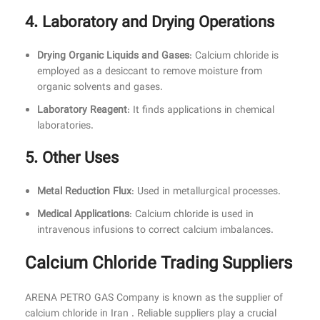
4. Laboratory and Drying Operations
Drying Organic Liquids and Gases
: Calcium chloride is
employed as a desiccant to remove moisture from
organic solvents and gases.
Laboratory Reagent
: It finds applications in chemical
laboratories.
5. Other Uses
Metal Reduction Flux
: Used in metallurgical processes.
Medical Applications
: Calcium chloride is used in
intravenous infusions to correct calcium imbalances.
Calcium Chloride Trading Suppliers
ARENA PETRO GAS Company is known as the supplier of
calcium chloride in Iran . Reliable suppliers play a crucial