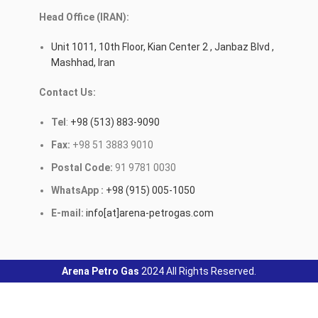
Head Office (IRAN):
Unit 1011, 10th Floor, Kian Center 2 , Janbaz Blvd ,
Mashhad, Iran
Contact Us:
Tel
:
+98 (513) 883-9090
Fax:
+98 51 3883 9010
Postal Code:
91 9781 0030
WhatsApp :
+98 (915) 005-1050
E-mail:
info[at]arena-petrogas.com
Arena Petro Gas
2024 All Rights Reserved.