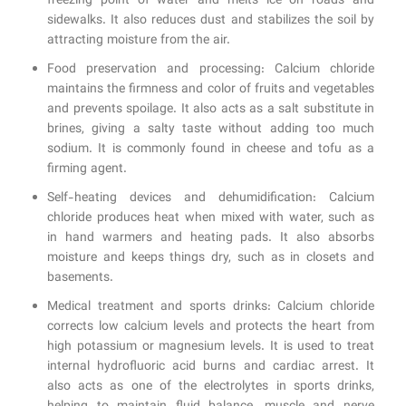
freezing point of water and melts ice on roads and
sidewalks. It also reduces dust and stabilizes the soil by
attracting moisture from the air.
Food preservation and processing: Calcium chloride
maintains the firmness and color of fruits and vegetables
and prevents spoilage. It also acts as a salt substitute in
brines, giving a salty taste without adding too much
sodium. It is commonly found in cheese and tofu as a
firming agent.
Self-heating devices and dehumidification: Calcium
chloride produces heat when mixed with water, such as
in hand warmers and heating pads. It also absorbs
moisture and keeps things dry, such as in closets and
basements.
Medical treatment and sports drinks: Calcium chloride
corrects low calcium levels and protects the heart from
high potassium or magnesium levels. It is used to treat
internal hydrofluoric acid burns and cardiac arrest. It
also acts as one of the electrolytes in sports drinks,