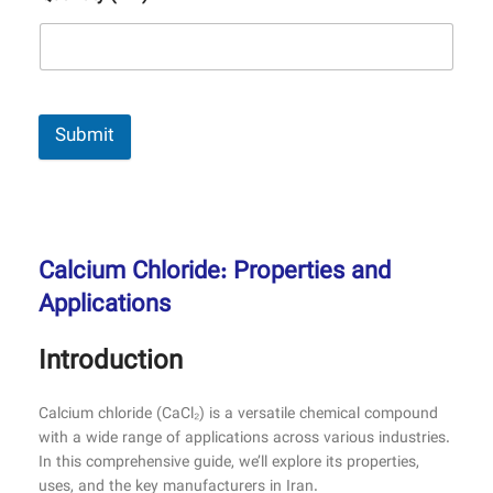
Submit
Calcium Chloride: Properties and
Applications
Introduction
Calcium chloride (CaCl₂) is a versatile chemical compound
with a wide range of applications across various industries.
In this comprehensive guide, we’ll explore its properties,
uses, and the key manufacturers in Iran.