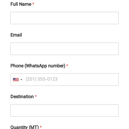
Full Name
*
Email
Phone (WhatsApp number)
*
Destination
*
Quantity (MT)
*