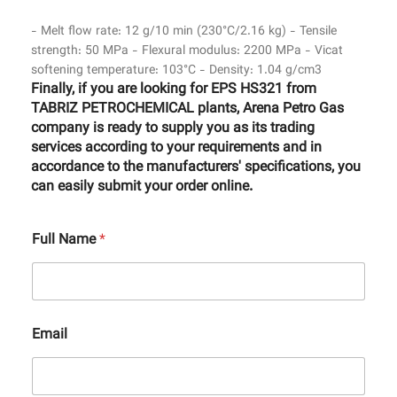
- Melt flow rate: 12 g/10 min (230°C/2.16 kg) - Tensile
strength: 50 MPa - Flexural modulus: 2200 MPa - Vicat
softening temperature: 103°C - Density: 1.04 g/cm3
Finally, if you are looking for EPS HS321 from
TABRIZ PETROCHEMICAL plants, Arena Petro Gas
company is ready to supply you as its trading
services according to your requirements and in
accordance to the manufacturers' specifications, you
can easily submit your order online.
Full Name
*
Email