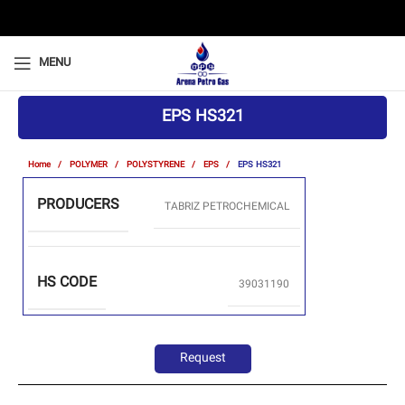
MENU
EPS HS321
Home
POLYMER
POLYSTYRENE
EPS
EPS HS321
PRODUCERS
TABRIZ PETROCHEMICAL
HS CODE
39031190
Request