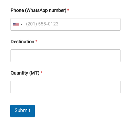
Phone (WhatsApp number)
*
Destination
*
Quantity (MT)
*
Submit