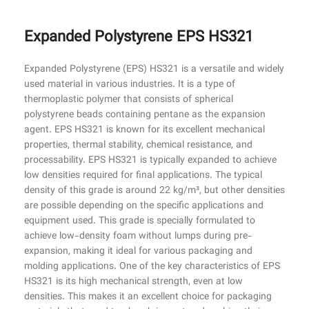
Expanded Polystyrene EPS HS321
Expanded Polystyrene (EPS) HS321 is a versatile and widely
used material in various industries. It is a type of
thermoplastic polymer that consists of spherical
polystyrene beads containing pentane as the expansion
agent. EPS HS321 is known for its excellent mechanical
properties, thermal stability, chemical resistance, and
processability. EPS HS321 is typically expanded to achieve
low densities required for final applications. The typical
density of this grade is around 22 kg/m³, but other densities
are possible depending on the specific applications and
equipment used. This grade is specially formulated to
achieve low-density foam without lumps during pre-
expansion, making it ideal for various packaging and
molding applications. One of the key characteristics of EPS
HS321 is its high mechanical strength, even at low
densities. This makes it an excellent choice for packaging