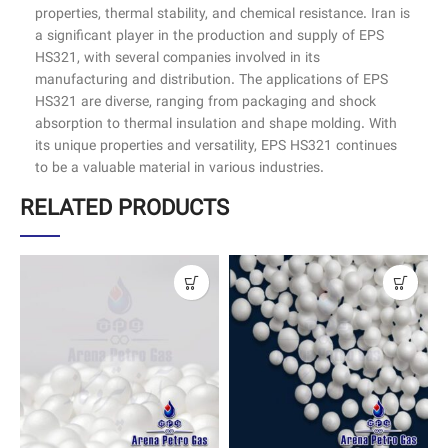
properties, thermal stability, and chemical resistance. Iran is
a significant player in the production and supply of EPS
HS321, with several companies involved in its
manufacturing and distribution. The applications of EPS
HS321 are diverse, ranging from packaging and shock
absorption to thermal insulation and shape molding. With
its unique properties and versatility, EPS HS321 continues
to be a valuable material in various industries.
RELATED PRODUCTS