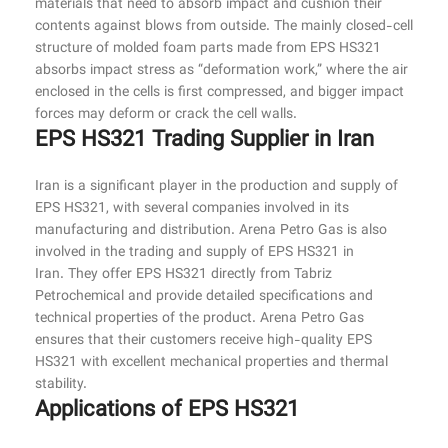
materials that need to absorb impact and cushion their
contents against blows from outside. The mainly closed-cell
structure of molded foam parts made from EPS HS321
absorbs impact stress as “deformation work,” where the air
enclosed in the cells is first compressed, and bigger impact
forces may deform or crack the cell walls.
EPS HS321 Trading Supplier in Iran
Iran is a significant player in the production and supply of
EPS HS321, with several companies involved in its
manufacturing and distribution. Arena Petro Gas is also
involved in the trading and supply of EPS HS321 in
Iran. They offer EPS HS321 directly from Tabriz
Petrochemical and provide detailed specifications and
technical properties of the product. Arena Petro Gas
ensures that their customers receive high-quality EPS
HS321 with excellent mechanical properties and thermal
stability.
Applications of EPS HS321