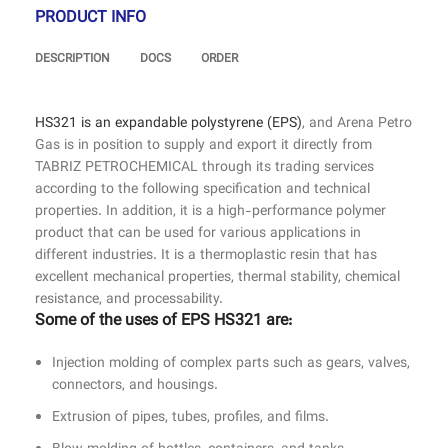
PRODUCT INFO
DESCRIPTION
DOCS
ORDER
HS321 is an expandable polystyrene (EPS)
, and Arena Petro
Gas is in position to supply and export it directly from
TABRIZ PETROCHEMICAL through its trading services
according to the following specification and technical
properties. In addition, it is a high-performance polymer
product that can be used for various applications in
different industries. It is a thermoplastic resin that has
excellent mechanical properties, thermal stability, chemical
resistance, and processability.
Some of the uses of EPS HS321 are:
Injection molding of complex parts such as gears, valves,
connectors, and housings.
Extrusion of pipes, tubes, profiles, and films.