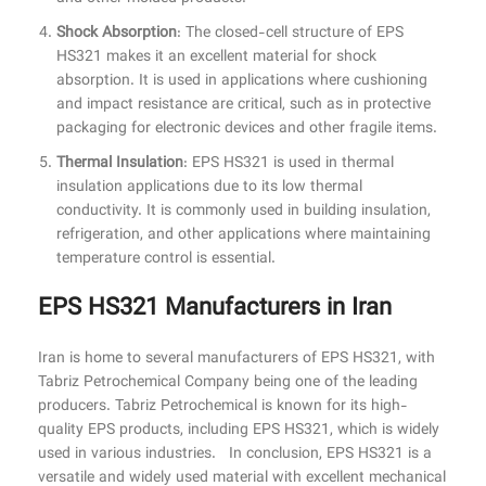
Shock Absorption
: The closed-cell structure of EPS
HS321 makes it an excellent material for shock
absorption. It is used in applications where cushioning
and impact resistance are critical, such as in protective
packaging for electronic devices and other fragile items.
Thermal Insulation
: EPS HS321 is used in thermal
insulation applications due to its low thermal
conductivity. It is commonly used in building insulation,
refrigeration, and other applications where maintaining
temperature control is essential.
EPS HS321 Manufacturers in Iran
Iran is home to several manufacturers of EPS HS321, with
Tabriz Petrochemical Company being one of the leading
producers. Tabriz Petrochemical is known for its high-
quality EPS products, including EPS HS321, which is widely
used in various industries. In conclusion, EPS HS321 is a
versatile and widely used material with excellent mechanical