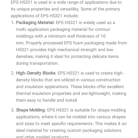
EPS HS321 is used in a wide range of applications due to
its unique properties and versatility. Some of the primary
applications of EPS HS321 include:
Packaging Material
: EPS HS321 is widely used as a
multi-application packaging material for contour
moldings with a minimum wall thickness of 10
mm. Properly processed EPS foam packaging made from
HS321 provides high mechanical strength and low
densities, making it ideal for protecting delicate items
during transportation.
High-Density Blocks
: EPS HS321 is used to create high-
density blocks that are utilized in various construction
and insulation applications. These blocks offer excellent
thermal insulation properties and are lightweight, making
them easy to handle and install.
Shape Molding
: EPS HS321 is suitable for shape molding
applications, where it can be molded into various shapes
and sizes to meet specific requirements. This makes it an
ideal material for creating custom packaging solutions
and other molded products.