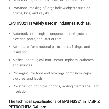
Blow molding of bottles, containers, and tanks.
Rotational molding of large hollow objects such as
drums, bins, and kayaks.
EPS HS321 is widely used in industries such as:
Automotive: for engine components, fuel systems,
electrical parts, and interior trim.
Aerospace: for structural parts, ducts, fittings, and
insulation.
Medical: for surgical instruments, implants, catheters,
and syringes.
Packaging: for food and beverage containers, caps,
closures, and labels.
Construction: for pipes, fittings, roofing membranes, and
insulation.
The technical specifications of EPS HS321 in TABRIZ
PETROCHEMICAL are: