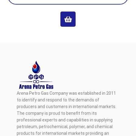
Arena Petro Gas Company was established in 2011
to identify and respond to the demands of
producers and customers in international markets.
The company is proud to benefit from its
professional experts and capabilities in supplying
petroleum, petrochemical, polymer, and chemical
products for international markets providing an