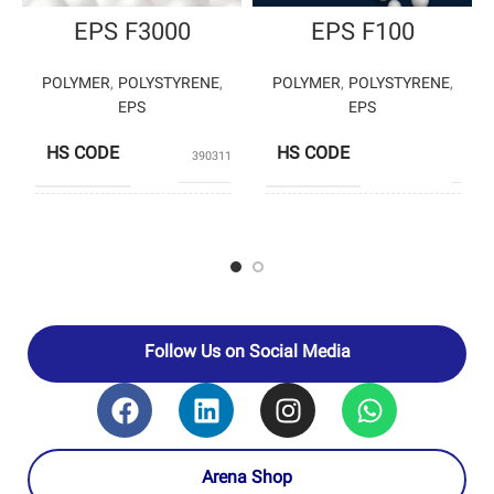
EPS F3000
EPS F100
POLYMER
,
POLYSTYRENE
,
POLYMER
,
POLYSTYRENE
,
EPS
EPS
HS CODE
HS CODE
39031190
3903
BANIAR
POLYSTY
PRODUCERS
POLYMER
ENTE
PRODUCERS
PETROCHEM
– PETRO
Follow Us on Social Media
Arena Shop