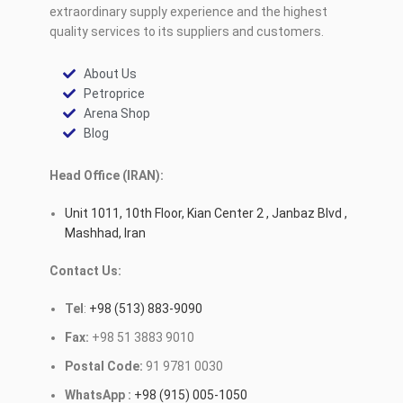
extraordinary supply experience and the highest
quality services to its suppliers and customers.
About Us
Petroprice
Arena Shop
Blog
Head Office (IRAN):
Unit 1011, 10th Floor, Kian Center 2 , Janbaz Blvd ,
Mashhad, Iran
Contact Us:
Tel
:
+98 (513) 883-9090
Fax:
+98 51 3883 9010
Postal Code:
91 9781 0030
WhatsApp :
+98 (915) 005-1050