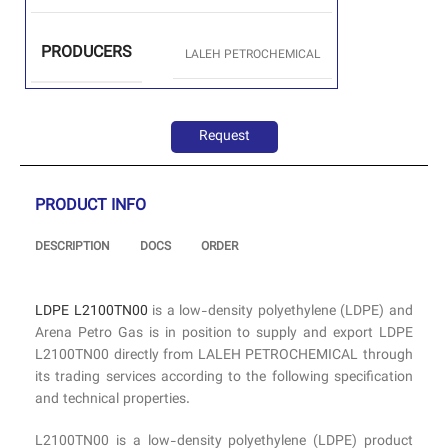
PRODUCERS
LALEH PETROCHEMICAL
Request
PRODUCT INFO
DESCRIPTION
DOCS
ORDER
LDPE L2100TN00
is a low-density polyethylene (LDPE) and
Arena Petro Gas is in position to supply and export LDPE
L2100TN00 directly from LALEH PETROCHEMICAL through
its trading services according to the following specification
and technical properties.
L2100TN00 is a low-density polyethylene (LDPE) product