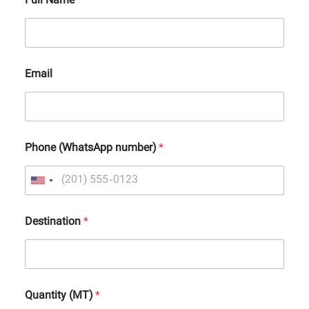
Full Name
*
Email
Phone (WhatsApp number)
*
Destination
*
Quantity (MT)
*