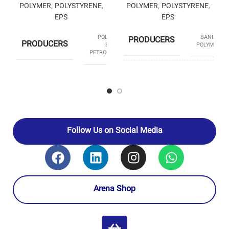
POLYMER
,
POLYSTYRENE
,
POLYMER
,
POLYSTYRENE
,
EPS
EPS
POLYSTYRENE
BANIAR
PRODUCERS
PRODUCERS
ENTEKHAB
POLYMER
PETROCHEMICAL
HS CODE
39031190
HS CODE
39031190
Follow Us on Social Media
Arena Shop