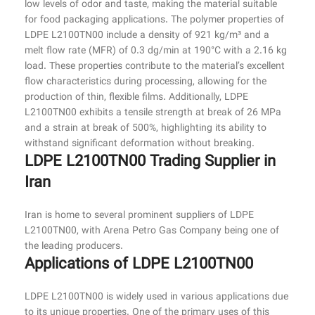
low levels of odor and taste, making the material suitable
for food packaging applications. The polymer properties of
LDPE L2100TN00 include a density of 921 kg/m³ and a
melt flow rate (MFR) of 0.3 dg/min at 190°C with a 2.16 kg
load. These properties contribute to the material’s excellent
flow characteristics during processing, allowing for the
production of thin, flexible films. Additionally, LDPE
L2100TN00 exhibits a tensile strength at break of 26 MPa
and a strain at break of 500%, highlighting its ability to
withstand significant deformation without breaking.
LDPE L2100TN00 Trading Supplier in
Iran
Iran is home to several prominent suppliers of LDPE
L2100TN00, with Arena Petro Gas Company being one of
the leading producers.
Applications of LDPE L2100TN00
LDPE L2100TN00 is widely used in various applications due
to its unique properties. One of the primary uses of this