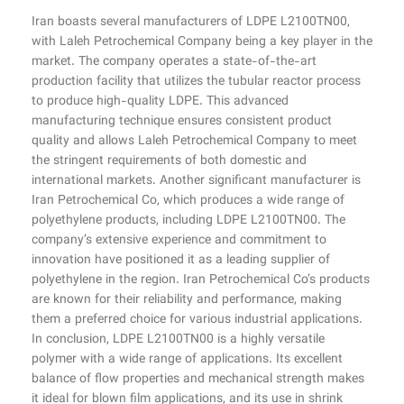
Iran boasts several manufacturers of LDPE L2100TN00,
with Laleh Petrochemical Company being a key player in the
market. The company operates a state-of-the-art
production facility that utilizes the tubular reactor process
to produce high-quality LDPE. This advanced
manufacturing technique ensures consistent product
quality and allows Laleh Petrochemical Company to meet
the stringent requirements of both domestic and
international markets. Another significant manufacturer is
Iran Petrochemical Co, which produces a wide range of
polyethylene products, including LDPE L2100TN00. The
company’s extensive experience and commitment to
innovation have positioned it as a leading supplier of
polyethylene in the region. Iran Petrochemical Co’s products
are known for their reliability and performance, making
them a preferred choice for various industrial applications.
In conclusion, LDPE L2100TN00 is a highly versatile
polymer with a wide range of applications. Its excellent
balance of flow properties and mechanical strength makes
it ideal for blown film applications, and its use in shrink