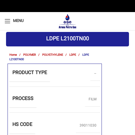
MENU
LDPE L2100TN00
Home
POLYMER
POLYETHYLENE
LDPE
LDPE
L2100TN00
PRODUCT TYPE
–
PROCESS
FILM
HS CODE
39011030