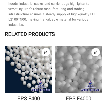
hoods, industrial sacks, and carrier bags highlights its
versatility. Iran’s robust manufacturing and trading
infrastructure ensures a steady supply of high-quality LDPE
L2100TN00, making it a valuable material for various
industries.
RELATED PRODUCTS
EPS F400
EPS F4000