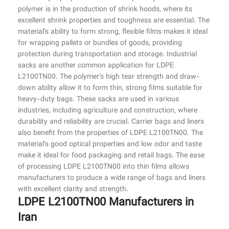
polymer is in the production of shrink hoods, where its
excellent shrink properties and toughness are essential. The
material’s ability to form strong, flexible films makes it ideal
for wrapping pallets or bundles of goods, providing
protection during transportation and storage. Industrial
sacks are another common application for LDPE
L2100TN00. The polymer’s high tear strength and draw-
down ability allow it to form thin, strong films suitable for
heavy-duty bags. These sacks are used in various
industries, including agriculture and construction, where
durability and reliability are crucial. Carrier bags and liners
also benefit from the properties of LDPE L2100TN00. The
material’s good optical properties and low odor and taste
make it ideal for food packaging and retail bags. The ease
of processing LDPE L2100TN00 into thin films allows
manufacturers to produce a wide range of bags and liners
with excellent clarity and strength.
LDPE L2100TN00 Manufacturers in
Iran