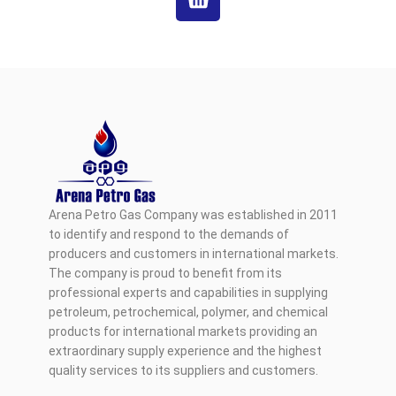
Arena Petro Gas Company was established in 2011
to identify and respond to the demands of
producers and customers in international markets.
The company is proud to benefit from its
professional experts and capabilities in supplying
petroleum, petrochemical, polymer, and chemical
products for international markets providing an
extraordinary supply experience and the highest
quality services to its suppliers and customers.