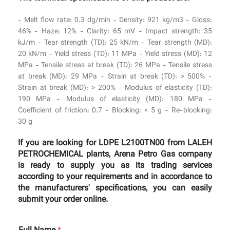
- Melt flow rate: 0.3 dg/min - Density: 921 kg/m3 - Gloss:
46% - Haze: 12% - Clarity: 65 mV - Impact strength: 35
kJ/m - Tear strength (TD): 25 kN/m - Tear strength (MD):
20 kN/m - Yield stress (TD): 11 MPa - Yield stress (MD): 12
MPa - Tensile stress at break (TD): 26 MPa - Tensile stress
at break (MD): 29 MPa - Strain at break (TD): > 500% -
Strain at break (MD): > 200% - Modulus of elasticity (TD):
190 MPa - Modulus of elasticity (MD): 180 MPa -
Coefficient of friction: 0.7 - Blocking: < 5 g - Re-blocking:
30 g
If you are looking for LDPE L2100TN00 from LALEH
PETROCHEMICAL plants, Arena Petro Gas company
is ready to supply you as its trading services
according to your requirements and in accordance to
the manufacturers' specifications, you can easily
submit your order online.