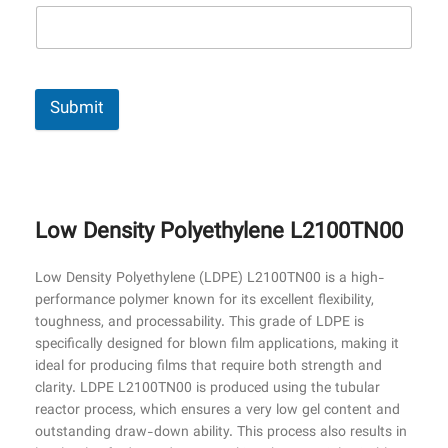
Submit
Low Density Polyethylene L2100TN00
Low Density Polyethylene (LDPE) L2100TN00 is a high-
performance polymer known for its excellent flexibility,
toughness, and processability. This grade of LDPE is
specifically designed for blown film applications, making it
ideal for producing films that require both strength and
clarity. LDPE L2100TN00 is produced using the tubular
reactor process, which ensures a very low gel content and
outstanding draw-down ability. This process also results in