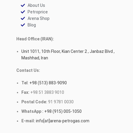
About Us
Petroprice
Arena Shop
Blog
Head Office (IRAN):
Unit 1011, 10th Floor, Kian Center 2 , Janbaz Blvd ,
Mashhad, Iran
Contact Us:
Tel
:
+98 (513) 883-9090
Fax:
+98 51 3883 9010
Postal Code:
91 9781 0030
WhatsApp :
+98 (915) 005-1050
E-mail:
info[at]arena-petrogas.com