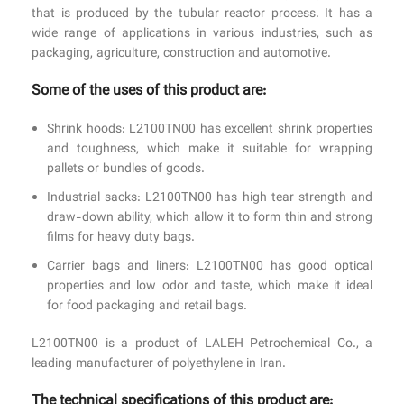
that is produced by the tubular reactor process. It has a
wide range of applications in various industries, such as
packaging, agriculture, construction and automotive.
Some of the uses of this product are:
Shrink hoods: L2100TN00 has excellent shrink properties
and toughness, which make it suitable for wrapping
pallets or bundles of goods.
Industrial sacks: L2100TN00 has high tear strength and
draw-down ability, which allow it to form thin and strong
films for heavy duty bags.
Carrier bags and liners: L2100TN00 has good optical
properties and low odor and taste, which make it ideal
for food packaging and retail bags.
L2100TN00 is a product of LALEH Petrochemical Co., a
leading manufacturer of polyethylene in Iran.
The technical specifications of this product are: