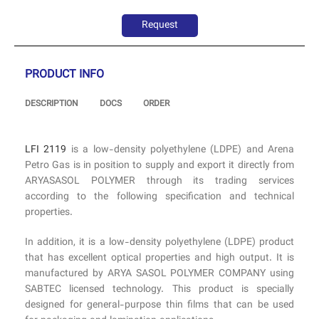
Request
PRODUCT INFO
DESCRIPTION
DOCS
ORDER
LFI 2119
is a low-density polyethylene (LDPE) and Arena
Petro Gas is in position to supply and export it directly from
ARYASASOL POLYMER through its trading services
according to the following specification and technical
properties.
In addition, it is a low-density polyethylene (LDPE) product
that has excellent optical properties and high output. It is
manufactured by ARYA SASOL POLYMER COMPANY using
SABTEC licensed technology. This product is specially
designed for general-purpose thin films that can be used