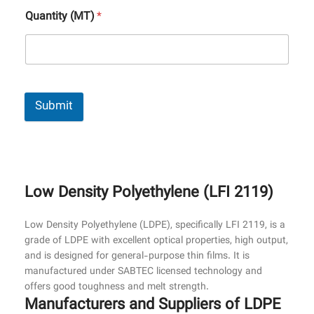
Quantity (MT)
*
Submit
Low Density Polyethylene (LFI 2119)
Low Density Polyethylene (LDPE), specifically LFI 2119, is a
grade of LDPE with excellent optical properties, high output,
and is designed for general-purpose thin films. It is
manufactured under SABTEC licensed technology and
offers good toughness and melt strength.
Manufacturers and Suppliers of LDPE