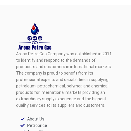
Arena Petro Gas Company was established in 2011
to identify and respond to the demands of
producers and customers in international markets.
The company is proud to benefit from its
professional experts and capabilities in supplying
petroleum, petrochemical, polymer, and chemical
products for international markets providing an
extraordinary supply experience and the highest
quality services to its suppliers and customers.
About Us
Petroprice