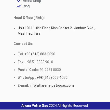
Arena Shop
Blog
Head Office (IRAN):
Unit 1011, 10th Floor, Kian Center 2 , Janbaz Blvd ,
Mashhad, Iran
Contact Us:
Tel
:
+98 (513) 883-9090
Fax:
+98 51 3883 9010
Postal Code:
91 9781 0030
WhatsApp :
+98 (915) 005-1050
E-mail:
info[at]arena-petrogas.com
Arena Petro Gas
2024 All Rights Reserved.