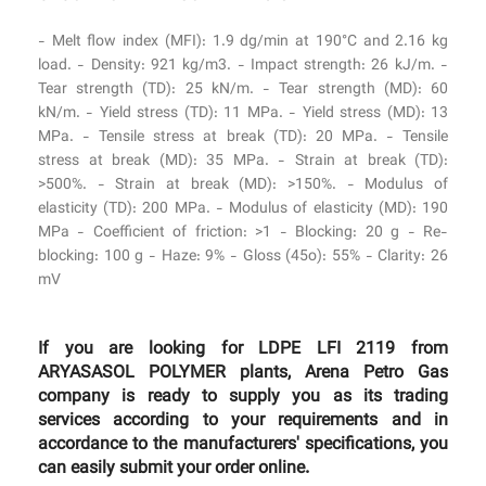
- Melt flow index (MFI): 1.9 dg/min at 190°C and 2.16 kg
load. - Density: 921 kg/m3. - Impact strength: 26 kJ/m. -
Tear strength (TD): 25 kN/m. - Tear strength (MD): 60
kN/m. - Yield stress (TD): 11 MPa. - Yield stress (MD): 13
MPa. - Tensile stress at break (TD): 20 MPa. - Tensile
stress at break (MD): 35 MPa. - Strain at break (TD):
>500%. - Strain at break (MD): >150%. - Modulus of
elasticity (TD): 200 MPa. - Modulus of elasticity (MD): 190
MPa - Coefficient of friction: >1 - Blocking: 20 g - Re-
blocking: 100 g - Haze: 9% - Gloss (45o): 55% - Clarity: 26
mV
If you are looking for LDPE LFI 2119 from
ARYASASOL POLYMER plants, Arena Petro Gas
company is ready to supply you as its trading
services according to your requirements and in
accordance to the manufacturers' specifications, you
can easily submit your order online.