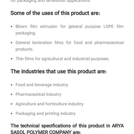
for packaging and lamination applications.
Some of the uses of this product are:
Blown film extrusion for general purpose LDPE film
packaging.
General lamination films for food and pharmaceutical
products.
Thin films for agricultural and industrial purposes.
The industries that use this product are:
Food and beverage industry
Pharmaceutical industry
Agriculture and horticulture industry
Packaging and printing industry
The technical specifications of this product in ARYA
SASOL POLYMER COMPANY are: