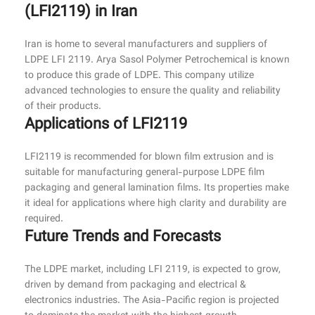
(LFI2119) in Iran
Iran is home to several manufacturers and suppliers of
LDPE LFI 2119. Arya Sasol Polymer Petrochemical is known
to produce this grade of LDPE. This company utilize
advanced technologies to ensure the quality and reliability
of their products.
Applications of LFI2119
LFI2119 is recommended for blown film extrusion and is
suitable for manufacturing general-purpose LDPE film
packaging and general lamination films. Its properties make
it ideal for applications where high clarity and durability are
required.
Future Trends and Forecasts
The LDPE market, including LFI 2119, is expected to grow,
driven by demand from packaging and electrical &
electronics industries. The Asia-Pacific region is projected