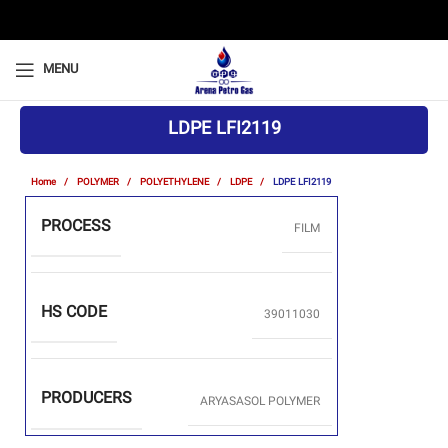
MENU
LDPE LFI2119
Home
POLYMER
POLYETHYLENE
LDPE
LDPE LFI2119
PROCESS
FILM
HS CODE
39011030
PRODUCERS
ARYASASOL POLYMER