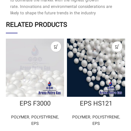
to dominate the market with the highest growth
rate. Innovations and environmental considerations are
likely to shape the future trends in the industry
RELATED PRODUCTS
EPS F3000
EPS HS121
POLYMER
,
POLYSTYRENE
,
POLYMER
,
POLYSTYRENE
,
EPS
EPS