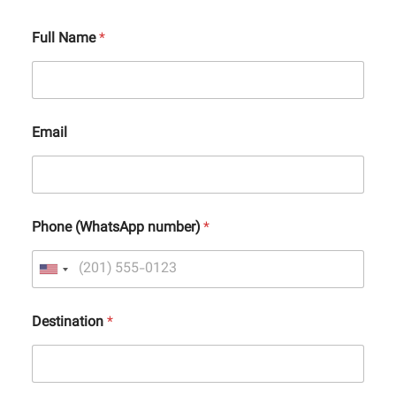
Full Name
*
Email
Phone (WhatsApp number)
*
Destination
*