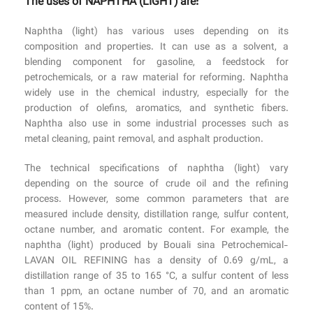
The uses of NAPHTHA (LIGHT) are:
Naphtha (light) has various uses depending on its
composition and properties. It can use as a solvent, a
blending component for gasoline, a feedstock for
petrochemicals, or a raw material for reforming. Naphtha
widely use in the chemical industry, especially for the
production of olefins, aromatics, and synthetic fibers.
Naphtha also use in some industrial processes such as
metal cleaning, paint removal, and asphalt production.
The technical specifications of naphtha (light) vary
depending on the source of crude oil and the refining
process. However, some common parameters that are
measured include density, distillation range, sulfur content,
octane number, and aromatic content. For example, the
naphtha (light) produced by Bouali sina Petrochemical-
LAVAN OIL REFINING has a density of 0.69 g/mL, a
distillation range of 35 to 165 °C, a sulfur content of less
than 1 ppm, an octane number of 70, and an aromatic
content of 15%.