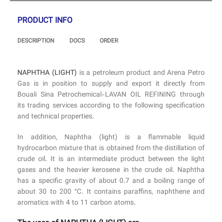
PRODUCT INFO
DESCRIPTION
DOCS
ORDER
NAPHTHA (LIGHT)
is a petroleum product and Arena Petro
Gas is in position to supply and export it directly from
Bouali Sina Petrochemical-LAVAN OIL REFINING through
its trading services according to the following specification
and technical properties.
In addition, Naphtha (light) is a flammable liquid
hydrocarbon mixture that is obtained from the distillation of
crude oil. It is an intermediate product between the light
gases and the heavier kerosene in the crude oil. Naphtha
has a specific gravity of about 0.7 and a boiling range of
about 30 to 200 °C. It contains paraffins, naphthene and
aromatics with 4 to 11 carbon atoms.