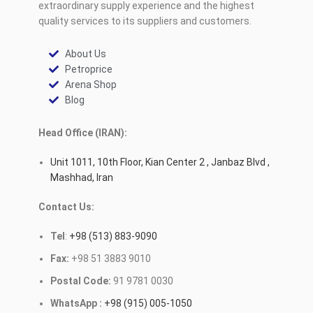
extraordinary supply experience and the highest
quality services to its suppliers and customers.
About Us
Petroprice
Arena Shop
Blog
Head Office (IRAN):
Unit 1011, 10th Floor, Kian Center 2 , Janbaz Blvd ,
Mashhad, Iran
Contact Us:
Tel
:
+98 (513) 883-9090
Fax:
+98 51 3883 9010
Postal Code:
91 9781 0030
WhatsApp :
+98 (915) 005-1050