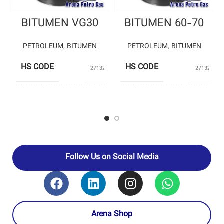
BITUMEN VG30
BITUMEN 60-70
PETROLEUM
,
BITUMEN
PETROLEUM
,
BITUMEN
HS CODE
HS CODE
27132000
27132000
JEY OIL –
PASARGAD
PASARGAD
OIL
PRODUCERS
OIL –
COMPANY-
Private
JEY OIL
PRODUCERS
Producers
COMPANY-
SHIRAZ
OIL
REFINING
Follow Us on Social Media
Arena Shop