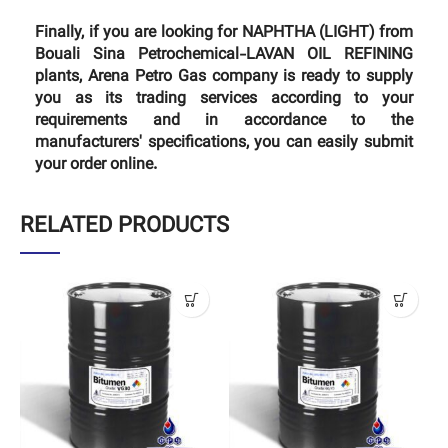
Finally, if you are looking for NAPHTHA (LIGHT) from
Bouali Sina Petrochemical-LAVAN OIL REFINING
plants, Arena Petro Gas company is ready to supply
you as its trading services according to your
requirements and in accordance to the
manufacturers' specifications, you can easily submit
your order online.
RELATED PRODUCTS