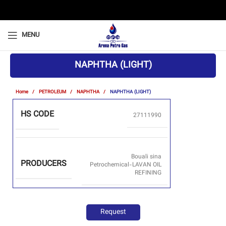
MENU
NAPHTHA (LIGHT)
Home
PETROLEUM
NAPHTHA
NAPHTHA (LIGHT)
HS CODE
27111990
Bouali sina
PRODUCERS
Petrochemical-LAVAN OIL
REFINING
Request