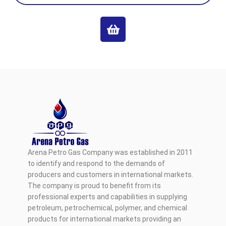
Arena Petro Gas Company was established in 2011
to identify and respond to the demands of
producers and customers in international markets.
The company is proud to benefit from its
professional experts and capabilities in supplying
petroleum, petrochemical, polymer, and chemical
products for international markets providing an