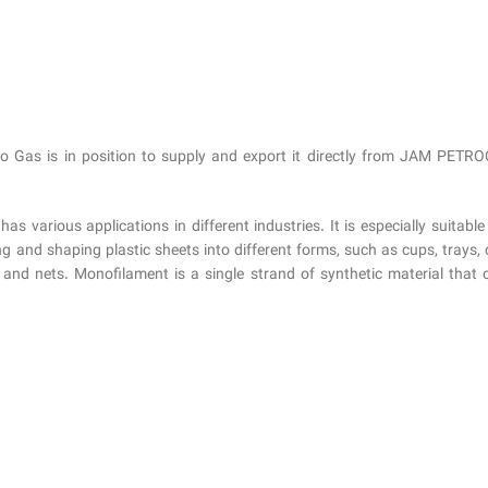
as is in position to supply and export it directly from JAM PETROC
various applications in different industries. It is especially suitable
and shaping plastic sheets into different forms, such as cups, trays, co
s and nets. Monofilament is a single strand of synthetic material that 