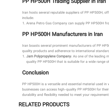
PP HP500H Trading Supplier in Iran
Iran hosts several reputable suppliers of PP HP500H, offe
include:
Arena Petro Gas Company can supply
PP HP500H
fro
PP HP500H Manufacturers in Iran
Iran boasts several prominent manufacturers of PP HP5
quality products and adherence to international standard
Jam Polypropylene Company
: As one of the leading
quality PP HP500H that is suitable for a wide range of 
Conclusion
PP HP500H is a versatile and essential material used in va
businesses can access high-quality PP HP500H for their s
durability and flexibility needed to meet your requirement
RELATED PRODUCTS