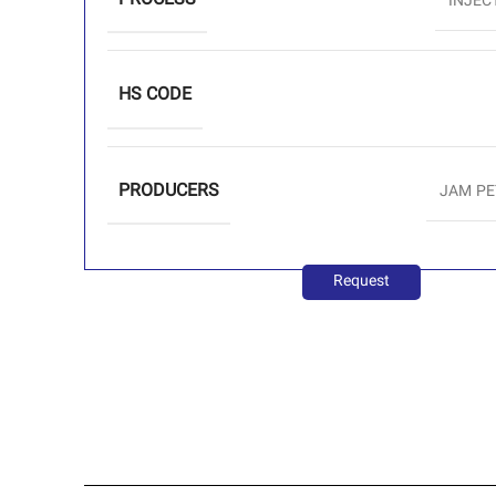
PROCESS
INJEC
HS CODE
PRODUCERS
JAM P
Request