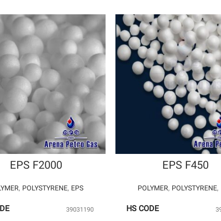
EPS F2000
EPS F450
LYMER
,
POLYSTYRENE
,
EPS
POLYMER
,
POLYSTYRENE
,
ODE
HS CODE
39031190
3