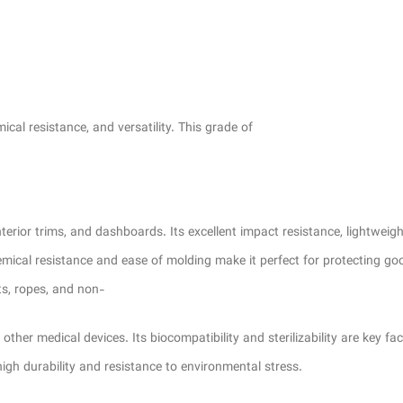
l resistance, and versatility. This grade of
or trims, and dashboards. Its excellent impact resistance, lightweight 
chemical resistance and ease of molding make it perfect for protecting go
ts, ropes, and non-
her medical devices. Its biocompatibility and sterilizability are key fact
igh durability and resistance to environmental stress.