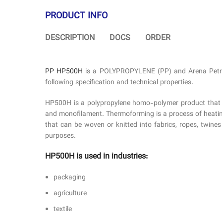
PRODUCT INFO
DESCRIPTION
DOCS
ORDER
PP HP500H
is a POLYPROPYLENE (PP) and Arena Petro G
following specification and technical properties.
HP500H is a polypropylene homo-polymer product that has 
and monofilament. Thermoforming is a process of heating 
that can be woven or knitted into fabrics, ropes, twine
purposes.
HP500H is used in industries:
packaging
agriculture
textile