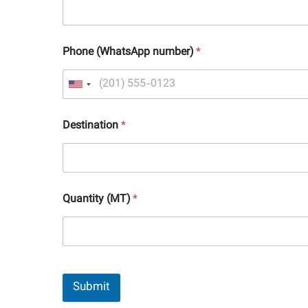
Phone (WhatsApp number)
*
Destination
*
Quantity (MT)
*
Submit