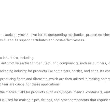
lastic polymer known for its outstanding mechanical properties, chemica
es due to its superior attributes and cost-effectiveness.
industries, including:
 automotive sector for manufacturing components such as bumpers, interi
packaging industry for products like containers, bottles, and caps. Its 
r producing fibers and filaments, which are then utilized in making carpe
tear are crucial for these applications.
e medical field for products such as syringes, medical containers, and ot
 is used for making pipes, fittings, and other components that require h