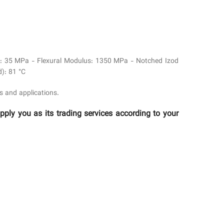
eld: 35 MPa - Flexural Modulus: 1350 MPa - Notched Izod
): 81 °C
s and applications.
y you as its trading services according to your