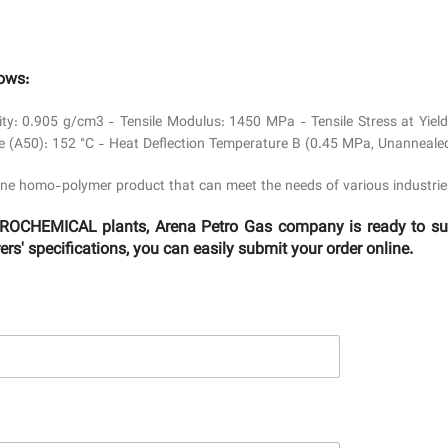
lows:
ity: 0.905 g/cm3 - Tensile Modulus: 1450 MPa - Tensile Stress at Yi
e (A50): 152 °C - Heat Deflection Temperature B (0.45 MPa, Unannealed
ne homo-polymer product that can meet the needs of various industrie
OCHEMICAL plants, Arena Petro Gas company is ready to suppl
s' specifications, you can easily submit your order online.