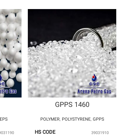
GPPS 1460
EPS
POLYMER
,
POLYSTYRENE
,
GPPS
HS CODE
9031190
39031910