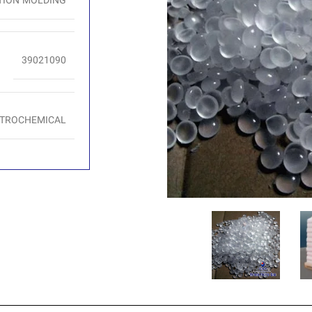
TION MOLDING
39021090
ETROCHEMICAL