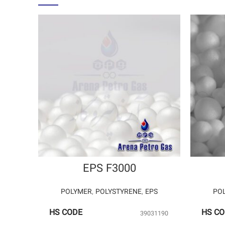
EPS F3000
POLYMER
,
POLYSTYRENE
,
EPS
PO
HS CODE
HS C
39031190