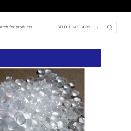
SELECT CATEGORY