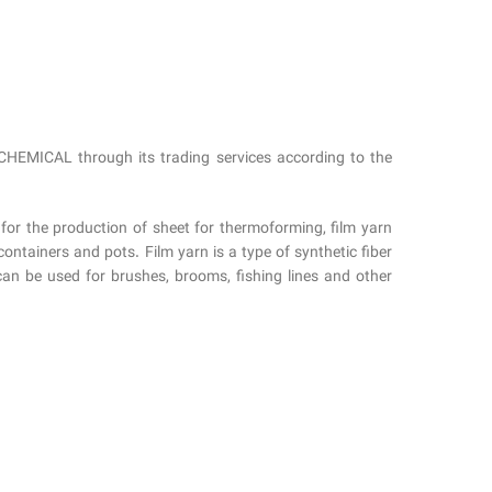
HEMICAL through its trading services according to the
 for the production of sheet for thermoforming, film yarn
ntainers and pots. Film yarn is a type of synthetic fiber
can be used for brushes, brooms, fishing lines and other