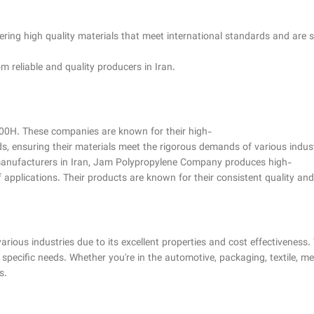
ring high quality materials that meet international standards and are su
m reliable and quality producers in Iran.
00H. These companies are known for their high-
s, ensuring their materials meet the rigorous demands of various indust
 manufacturers in Iran, Jam Polypropylene Company produces high-
applications. Their products are known for their consistent quality and r
rious industries due to its excellent properties and cost effectiveness. 
pecific needs. Whether you're in the automotive, packaging, textile, me
s.