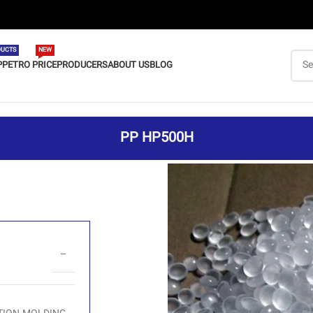
UCTS
NEW
P
PETRO PRICE
PRODUCERS
ABOUT US
BLOG
PP HP500H
–