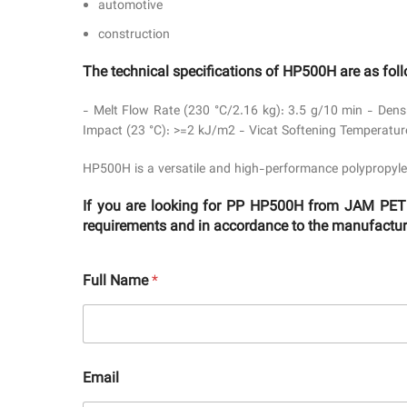
automotive
construction
The technical specifications of HP500H are as fol
- Melt Flow Rate (230 °C/2.16 kg): 3.5 g/10 min - Dens
Impact (23 °C): >=2 kJ/m2 - Vicat Softening Temperatur
HP500H is a versatile and high-performance polypropyle
If you are looking for PP HP500H from JAM PETR
requirements and in accordance to the manufacturer
Full Name
*
Email