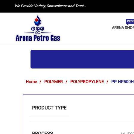
We Provide Variety, Convenience and Trust…
PROD
ARENA SHO
Home
POLYMER
POLYPROPYLENE
PP HP500H
PRODUCT TYPE