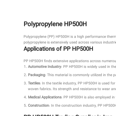
Polypropylene HP500H
Polypropylene (PP) HP500H is a high performance thermop
polypropylene is extensively used across various industri
Applications of PP HP500H
PP HP500H finds extensive applications across numerous 
Automotive Industry
: PP HP500H is widely used in the
Packaging
: This material is commonly utilized in the 
Textiles
: In the textile industry, PP HP500H is used fo
woven fabrics. Its strength and resistance to wear and 
Medical Applications
: PP HP500H is also employed in th
Construction
: In the construction industry, PP HP500H