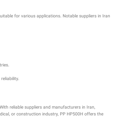
itable for various applications. Notable suppliers in Iran
ries.
eliability.
With reliable suppliers and manufacturers in Iran,
dical, or construction industry, PP HP500H offers the