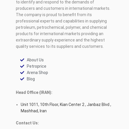
to identify and respond to the demands of
producers and customers in international markets.
The company is proud to benefit from its
professional experts and capabilities in supplying
petroleum, petrochemical, polymer, and chemical
products for international markets providing an
extraordinary supply experience and the highest
quality services to its suppliers and customers.
About Us
Petroprice
Arena Shop
Blog
Head Office (IRAN):
Unit 1011, 10th Floor, Kian Center 2 , Janbaz Blvd ,
Mashhad, Iran
Contact Us: