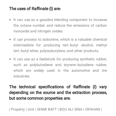
The uses of Raffinate (I) are:
It can use as a gasoline blending component to increase
the octane number and reduce the emissions of carbon
monoxide and nitrogen oxides.
It can process to isobutene, which is a valuable chemical
intermediate for producing tert-butyl alcohol, methyl
tert-butyl ether, polyisobutylene, and other products.
It can use as a feedstock for producing synthetic rubber,
such as polybutadiene and styrene-butadiene rubber,
which are widely used in the automotive and tire
industries.
The technical specifications of Raffinate (I) vary
depending on the source and the extraction process,
but some common properties are:
| Property | Unit | SHIMI BAFT | BOU ALI SINA | ISFAHAN |