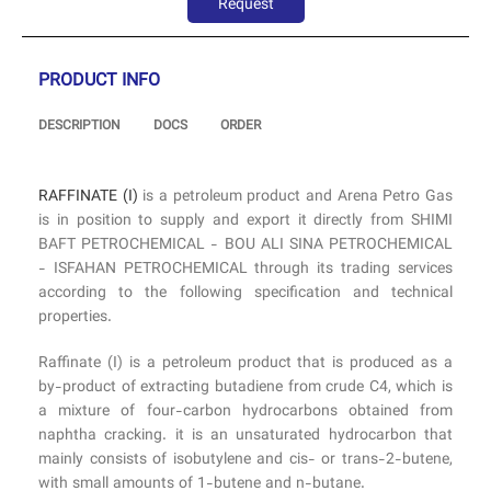
Request
PRODUCT INFO
DESCRIPTION
DOCS
ORDER
RAFFINATE (I)
is a petroleum product and Arena Petro Gas
is in position to supply and export it directly from SHIMI
BAFT PETROCHEMICAL - BOU ALI SINA PETROCHEMICAL
- ISFAHAN PETROCHEMICAL through its trading services
according to the following specification and technical
properties.
Raffinate (I) is a petroleum product that is produced as a
by-product of extracting butadiene from crude C4, which is
a mixture of four-carbon hydrocarbons obtained from
naphtha cracking. it is an unsaturated hydrocarbon that
mainly consists of isobutylene and cis- or trans-2-butene,
with small amounts of 1-butene and n-butane.