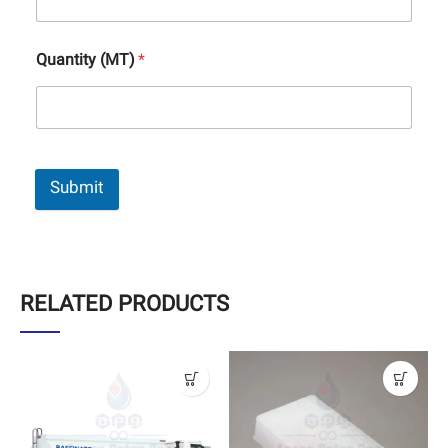
Quantity (MT)
*
Submit
RELATED PRODUCTS