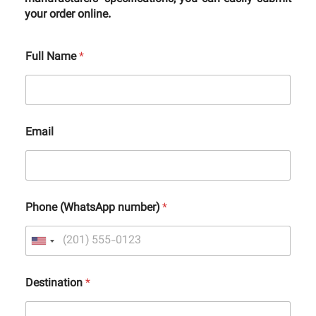
your order online.
Full Name
*
Email
Phone (WhatsApp number)
*
Destination
*