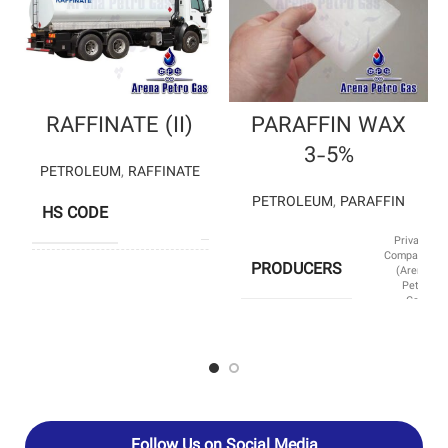
RAFFINATE (II)
PARAFFIN WAX
3-5%
PETROLEUM
,
RAFFINATE
PETROLEUM
,
PARAFFIN
HS CODE
29012300
Private
Company
PRODUCERS
(Arena
SHIMI BAFT
Petro
PETROCHEMICAL
Gas)
– BOU ALI SINA
PRODUCERS
PETROCHEMICAL
– ISFAHAN
PETROCHEMICAL
SUB CATEGORY
Paraffin
HS CODE
27129010
Follow Us on Social Media