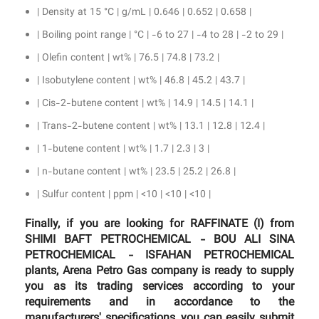
| Density at 15 °C | g/mL | 0.646 | 0.652 | 0.658 |
| Boiling point range | °C | -6 to 27 | -4 to 28 | -2 to 29 |
| Olefin content | wt% | 76.5 | 74.8 | 73.2 |
| Isobutylene content | wt% | 46.8 | 45.2 | 43.7 |
| Cis-2-butene content | wt% | 14.9 | 14.5 | 14.1 |
| Trans-2-butene content | wt% | 13.1 | 12.8 | 12.4 |
| 1-butene content | wt% | 1.7 | 2.3 | 3 |
| n-butane content | wt% | 23.5 | 25.2 | 26.8 |
| Sulfur content | ppm | <10 | <10 | <10 |
Finally, if you are looking for RAFFINATE (I) from
SHIMI BAFT PETROCHEMICAL - BOU ALI SINA
PETROCHEMICAL - ISFAHAN PETROCHEMICAL
plants, Arena Petro Gas company is ready to supply
you as its trading services according to your
requirements and in accordance to the
manufacturers' specifications, you can easily submit