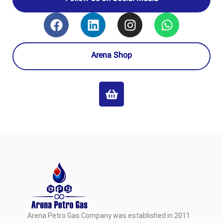
Arena Shop
Arena Petro Gas Company was established in 2011