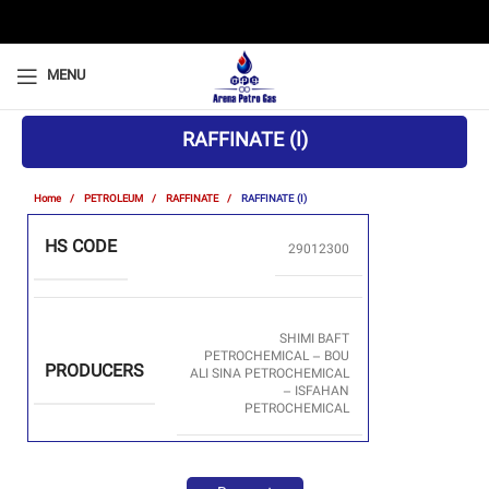
MENU
RAFFINATE (I)
Home
PETROLEUM
RAFFINATE
RAFFINATE (I)
HS CODE
29012300
SHIMI BAFT
PETROCHEMICAL – BOU
PRODUCERS
ALI SINA PETROCHEMICAL
– ISFAHAN
PETROCHEMICAL