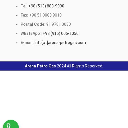
Tel
:
+98 (513) 883-9090
Fax:
+98 51 3883 9010
Postal Code:
91 9781 0030
WhatsApp :
+98 (915) 005-1050
E-mail:
info[at]arena-petrogas.com
Arena Petro Gas
2024 All Rights Reserved.