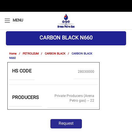
MENU
CARBON BLACK N660
Home
PETROLEUM
CARBON BLACK
CARBON BLACK
N660
HS CODE
28030000
Private Producers (Arena
PRODUCERS
Petro gas) – 22
Request