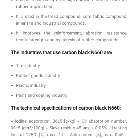
It is the most widely used high abrasion furnace black for
rubber applications.
It is used in the tread compound, cord fabric compound,
inner tire and industrial compounds.
It improves the reinforcement, abrasion resistance,
tensile strength and hysteresis of rubber compounds.
The industries that use carbon black N660 are:
Tire industry
Rubber goods industry
Plastic industry
Paint and coating industry
The technical specifications of carbon black N660:
- Iodine adsorption: 36±5 [g/kg] - Oil absorption number:
90±5 [cm3/100g] - Sieve residue 45 µm: ≤ 0.05% - Heating
loss at 125°C [%], max. 1.0 - Ash content [%], max. 0.45 -