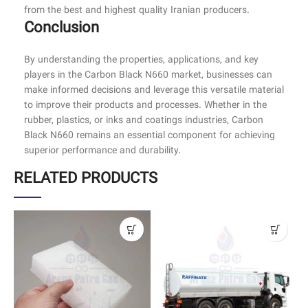
from the best and highest quality Iranian producers.
Conclusion
By understanding the properties, applications, and key
players in the Carbon Black N660 market, businesses can
make informed decisions and leverage this versatile material
to improve their products and processes. Whether in the
rubber, plastics, or inks and coatings industries, Carbon
Black N660 remains an essential component for achieving
superior performance and durability.
RELATED PRODUCTS