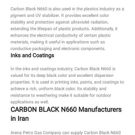
Carbon Black N660 is also used in the plastics industry as a
pigment and UV stabilizer. It provides excellent color
stability and protection against ultraviolet radiation,
extending the lifespan of plastic products. Additionally, it
enhances the electrical conductivity of certain plastic
materials, making it useful in applications such as
conductive packaging and electronic components.
Inks and Coatings
In the inks and coatings industry, Carbon Black N660 is
valued for its deep black color and excellent dispersion
properties. It is used in printing inks, paints, and coatings to
achieve a rich, uniform black color. Its stability and
resistance to weathering make it suitable for outdoor
applications as well.
CARBON BLACK N660 Manufacturers
in Iran
Arena Petro Gas Company can supply Carbon Black N660