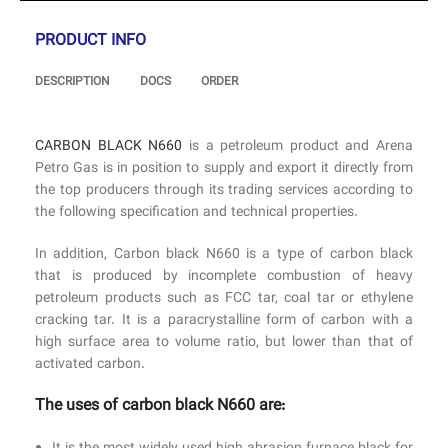
PRODUCT INFO
DESCRIPTION
DOCS
ORDER
CARBON BLACK N660
is a petroleum product and Arena
Petro Gas is in position to supply and export it directly from
the top producers through its trading services according to
the following specification and technical properties.
In addition, Carbon black N660 is a type of carbon black
that is produced by incomplete combustion of heavy
petroleum products such as FCC tar, coal tar or ethylene
cracking tar. It is a paracrystalline form of carbon with a
high surface area to volume ratio, but lower than that of
activated carbon.
The uses of carbon black N660 are: