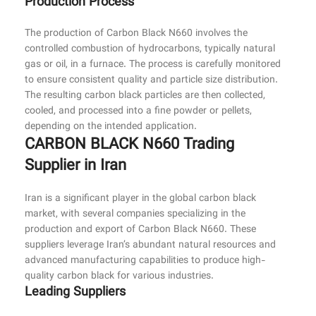
Production Process
The production of Carbon Black N660 involves the
controlled combustion of hydrocarbons, typically natural
gas or oil, in a furnace. The process is carefully monitored
to ensure consistent quality and particle size distribution.
The resulting carbon black particles are then collected,
cooled, and processed into a fine powder or pellets,
depending on the intended application.
CARBON BLACK N660 Trading
Supplier in Iran
Iran is a significant player in the global carbon black
market, with several companies specializing in the
production and export of Carbon Black N660. These
suppliers leverage Iran’s abundant natural resources and
advanced manufacturing capabilities to produce high-
quality carbon black for various industries.
Leading Suppliers