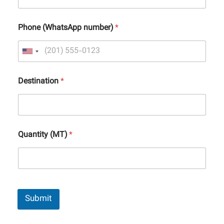
Phone (WhatsApp number)
*
Destination
*
Quantity (MT)
*
Submit