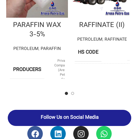
PARAFFIN WAX
RAFFINATE (II)
3-5%
PETROLEUM
,
RAFFINATE
PETROLEUM
,
PARAFFIN
HS CODE
2901
Private
Company
PRODUCERS
(Arena
SHIMI 
Petro
PETROCHEM
Gas)
– BOU ALI 
PRODUCERS
PETROCHEM
– ISF
PETROCHEM
SUB CATEGORY
Paraffin
Follow Us on Social Media
HS CODE
27129010