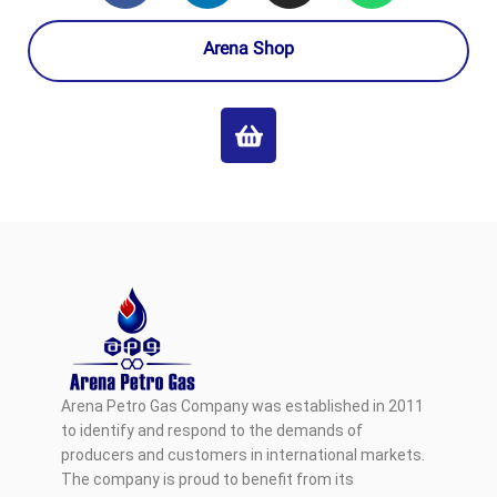
Arena Shop
Arena Petro Gas Company was established in 2011
to identify and respond to the demands of
producers and customers in international markets.
The company is proud to benefit from its