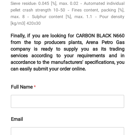
Sieve residue: 0.045 [%], max. 0.02 - Automated individual
pellet crash strength 10-50 - Fines content, packing [%],
max. 8 - Sulphur content [%], max. 1.1 - Pour density
[kg/m3] 420±30
Finally, if you are looking for CARBON BLACK N660
from the top producers plants, Arena Petro Gas
company is ready to supply you as its trading
services according to your requirements and in
accordance to the manufacturers' specifications, you
can easily submit your order online.
Full Name
*
Email