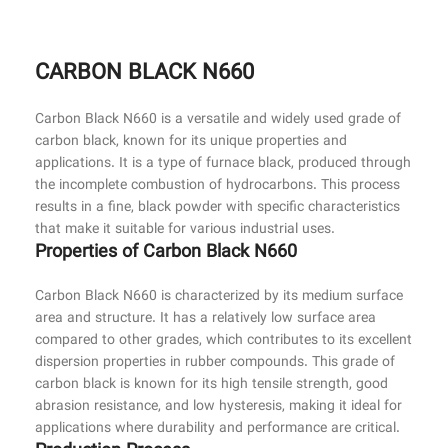
CARBON BLACK N660
Carbon Black N660 is a versatile and widely used grade of
carbon black, known for its unique properties and
applications. It is a type of furnace black, produced through
the incomplete combustion of hydrocarbons. This process
results in a fine, black powder with specific characteristics
that make it suitable for various industrial uses.
Properties of Carbon Black N660
Carbon Black N660 is characterized by its medium surface
area and structure. It has a relatively low surface area
compared to other grades, which contributes to its excellent
dispersion properties in rubber compounds. This grade of
carbon black is known for its high tensile strength, good
abrasion resistance, and low hysteresis, making it ideal for
applications where durability and performance are critical.