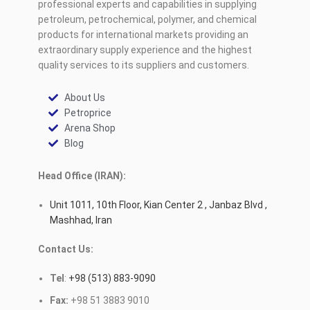
professional experts and capabilities in supplying
petroleum, petrochemical, polymer, and chemical
products for international markets providing an
extraordinary supply experience and the highest
quality services to its suppliers and customers.
About Us
Petroprice
Arena Shop
Blog
Head Office (IRAN):
Unit 1011, 10th Floor, Kian Center 2 , Janbaz Blvd ,
Mashhad, Iran
Contact Us:
Tel
:
+98 (513) 883-9090
Fax:
+98 51 3883 9010