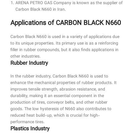
ARENA PETRO GAS Company is known as the supplier of
Carbon Black N660 in Iran.
Applications of CARBON BLACK N660
Carbon Black N660 is used in a variety of applications due
to its unique properties. Its primary use is as a reinforcing
filler in rubber compounds, but it also finds applications in
other industries.
Rubber Industry
In the rubber industry, Carbon Black N660 is used to
enhance the mechanical properties of rubber products. It
improves tensile strength, abrasion resistance, and
durability, making it an essential component in the
production of tires, conveyor belts, and other rubber
goods. The low hysteresis of N660 also contributes to
reduced heat build-up, which is crucial for high-
performance tires.
Plastics Industry