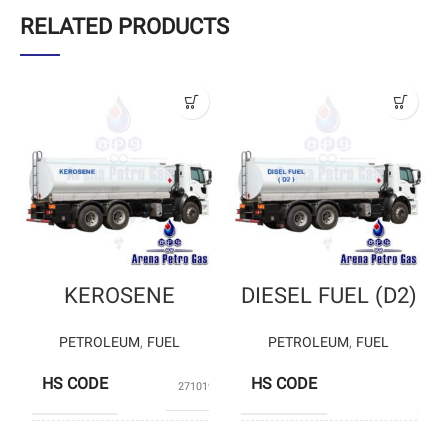
RELATED PRODUCTS
KEROSENE
DIESEL FUEL (D2)
PETROLEUM
,
FUEL
PETROLEUM
,
FUEL
HS CODE
HS CODE
27101925
0