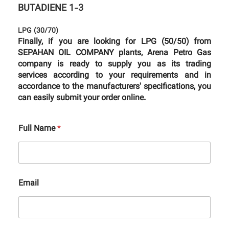
BUTADIENE 1-3
LPG (30/70)
Finally, if you are looking for LPG (50/50) from
SEPAHAN OIL COMPANY plants, Arena Petro Gas
company is ready to supply you as its trading
services according to your requirements and in
accordance to the manufacturers' specifications, you
can easily submit your order online.
Full Name
*
Email