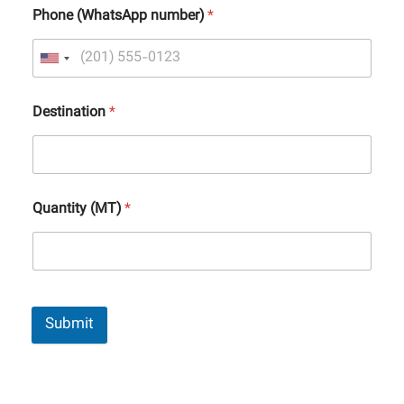
Phone (WhatsApp number)
*
Destination
*
Quantity (MT)
*
Submit