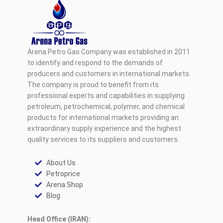
Arena Petro Gas Company was established in 2011
to identify and respond to the demands of
producers and customers in international markets.
The company is proud to benefit from its
professional experts and capabilities in supplying
petroleum, petrochemical, polymer, and chemical
products for international markets providing an
extraordinary supply experience and the highest
quality services to its suppliers and customers.
About Us
Petroprice
Arena Shop
Blog
Head Office (IRAN):