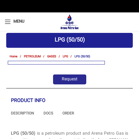
MENU
LPG (50/50)
Home
PETROLEUM
GASES
LPG
LPG (50/50)
Request
PRODUCT INFO
DESCRIPTION
DOCS
ORDER
LPG (50/50)
is a petroleum product and Arena Petro Gas is