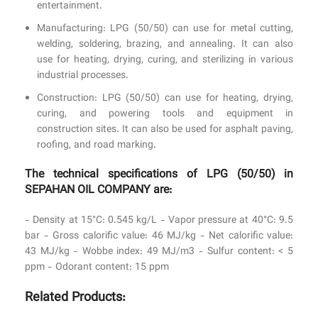
entertainment.
Manufacturing: LPG (50/50) can use for metal cutting,
welding, soldering, brazing, and annealing. It can also
use for heating, drying, curing, and sterilizing in various
industrial processes.
Construction: LPG (50/50) can use for heating, drying,
curing, and powering tools and equipment in
construction sites. It can also be used for asphalt paving,
roofing, and road marking.
The technical specifications of LPG (50/50) in
SEPAHAN OIL COMPANY are:
- Density at 15°C: 0.545 kg/L - Vapor pressure at 40°C: 9.5
bar - Gross calorific value: 46 MJ/kg - Net calorific value:
43 MJ/kg - Wobbe index: 49 MJ/m3 - Sulfur content: < 5
ppm - Odorant content: 15 ppm
Related Products: