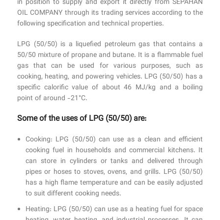
in position to supply and export it directly from SEPAHAN
OIL COMPANY through its trading services according to the
following specification and technical properties.
LPG (50/50) is a liquefied petroleum gas that contains a
50/50 mixture of propane and butane. It is a flammable fuel
gas that can be used for various purposes, such as
cooking, heating, and powering vehicles. LPG (50/50) has a
specific calorific value of about 46 MJ/kg and a boiling
point of around -21°C.
Some of the uses of LPG (50/50) are:
Cooking: LPG (50/50) can use as a clean and efficient
cooking fuel in households and commercial kitchens. It
can store in cylinders or tanks and delivered through
pipes or hoses to stoves, ovens, and grills. LPG (50/50)
has a high flame temperature and can be easily adjusted
to suit different cooking needs.
Heating: LPG (50/50) can use as a heating fuel for space