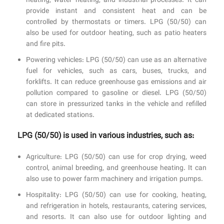
heating, water heating, and industrial processes. It can
provide instant and consistent heat and can be
controlled by thermostats or timers. LPG (50/50) can
also be used for outdoor heating, such as patio heaters
and fire pits.
Powering vehicles: LPG (50/50) can use as an alternative
fuel for vehicles, such as cars, buses, trucks, and
forklifts. It can reduce greenhouse gas emissions and air
pollution compared to gasoline or diesel. LPG (50/50)
can store in pressurized tanks in the vehicle and refilled
at dedicated stations.
LPG (50/50) is used in various industries, such as:
Agriculture: LPG (50/50) can use for crop drying, weed
control, animal breeding, and greenhouse heating. It can
also use to power farm machinery and irrigation pumps.
Hospitality: LPG (50/50) can use for cooking, heating,
and refrigeration in hotels, restaurants, catering services,
and resorts. It can also use for outdoor lighting and