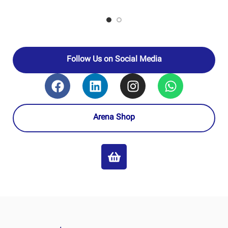
TABRIZ
TABRIZ
OIL
OIL
REFINING
REFINING
–
–
PRODUCERS
PRODUCERS
NATIONAL
NATIONAL
IRANIAN
IRANIAN
OIL
OIL
COMPANY
COMPANY
Follow Us on Social Media
Arena Shop