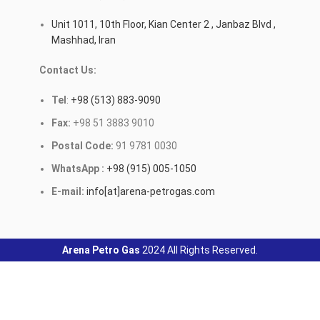
Unit 1011, 10th Floor, Kian Center 2 , Janbaz Blvd ,
Mashhad, Iran
Contact Us:
Tel
:
+98 (513) 883-9090
Fax:
+98 51 3883 9010
Postal Code:
91 9781 0030
WhatsApp :
+98 (915) 005-1050
E-mail:
info[at]arena-petrogas.com
Arena Petro Gas
2024 All Rights Reserved.