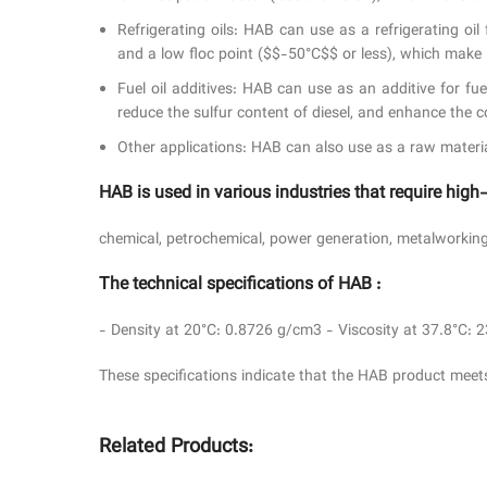
Refrigerating oils: HAB can use as a refrigerating oi
and a low floc point ($$-50°C$$ or less), which make 
Fuel oil additives: HAB can use as an additive for fu
reduce the sulfur content of diesel, and enhance the c
Other applications: HAB can also use as a raw material f
HAB is used in various industries that require high
chemical, petrochemical, power generation, metalworking,
The technical specifications of HAB :
- Density at 20°C: 0.8726 g/cm3 - Viscosity at 37.8°C: 
These specifications indicate that the HAB product meets
Related Products: