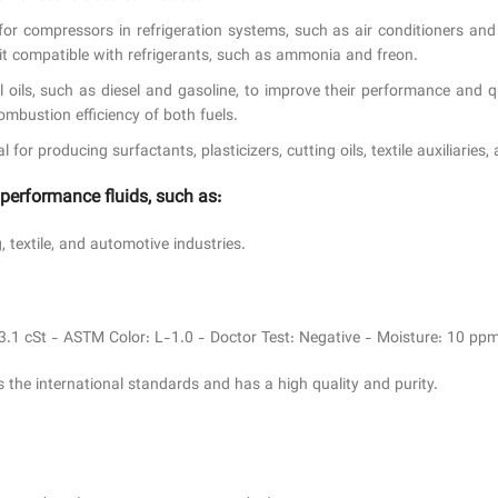
l for compressors in refrigeration systems, such as air conditioners an
it compatible with refrigerants, such as ammonia and freon.
el oils, such as diesel and gasoline, to improve their performance and
ombustion efficiency of both fuels.
or producing surfactants, plasticizers, cutting oils, textile auxiliaries,
-performance fluids, such as:
 textile, and automotive industries.
23.1 cSt - ASTM Color: L-1.0 - Doctor Test: Negative - Moisture: 10 ppm
 the international standards and has a high quality and purity.