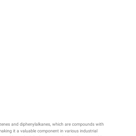
benzenes and diphenylalkanes, which are compounds with
making it a valuable component in various industrial