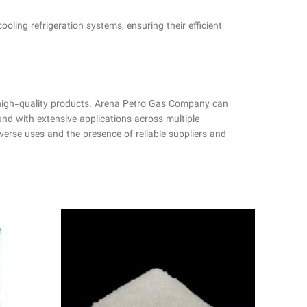
cooling refrigeration systems, ensuring their efficient
 high-quality products. Arena Petro Gas Company can
 with extensive applications across multiple
iverse uses and the presence of reliable suppliers and