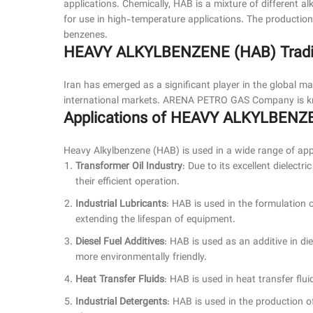
applications. Chemically, HAB is a mixture of different a
for use in high-temperature applications. The production
benzenes.
HEAVY ALKYLBENZENE (HAB) Trading
Iran has emerged as a significant player in the global 
international markets. ARENA PETRO GAS Company is kno
Applications of HEAVY ALKYLBENZ
Heavy Alkylbenzene (HAB) is used in a wide range of appl
Transformer Oil Industry
: Due to its excellent dielect
their efficient operation.
Industrial Lubricants
: HAB is used in the formulation of
extending the lifespan of equipment.
Diesel Fuel Additives
: HAB is used as an additive in die
more environmentally friendly.
Heat Transfer Fluids
: HAB is used in heat transfer fluid
Industrial Detergents
: HAB is used in the production of