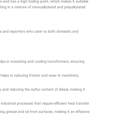
re and has a high boiling point, which makes it suitable
lting in a mixture of monoalkylated and polyalkylated
ers and exporters who cater to both domestic and
helps in insulating and cooling transformers, ensuring
t helps in reducing friction and wear in machinery,
ty and reducing the sulfur content of diesel, making it
 industrial processes that require efficient heat transfer.
ving grease and oil from surfaces, making it an effective