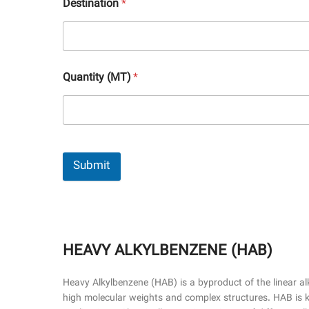
Destination
*
Quantity (MT)
*
Submit
HEAVY ALKYLBENZENE (HAB)
Heavy Alkylbenzene (HAB) is a byproduct of the linear a
high molecular weights and complex structures. HAB is kno