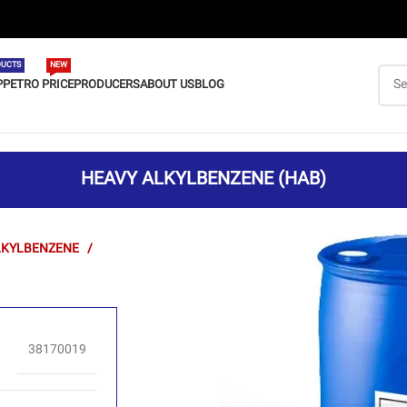
UCTS
NEW
P
PETRO PRICE
PRODUCERS
ABOUT US
BLOG
HEAVY ALKYLBENZENE (HAB)
LKYLBENZENE
38170019