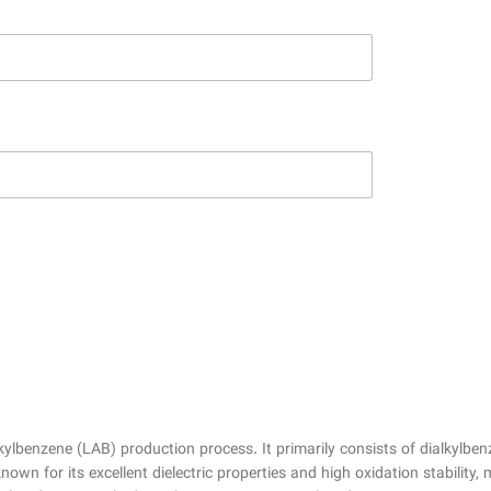
lkylbenzene (LAB) production process. It primarily consists of dialkyl
wn for its excellent dielectric properties and high oxidation stability, 