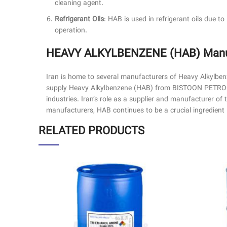
cleaning agent.
Refrigerant Oils
: HAB is used in refrigerant oils due to 
operation.
HEAVY ALKYLBENZENE (HAB) Manufa
Iran is home to several manufacturers of Heavy Alkylbe
supply Heavy Alkylbenzene (HAB) from BISTOON PETROCHE
industries. Iran’s role as a supplier and manufacturer of
manufacturers, HAB continues to be a crucial ingredien
RELATED PRODUCTS