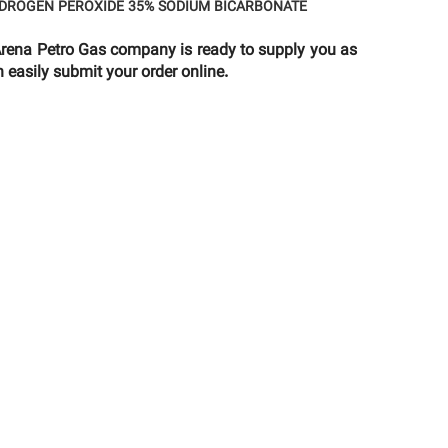
DROGEN PEROXIDE 35%
SODIUM BICARBONATE
na Petro Gas company is ready to supply you as
 easily submit your order online.