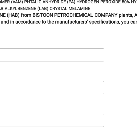
OMER (VAM)
PHTALIC ANHYDRIDE (PA)
HYDROGEN PEROXIDE 50%
HY
AR ALKYLBENZENE (LAB)
CRYSTAL MELAMINE
NZENE (HAB) from BISTOON PETROCHEMICAL COMPANY plants, Are
 and in accordance to the manufacturers' specifications, you can