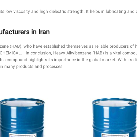
its low viscosity and high dielectric strength. It helps in lubricating and 
cturers in Iran
nzene (HAB), who have established themselves as reliable producers of
MICAL. In conclusion, Heavy Alkylbenzene (HAB) is a vital compound
 this compound highlights its importance in the global market. With its d
t in many products and processes.