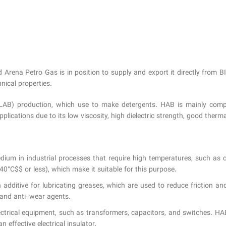
d Arena Petro Gas is in position to supply and export it directly 
nical properties.
ne (LAB) production, which use to make detergents. HAB is mainly com
ications due to its low viscosity, high dielectric strength, good thermal 
dium in industrial processes that require high temperatures, such as 
0°C$$ or less), which make it suitable for this purpose.
 additive for lubricating greases, which are used to reduce friction 
s and anti-wear agents.
electrical equipment, such as transformers, capacitors, and switches. H
n effective electrical insulator.