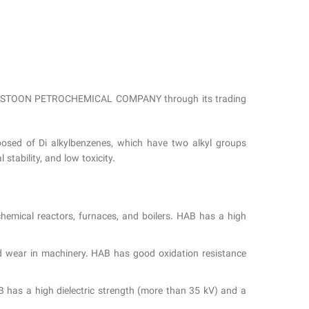
from BISTOON PETROCHEMICAL COMPANY through its trading
posed of Di alkylbenzenes, which have two alkyl groups
stability, and low toxicity.
chemical reactors, furnaces, and boilers. HAB has a high
and wear in machinery. HAB has good oxidation resistance
AB has a high dielectric strength (more than 35 kV) and a