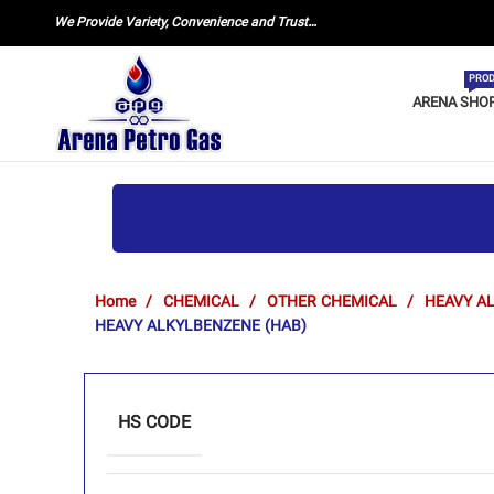
We Provide Variety, Convenience and Trust…
PROD
ARENA SHO
Home
CHEMICAL
OTHER CHEMICAL
HEAVY A
HEAVY ALKYLBENZENE (HAB)
HS CODE