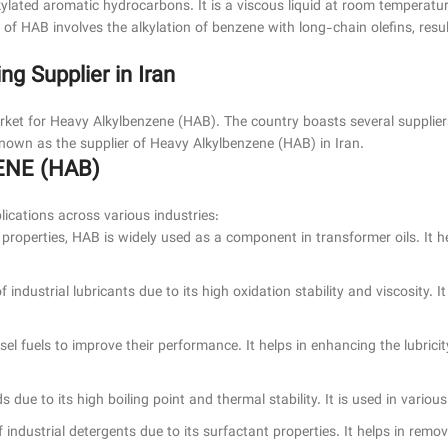
lkylated aromatic hydrocarbons. It is a viscous liquid at room temperatu
 of HAB involves the alkylation of benzene with long-chain olefins, resu
 Supplier in Iran
market for Heavy Alkylbenzene (HAB). The country boasts several suppli
wn as the supplier of Heavy Alkylbenzene (HAB) in Iran.
ENE (HAB)
ications across various industries:
ric properties, HAB is widely used as a component in transformer oils. It 
 industrial lubricants due to its high oxidation stability and viscosity. I
sel fuels to improve their performance. It helps in enhancing the lubrici
s due to its high boiling point and thermal stability. It is used in various
 industrial detergents due to its surfactant properties. It helps in remo