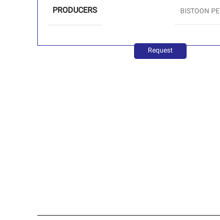
PRODUCERS
BISTOON P
Request