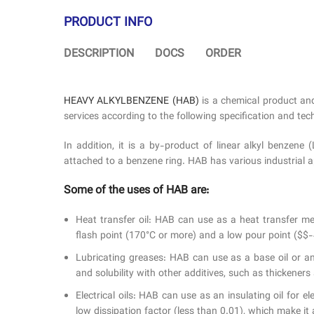
PRODUCT INFO
DESCRIPTION
DOCS
ORDER
HEAVY ALKYLBENZENE (HAB)
is a chemical product an
services according to the following specification and tech
In addition, it is a by-product of linear alkyl benze
attached to a benzene ring. HAB has various industrial appl
Some of the uses of HAB are:
Heat transfer oil: HAB can use as a heat transfer me
flash point (170°C or more) and a low pour point ($$-4
Lubricating greases: HAB can use as a base oil or an
and solubility with other additives, such as thickener
Electrical oils: HAB can use as an insulating oil for 
low dissipation factor (less than 0.01), which make it a