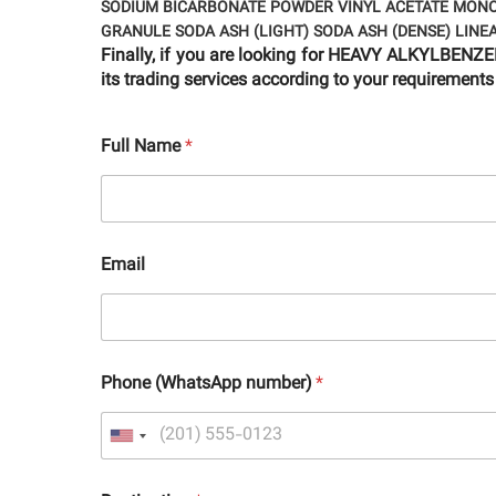
SODIUM BICARBONATE POWDER
VINYL ACETATE MON
GRANULE
SODA ASH (LIGHT)
SODA ASH (DENSE)
LINE
Finally, if you are looking for HEAVY ALKYLBE
its trading services according to your requirements
Full Name
*
Email
Phone (WhatsApp number)
*