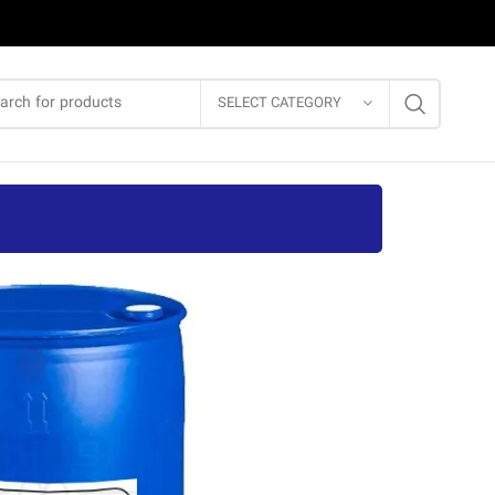
SELECT CATEGORY