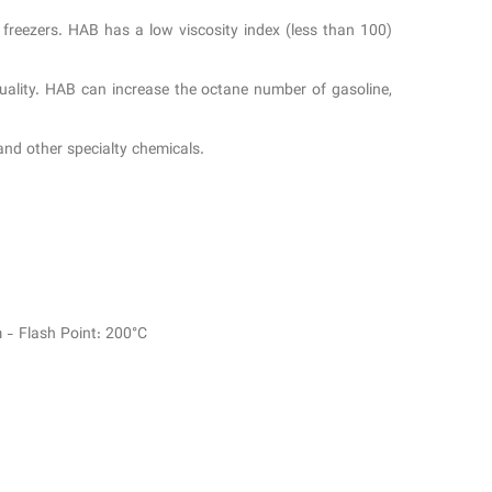
d freezers. HAB has a low viscosity index (less than 100)
 quality. HAB can increase the octane number of gasoline,
 and other specialty chemicals.
 - Flash Point: 200°C