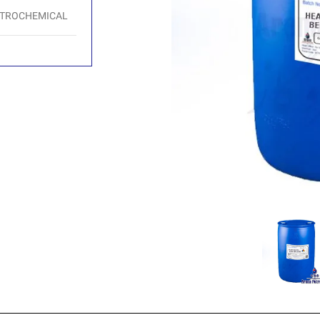
ETROCHEMICAL