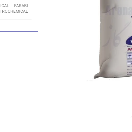
CAL – FARABI
TROCHEMICAL