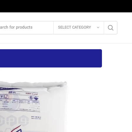
SELECT CATEGORY