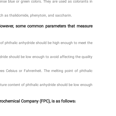
se blue or green colors. They are used as colorants in
ch as thalidomide, phenytoin, and saccharin.
n. However, some common parameters that measure
y of phthalic anhydride should be high enough to meet the
dride should be low enough to avoid affecting the quality
es Celsius or Fahrenheit. The melting point of phthalic
sture content of phthalic anhydride should be low enough
rochemical Company (FPC), is as follows: