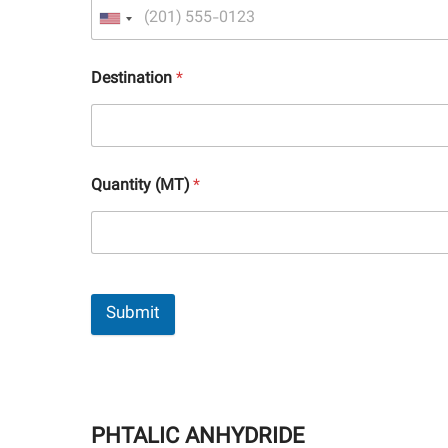
Destination
*
Quantity (MT)
*
Submit
PHTALIC ANHYDRIDE