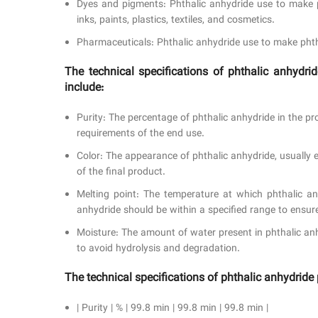
Dyes and pigments: Phthalic anhydride use to make p
inks, paints, plastics, textiles, and cosmetics.
Pharmaceuticals: Phthalic anhydride use to make phtha
The technical specifications of phthalic anhyd
include:
Purity: The percentage of phthalic anhydride in the p
requirements of the end use.
Color: The appearance of phthalic anhydride, usually e
of the final product.
Melting point: The temperature at which phthalic anh
anhydride should be within a specified range to ensur
Moisture: The amount of water present in phthalic an
to avoid hydrolysis and degradation.
The technical specifications of phthalic anhydri
| Purity | % | 99.8 min | 99.8 min | 99.8 min |