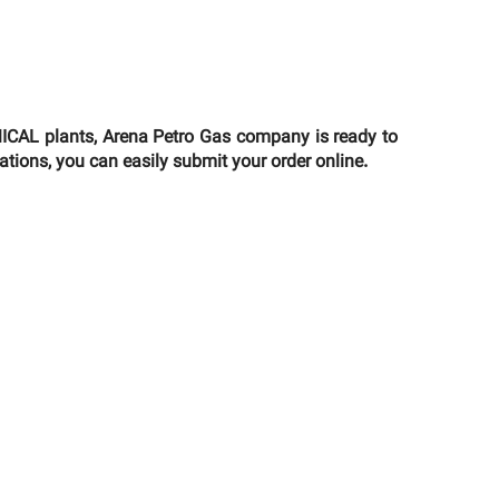
AL plants, Arena Petro Gas company is ready to
ations, you can easily submit your order online.