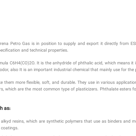
Arena Petro Gas is in position to supply and export it directly 
ecification and technical properties.
ula C6H4(CO)2O. It is the anhydride of phthalic acid, which means it 
odor, also It is an important industrial chemical that mainly use for the p
e them more flexible, soft, and durable. They use in various applicatio
rs, which are the most common type of plasticizers. Phthalate esters fo
h as:
alkyd resins, which are synthetic polymers that use as binders and mo
 coatings.