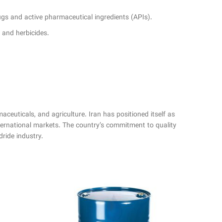
rugs and active pharmaceutical ingredients (APIs).
s and herbicides.
maceuticals, and agriculture. Iran has positioned itself as
nternational markets. The country’s commitment to quality
dride industry.