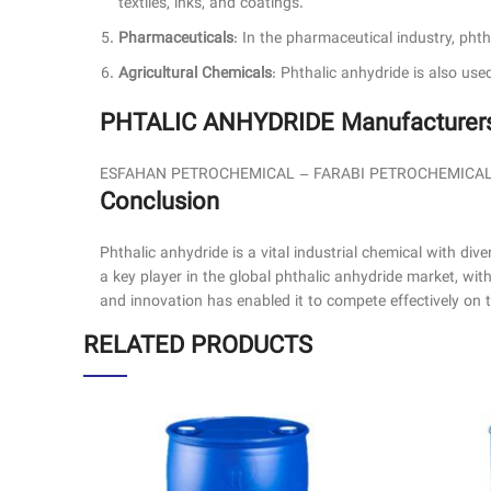
textiles, inks, and coatings.
Pharmaceuticals
: In the pharmaceutical industry, pht
Agricultural Chemicals
: Phthalic anhydride is also use
PHTALIC ANHYDRIDE Manufacturers 
ESFAHAN PETROCHEMICAL – FARABI PETROCHEMICA
Conclusion
Phthalic anhydride is a vital industrial chemical with dive
a key player in the global phthalic anhydride market, wi
and innovation has enabled it to compete effectively on th
RELATED PRODUCTS