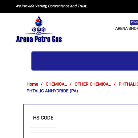
We Provide Variety, Convenience and Trust…
PROD
ARENA SHO
Home
CHEMICAL
OTHER CHEMICAL
PHTHALI
PHTALIC ANHYDRIDE (PA)
HS CODE