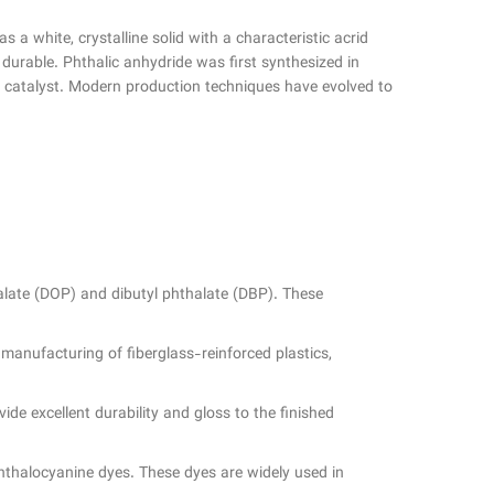
 a white, crystalline solid with a characteristic acrid
 durable. Phthalic anhydride was first synthesized in
a catalyst. Modern production techniques have evolved to
thalate (DOP) and dibutyl phthalate (DBP). These
 manufacturing of fiberglass-reinforced plastics,
ide excellent durability and gloss to the finished
phthalocyanine dyes. These dyes are widely used in