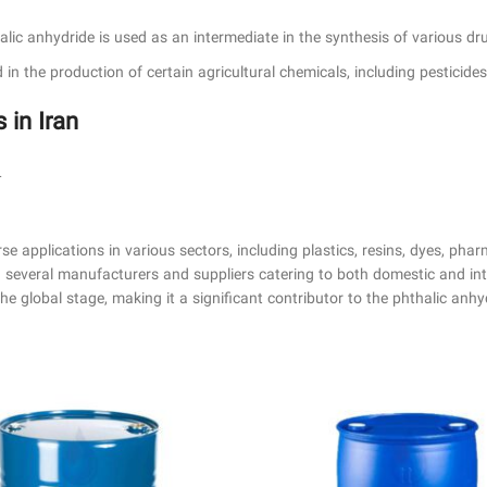
halic anhydride is used as an intermediate in the synthesis of various d
d in the production of certain agricultural chemicals, including pesticide
in Iran
L
rse applications in various sectors, including plastics, resins, dyes, phar
th several manufacturers and suppliers catering to both domestic and i
e global stage, making it a significant contributor to the phthalic anhy