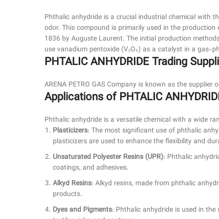
Phthalic anhydride is a crucial industrial chemical with t
odor. This compound is primarily used in the production o
1836 by Auguste Laurent. The initial production methods
use vanadium pentoxide (V₂O₅) as a catalyst in a gas-ph
PHTALIC ANHYDRIDE Trading Supplie
ARENA PETRO GAS Company is known as the supplier of P
Applications of PHTALIC ANHYDRID
Phthalic anhydride is a versatile chemical with a wide ran
Plasticizers
: The most significant use of phthalic anhy
plasticizers are used to enhance the flexibility and dur
Unsaturated Polyester Resins (UPR)
: Phthalic anhydri
coatings, and adhesives.
Alkyd Resins
: Alkyd resins, made from phthalic anhydri
products.
Dyes and Pigments
: Phthalic anhydride is used in th