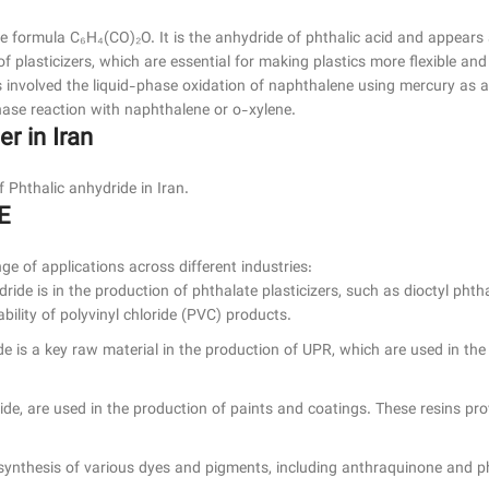
he formula C₆H₄(CO)₂O. It is the anhydride of phthalic acid and appears as
f plasticizers, which are essential for making plastics more flexible and
 involved the liquid-phase oxidation of naphthalene using mercury as 
ase reaction with naphthalene or o-xylene.
r in Iran
hthalic anhydride in Iran.
E
ge of applications across different industries:
dride is in the production of phthalate plasticizers, such as dioctyl ph
ability of polyvinyl chloride (PVC) products.
de is a key raw material in the production of UPR, which are used in the
de, are used in the production of paints and coatings. These resins prov
e synthesis of various dyes and pigments, including anthraquinone and 