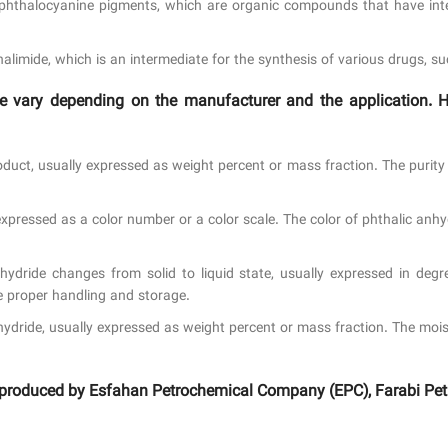
hthalocyanine pigments, which are organic compounds that have inten
limide, which is an intermediate for the synthesis of various drugs, su
ride vary depending on the manufacturer and the applicatio
roduct, usually expressed as weight percent or mass fraction. The purit
xpressed as a color number or a color scale. The color of phthalic anhy
ydride changes from solid to liquid state, usually expressed in degre
e proper handling and storage.
hydride, usually expressed as weight percent or mass fraction. The moi
de produced by Esfahan Petrochemical Company (EPC), Farabi Pet