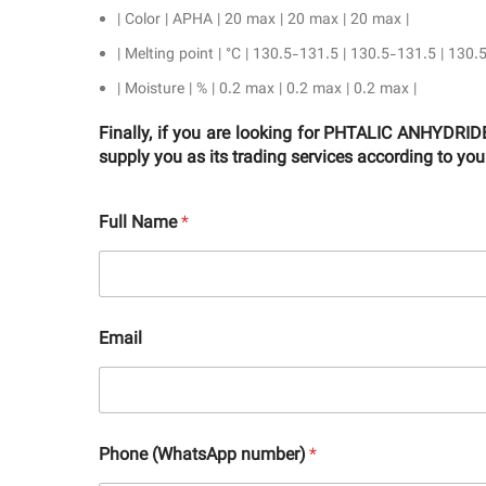
| Color | APHA | 20 max | 20 max | 20 max |
| Melting point | °C | 130.5-131.5 | 130.5-131.5 | 130.
| Moisture | % | 0.2 max | 0.2 max | 0.2 max |
Finally, if you are looking for PHTALIC ANHYD
supply you as its trading services according to yo
Full Name
*
Email
Phone (WhatsApp number)
*