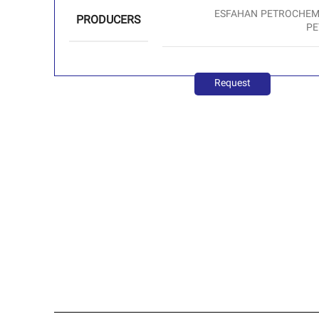
ESFAHAN PETROCHEMI
PRODUCERS
PE
Request