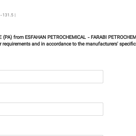
5-131.5 |
RIDE (PA) from ESFAHAN PETROCHEMICAL - FARABI PETROCHEMIC
ur requirements and in accordance to the manufacturers' specific