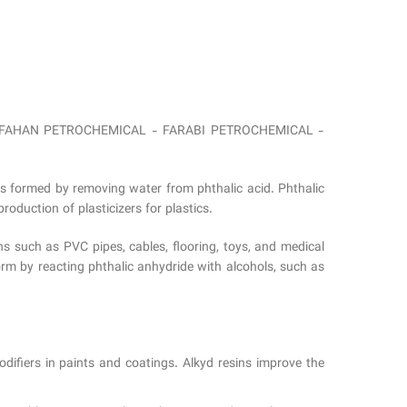
from ESFAHAN PETROCHEMICAL - FARABI PETROCHEMICAL -
is formed by removing water from phthalic acid. Phthalic
roduction of plasticizers for plastics.
ns such as PVC pipes, cables, flooring, toys, and medical
rm by reacting phthalic anhydride with alcohols, such as
difiers in paints and coatings. Alkyd resins improve the