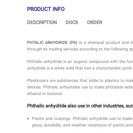
PRODUCT INFO
DESCRIPTION
DOCS
ORDER
PHTALIC ANHYDRIDE (PA)
is a chemical product and 
through its trading services according to the following sp
Phthalic anhydride is an organic compound with the form
anhydride is a white solid that has a characteristic acrid 
Plasticizers are substances that Adde to plastics to mak
devices. Phthalic anhydrides use to make phthalate este
ethanol or butanol.
Phthalic anhydride also use in other industries, suc
Paints and coatings: Phthalic anhydride use to make 
gloss, durability, and weather resistance of paints and