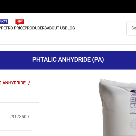
UCTS
NEW
P
PETRO PRICE
PRODUCERS
ABOUT US
BLOG
PHTALIC ANHYDRIDE (PA)
C ANHYDRIDE
29173500