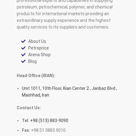
professional experts and capabilities in supplying
petroleum, petrochemical, polymer, and chemical
products for international markets providing an
extraordinary supply experience and the highest
quality services to its suppliers and customers.
About Us
Petroprice
Arena Shop
Blog
Head Office (IRAN):
Unit 1011, 10th Floor, Kian Center 2 , Janbaz Blvd ,
Mashhad, Iran
Contact Us:
Tel
:
+98 (513) 883-9090
Fax:
+98 51 3883 9010