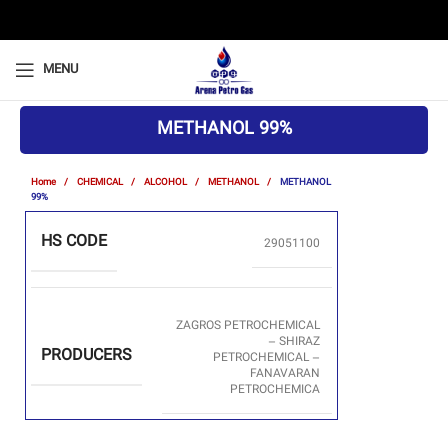
MENU
METHANOL 99%
Home
CHEMICAL
ALCOHOL
METHANOL
METHANOL
99%
HS CODE
29051100
ZAGROS PETROCHEMICAL
– SHIRAZ
PRODUCERS
PETROCHEMICAL –
FANAVARAN
PETROCHEMICA