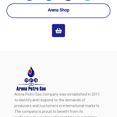
Arena Shop
Arena Petro Gas Company was established in 2011
to identify and respond to the demands of
producers and customers in international markets.
The company is proud to benefit from its