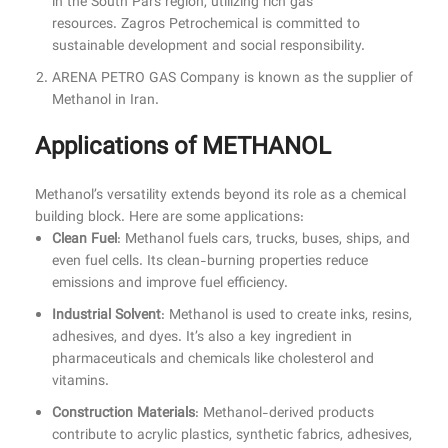
in the South Pars region, utilizing rich gas
resources. Zagros Petrochemical is committed to
sustainable development and social responsibility.
ARENA PETRO GAS Company is known as the supplier of
Methanol in Iran.
Applications of METHANOL
Methanol’s versatility extends beyond its role as a chemical
building block. Here are some applications:
Clean Fuel
: Methanol fuels cars, trucks, buses, ships, and
even fuel cells. Its clean-burning properties reduce
emissions and improve fuel efficiency.
Industrial Solvent
: Methanol is used to create inks, resins,
adhesives, and dyes. It’s also a key ingredient in
pharmaceuticals and chemicals like cholesterol and
vitamins.
Construction Materials
: Methanol-derived products
contribute to acrylic plastics, synthetic fabrics, adhesives,