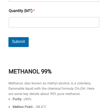
Quantity (MT)
*
Submit
METHANOL 99%
Methanol, also known as methyl alcohol, is a colorless,
flammable liquid with the chemical formula CH₃OH. Here
are some key details about 99% pure methanol:
Purity
: ≥99%
Melting Point
: -98.0°C