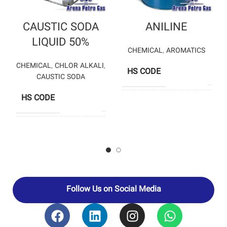
CAUSTIC SODA
ANILINE
LIQUID 50%
CHEMICAL
,
AROMATICS
CHEMICAL
,
CHLOR ALKALI
,
HS CODE
2921
CAUSTIC SODA
HS CODE
28151200
K
PRODUCERS
PETROCHEM
CHLORAN
CHEMICAL
PRODUCTION
COMPANY –
ARVAND
PRODUCERS
PETROCHEMICAL
– PARS KIMIA
CHLOR
Follow Us on Social Media
PETROCHEMICAL
– ABADAN
PETROCHEMICAL