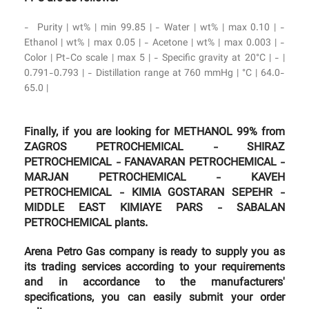
- Purity | wt% | min 99.85 | - Water | wt% | max 0.10 | -
Ethanol | wt% | max 0.05 | - Acetone | wt% | max 0.003 | -
Color | Pt-Co scale | max 5 | - Specific gravity at 20°C | - |
0.791-0.793 | - Distillation range at 760 mmHg | °C | 64.0-
65.0 |
Finally, if you are looking for METHANOL 99% from
ZAGROS PETROCHEMICAL - SHIRAZ
PETROCHEMICAL - FANAVARAN PETROCHEMICAL -
MARJAN PETROCHEMICAL - KAVEH
PETROCHEMICAL - KIMIA GOSTARAN SEPEHR -
MIDDLE EAST KIMIAYE PARS - SABALAN
PETROCHEMICAL plants.
Arena Petro Gas company is ready to supply you as
its trading services according to your requirements
and in accordance to the manufacturers'
specifications, you can easily submit your order