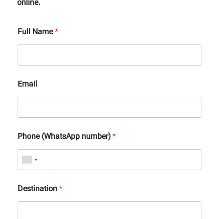
online.
Full Name
*
Email
Phone (WhatsApp number)
*
Destination
*