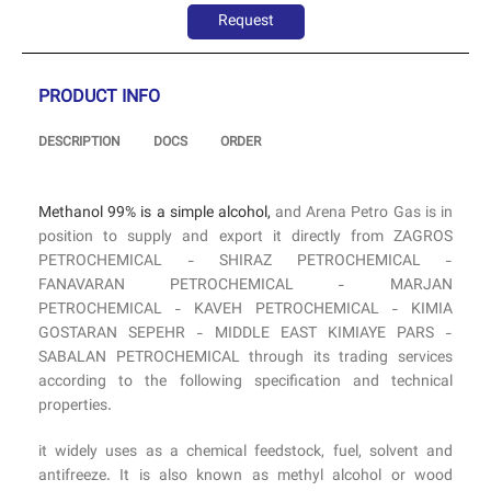
Request
PRODUCT INFO
DESCRIPTION
DOCS
ORDER
Methanol 99% is a simple alcohol,
and Arena Petro Gas is in
position to supply and export it directly from ZAGROS
PETROCHEMICAL - SHIRAZ PETROCHEMICAL -
FANAVARAN PETROCHEMICAL - MARJAN
PETROCHEMICAL - KAVEH PETROCHEMICAL - KIMIA
GOSTARAN SEPEHR - MIDDLE EAST KIMIAYE PARS -
SABALAN PETROCHEMICAL through its trading services
according to the following specification and technical
properties.
it widely uses as a chemical feedstock, fuel, solvent and
antifreeze. It is also known as methyl alcohol or wood