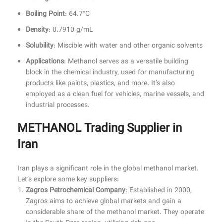
Boiling Point
: 64.7°C
Density
: 0.7910 g/mL
Solubility
: Miscible with water and other organic solvents
Applications
: Methanol serves as a versatile building
block in the chemical industry, used for manufacturing
products like paints, plastics, and more. It’s also
employed as a clean fuel for vehicles, marine vessels, and
industrial processes.
METHANOL Trading Supplier in
Iran
Iran plays a significant role in the global methanol market.
Let’s explore some key suppliers:
Zagros Petrochemical Company
: Established in 2000,
Zagros aims to achieve global markets and gain a
considerable share of the methanol market. They operate