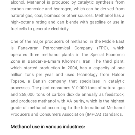
alcohol. Methanol is produced by catalytic synthesis from
carbon monoxide and hydrogen, which can be derived from
natural gas, coal, biomass or other sources. Methanol has a
high-octane rating and can blende with gasoline or use in
fuel cells to generate electricity.
One of the major producers of methanol in the Middle East
is Fanavaran Petrochemical Company (FPC), which
operates three methanol plants in the Special Economic
Zone in Bandar-e-Emam Khomeini, Iran. The third plant,
which started production in 2004, has a capacity of one
million tons per year and uses technology from Haldor
Topsoe, a Danish company that specializes in catalytic
processes. The plant consumes 610,000 tons of natural gas
and 268,000 tons of carbon dioxide annually as feedstock,
and produces methanol with AA purity, which is the highest
grade of methanol according to the International Methanol
Producers and Consumers Association (IMPCA) standards.
Methanol use in various industries: