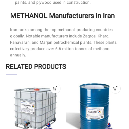
paints, and plywood used in construction.
METHANOL Manufacturers in Iran
Iran ranks among the top methanol-producing countries
globally. Notable manufacturers include Zagros, Kharg,
Fanavaran, and Marjan petrochemical plants. These plants
collectively produce over 6.6 million tonnes of methanol
annually.
RELATED PRODUCTS