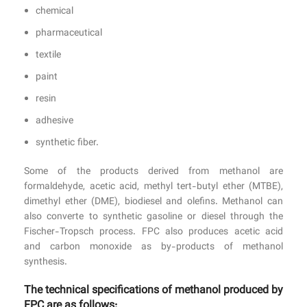
chemical
pharmaceutical
textile
paint
resin
adhesive
synthetic fiber.
Some of the products derived from methanol are
formaldehyde, acetic acid, methyl tert-butyl ether (MTBE),
dimethyl ether (DME), biodiesel and olefins. Methanol can
also converte to synthetic gasoline or diesel through the
Fischer-Tropsch process. FPC also produces acetic acid
and carbon monoxide as by-products of methanol
synthesis.
The technical specifications of methanol produced by
FPC are as follows: