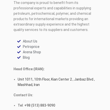
The company is proud to benefit from its
professional experts and capabilities in supplying
petroleum, petrochemical, polymer, and chemical
products for international markets providing an
extraordinary supply experience and the highest
quality services to its suppliers and customers.
About Us
Petroprice
Arena Shop
Blog
Head Office (IRAN):
Unit 1011, 10th Floor, Kian Center 2 , Janbaz Blvd ,
Mashhad, Iran
Contact Us:
Tel
:
+98 (513) 883-9090