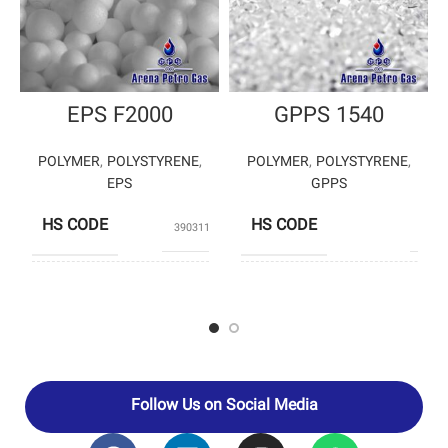
EPS F2000
GPPS 1540
POLYMER
,
POLYSTYRENE
,
POLYMER
,
POLYSTYRENE
,
EPS
GPPS
HS CODE
HS CODE
39031190
3903
BANIAR
TA
PRODUCERS
PRODUCERS
POLYMER
PETROCHEM
Follow Us on Social Media