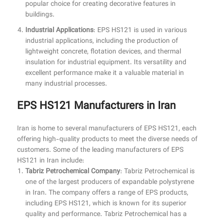
popular choice for creating decorative features in
buildings.
Industrial Applications
: EPS HS121 is used in various
industrial applications, including the production of
lightweight concrete, flotation devices, and thermal
insulation for industrial equipment. Its versatility and
excellent performance make it a valuable material in
many industrial processes.
EPS HS121 Manufacturers in Iran
Iran is home to several manufacturers of EPS HS121, each
offering high-quality products to meet the diverse needs of
customers. Some of the leading manufacturers of EPS
HS121 in Iran include:
Tabriz Petrochemical Company
: Tabriz Petrochemical is
one of the largest producers of expandable polystyrene
in Iran. The company offers a range of EPS products,
including EPS HS121, which is known for its superior
quality and performance. Tabriz Petrochemical has a