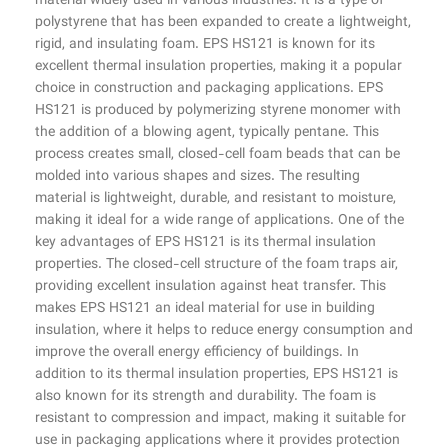
material widely used in various industries. It is a type of
polystyrene that has been expanded to create a lightweight,
rigid, and insulating foam. EPS HS121 is known for its
excellent thermal insulation properties, making it a popular
choice in construction and packaging applications. EPS
HS121 is produced by polymerizing styrene monomer with
the addition of a blowing agent, typically pentane. This
process creates small, closed-cell foam beads that can be
molded into various shapes and sizes. The resulting
material is lightweight, durable, and resistant to moisture,
making it ideal for a wide range of applications. One of the
key advantages of EPS HS121 is its thermal insulation
properties. The closed-cell structure of the foam traps air,
providing excellent insulation against heat transfer. This
makes EPS HS121 an ideal material for use in building
insulation, where it helps to reduce energy consumption and
improve the overall energy efficiency of buildings. In
addition to its thermal insulation properties, EPS HS121 is
also known for its strength and durability. The foam is
resistant to compression and impact, making it suitable for
use in packaging applications where it provides protection