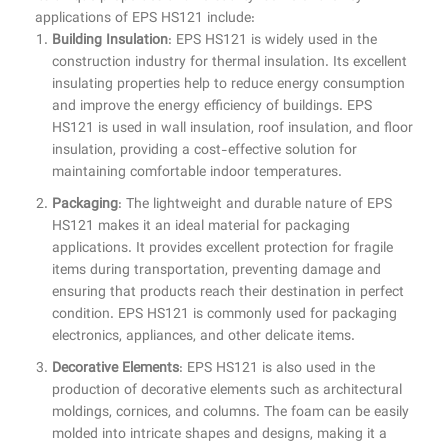
applications of EPS HS121 include:
Building Insulation
: EPS HS121 is widely used in the
construction industry for thermal insulation. Its excellent
insulating properties help to reduce energy consumption
and improve the energy efficiency of buildings. EPS
HS121 is used in wall insulation, roof insulation, and floor
insulation, providing a cost-effective solution for
maintaining comfortable indoor temperatures.
Packaging
: The lightweight and durable nature of EPS
HS121 makes it an ideal material for packaging
applications. It provides excellent protection for fragile
items during transportation, preventing damage and
ensuring that products reach their destination in perfect
condition. EPS HS121 is commonly used for packaging
electronics, appliances, and other delicate items.
Decorative Elements
: EPS HS121 is also used in the
production of decorative elements such as architectural
moldings, cornices, and columns. The foam can be easily
molded into intricate shapes and designs, making it a