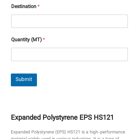
Destination
*
Quantity (MT)
*
Submit
Expanded Polystyrene EPS HS121
Expanded Polystyrene (EPS) HS121 is a high-performance