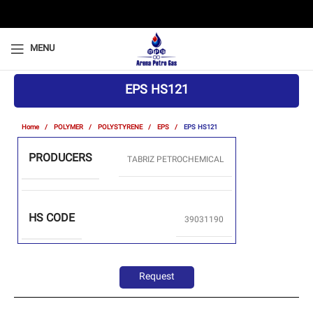
MENU
EPS HS121
Home
POLYMER
POLYSTYRENE
EPS
EPS HS121
PRODUCERS
TABRIZ PETROCHEMICAL
HS CODE
39031190
Request