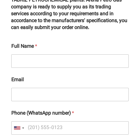
TABRIZ PETROCHEMICAL plants. Arena Petro Gas
company is ready to supply you as its trading
services according to your requirements and in
accordance to the manufacturers' specifications, you
can easily submit your order online.
Full Name
*
Email
Phone (WhatsApp number)
*