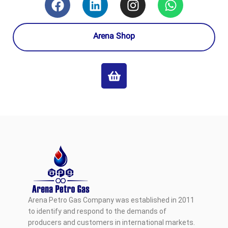
Arena Shop
Arena Petro Gas Company was established in 2011
to identify and respond to the demands of
producers and customers in international markets.