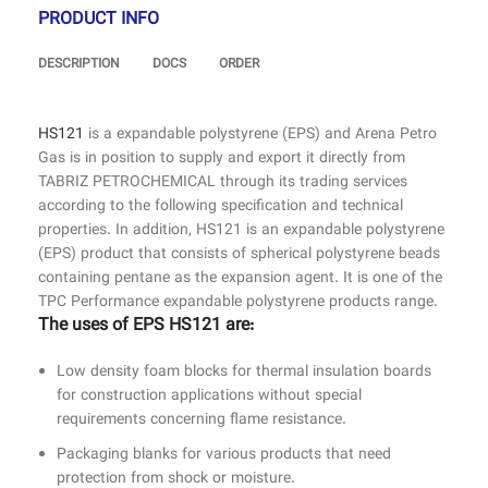
PRODUCT INFO
DESCRIPTION
DOCS
ORDER
HS121
is a expandable polystyrene (EPS) and Arena Petro
Gas is in position to supply and export it directly from
TABRIZ PETROCHEMICAL through its trading services
according to the following specification and technical
properties. In addition, HS121 is an expandable polystyrene
(EPS) product that consists of spherical polystyrene beads
containing pentane as the expansion agent. It is one of the
TPC Performance expandable polystyrene products range.
The uses of EPS HS121 are:
Low density foam blocks for thermal insulation boards
for construction applications without special
requirements concerning flame resistance.
Packaging blanks for various products that need
protection from shock or moisture.