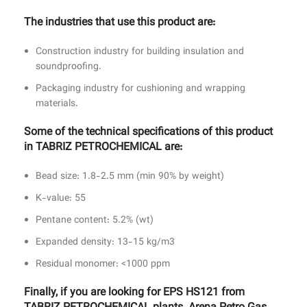
The industries that use this product are:
Construction industry for building insulation and
soundproofing.
Packaging industry for cushioning and wrapping
materials.
Some of the technical specifications of this product
in TABRIZ PETROCHEMICAL are:
Bead size: 1.8-2.5 mm (min 90% by weight)
K-value: 55
Pentane content: 5.2% (wt)
Expanded density: 13-15 kg/m3
Residual monomer: <1000 ppm
Finally, if you are looking for EPS HS121 from