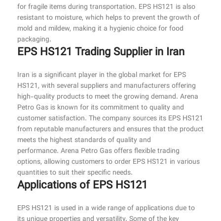
for fragile items during transportation. EPS HS121 is also
resistant to moisture, which helps to prevent the growth of
mold and mildew, making it a hygienic choice for food
packaging.
EPS HS121 Trading Supplier in Iran
Iran is a significant player in the global market for EPS
HS121, with several suppliers and manufacturers offering
high-quality products to meet the growing demand. Arena
Petro Gas is known for its commitment to quality and
customer satisfaction. The company sources its EPS HS121
from reputable manufacturers and ensures that the product
meets the highest standards of quality and
performance. Arena Petro Gas offers flexible trading
options, allowing customers to order EPS HS121 in various
quantities to suit their specific needs.
Applications of EPS HS121
EPS HS121 is used in a wide range of applications due to
its unique properties and versatility. Some of the key