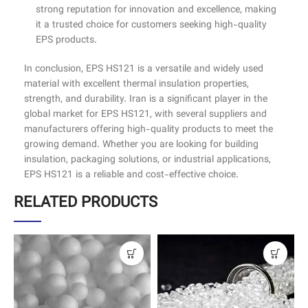
strong reputation for innovation and excellence, making
it a trusted choice for customers seeking high-quality
EPS products.
In conclusion, EPS HS121 is a versatile and widely used
material with excellent thermal insulation properties,
strength, and durability. Iran is a significant player in the
global market for EPS HS121, with several suppliers and
manufacturers offering high-quality products to meet the
growing demand. Whether you are looking for building
insulation, packaging solutions, or industrial applications,
EPS HS121 is a reliable and cost-effective choice.
RELATED PRODUCTS