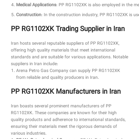
Medical Applications
: PP RG1102XK is also employed in the medic
Construction
: In the construction industry, PP RG1102XK is use
PP RG1102XK Trading Supplier in Iran
Iran hosts several reputable suppliers of PP RG1102XK,
offering high quality materials that meet international
standards and are suitable for various applications. Notable
suppliers in Iran include:
Arena Petro Gas Company can supply
PP RG1102XK
from reliable and quality producers in Iran.
PP RG1102XK Manufacturers in Iran
Iran boasts several prominent manufacturers of PP
RG1102XK. These companies are known for their high
quality products and adherence to international standards,
ensuring their materials meet the rigorous demands of
various industries.