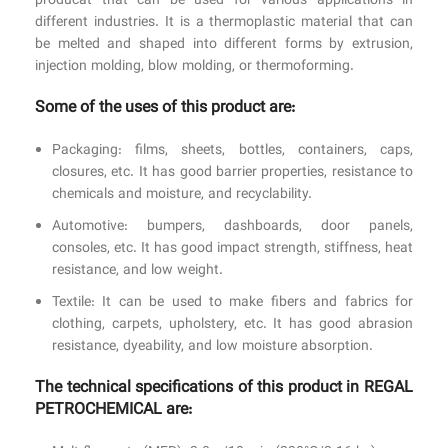
producat that can be used for various applications in
different industries. It is a thermoplastic material that can
be melted and shaped into different forms by extrusion,
injection molding, blow molding, or thermoforming.
Some of the uses of this product are:
Packaging: films, sheets, bottles, containers, caps,
closures, etc. It has good barrier properties, resistance to
chemicals and moisture, and recyclability.
Automotive: bumpers, dashboards, door panels,
consoles, etc. It has good impact strength, stiffness, heat
resistance, and low weight.
Textile: It can be used to make fibers and fabrics for
clothing, carpets, upholstery, etc. It has good abrasion
resistance, dyeability, and low moisture absorption.
The technical specifications of this product in REGAL
PETROCHEMICAL are: