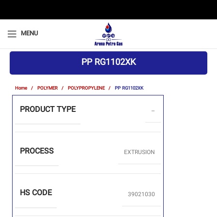
MENU
PP RG1102XK
Home
POLYMER
POLYPROPYLENE
PP RG1102XK
PRODUCT TYPE
–
PROCESS
EXTRUSION
HS CODE
39021030