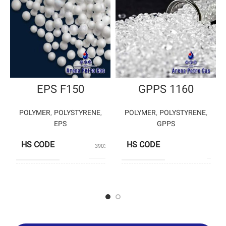
EPS F150
GPPS 1160
POLYMER
,
POLYSTYRENE
,
POLYMER
,
POLYSTYRENE
,
EPS
GPPS
HS CODE
HS CODE
39031190
3903
PRODUCERS
TA
PRODUCERS
PETROMOLE
PETROCHEM