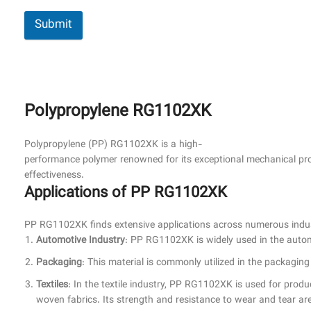
Submit
Polypropylene RG1102XK
Polypropylene (PP) RG1102XK is a high-
performance polymer renowned for its exceptional mechanical propert
effectiveness.
Applications of PP RG1102XK
PP RG1102XK finds extensive applications across numerous indust
Automotive Industry
: PP RG1102XK is widely used in the automo
Packaging
: This material is commonly utilized in the packaging
Textiles
: In the textile industry, PP RG1102XK is used for produ
woven fabrics. Its strength and resistance to wear and tear are 