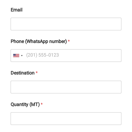
Email
Phone (WhatsApp number)
*
Destination
*
Quantity (MT)
*