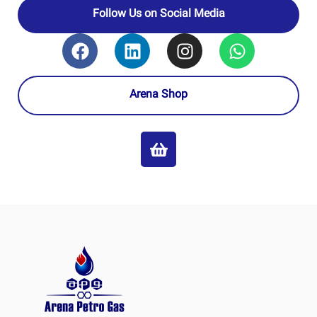
Follow Us on Social Media
Arena Shop