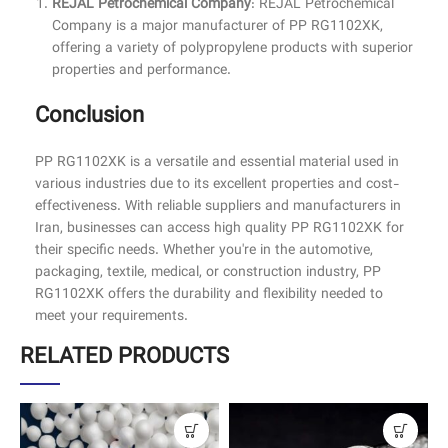
REJAL Petrochemical Company
: REJAL Petrochemical
Company is a major manufacturer of PP RG1102XK,
offering a variety of polypropylene products with superior
properties and performance.
Conclusion
PP RG1102XK is a versatile and essential material used in
various industries due to its excellent properties and cost-
effectiveness. With reliable suppliers and manufacturers in
Iran, businesses can access high quality PP RG1102XK for
their specific needs. Whether you're in the automotive,
packaging, textile, medical, or construction industry, PP
RG1102XK offers the durability and flexibility needed to
meet your requirements.
RELATED PRODUCTS