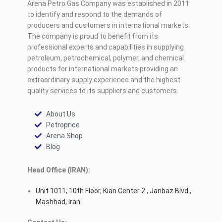
Arena Petro Gas Company was established in 2011
to identify and respond to the demands of
producers and customers in international markets.
The company is proud to benefit from its
professional experts and capabilities in supplying
petroleum, petrochemical, polymer, and chemical
products for international markets providing an
extraordinary supply experience and the highest
quality services to its suppliers and customers.
About Us
Petroprice
Arena Shop
Blog
Head Office (IRAN):
Unit 1011, 10th Floor, Kian Center 2 , Janbaz Blvd ,
Mashhad, Iran