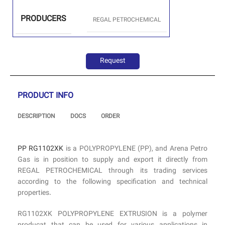
PRODUCERS
REGAL PETROCHEMICAL
Request
PRODUCT INFO
DESCRIPTION
DOCS
ORDER
PP RG1102XK
is a POLYPROPYLENE (PP), and Arena Petro
Gas is in position to supply and export it directly from
REGAL PETROCHEMICAL through its trading services
according to the following specification and technical
properties.
RG1102XK POLYPROPYLENE EXTRUSION is a polymer