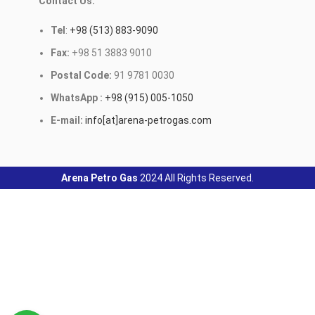
Contact Us:
Tel
:
+98 (513) 883-9090
Fax:
+98 51 3883 9010
Postal Code:
91 9781 0030
WhatsApp :
+98 (915) 005-1050
E-mail:
info[at]arena-petrogas.com
Arena Petro Gas
2024 All Rights Reserved.