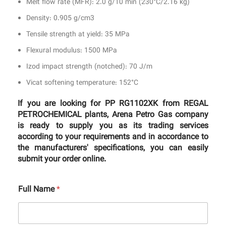
Melt flow rate (MFR): 2.0 g/10 min (230°C/2.16 kg)
Density: 0.905 g/cm3
Tensile strength at yield: 35 MPa
Flexural modulus: 1500 MPa
Izod impact strength (notched): 70 J/m
Vicat softening temperature: 152°C
If you are looking for PP RG1102XK from REGAL
PETROCHEMICAL plants, Arena Petro Gas company
is ready to supply you as its trading services
according to your requirements and in accordance to
the manufacturers' specifications, you can easily
submit your order online.
Full Name
*