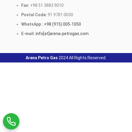
Fax:
+98 51 3883 9010
Postal Code:
91 9781 0030
WhatsApp :
+98 (915) 005-1050
E-mail:
info[at]arena-petrogas.com
Arena Petro Gas
2024 All Rights Reserved.