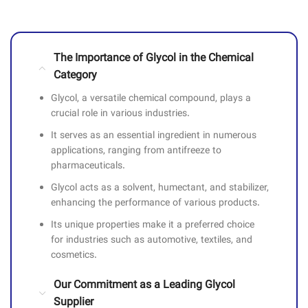
The Importance of Glycol in the Chemical
Category
Glycol, a versatile chemical compound, plays a
crucial role in various industries.
It serves as an essential ingredient in numerous
applications, ranging from antifreeze to
pharmaceuticals.
Glycol acts as a solvent, humectant, and stabilizer,
enhancing the performance of various products.
Its unique properties make it a preferred choice
for industries such as automotive, textiles, and
cosmetics.
Our Commitment as a Leading Glycol
Supplier