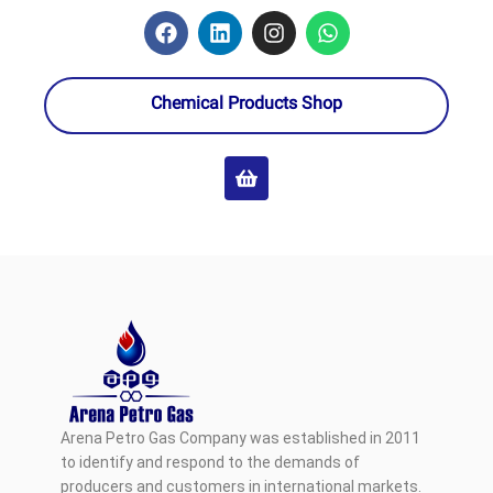
Chemical Products Shop
Arena Petro Gas Company was established in 2011
to identify and respond to the demands of
producers and customers in international markets.