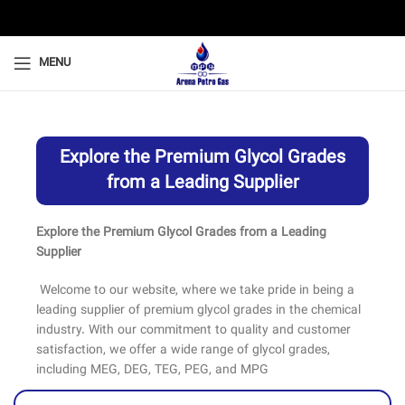
MENU
Explore the Premium Glycol Grades
from a Leading Supplier
Explore the Premium Glycol Grades from a Leading
Supplier
Welcome to our website, where we take pride in being a
leading supplier of premium glycol grades in the chemical
industry. With our commitment to quality and customer
satisfaction, we offer a wide range of glycol grades,
including MEG, DEG, TEG, PEG, and MPG