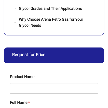
Glycol Grades and Their Applications
Why Choose Arena Petro Gas for Your
Glycol Needs
Request for Price
Product Name
Full Name
*