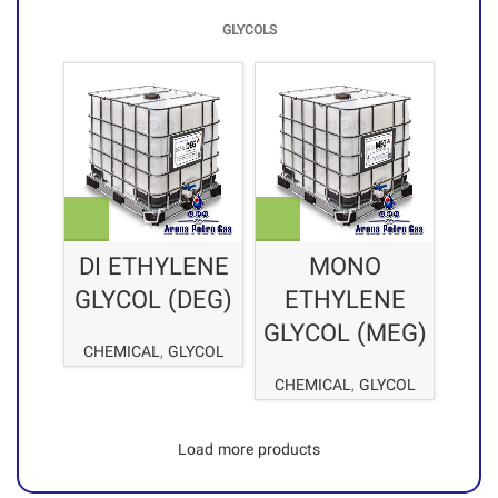
GLYCOLS
DI ETHYLENE
MONO
GLYCOL (DEG)
ETHYLENE
GLYCOL (MEG)
CHEMICAL
,
GLYCOL
CHEMICAL
,
GLYCOL
Load more products