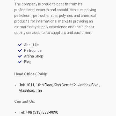
The company is proud to benefit from its
professional experts and capabilities in supplying
petroleum, petrochemical, polymer, and chemical
products for international markets providing an
extraordinary supply experience and the highest
quality services to its suppliers and customers.
About Us
Petroprice
Arena Shop
Blog
Head Office (IRAN):
Unit 1011, 10th Floor, Kian Center 2 , Janbaz Blvd ,
Mashhad, Iran
Contact Us:
Tel
:
+98 (513) 883-9090