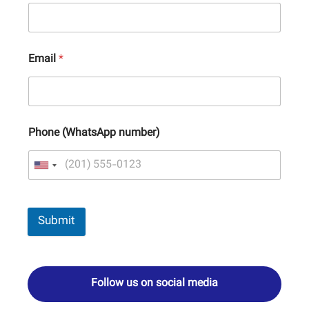
Email
*
Phone (WhatsApp number)
Submit
Follow us on social media