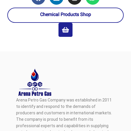
Chemical Products Shop
Arena Petro Gas Company was established in 2011
to identify and respond to the demands of
producers and customers in international markets.
The company is proud to benefit from its
professional experts and capabilities in supplying