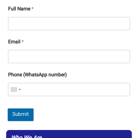
Full Name
*
Email
*
Phone (WhatsApp number)
Submit