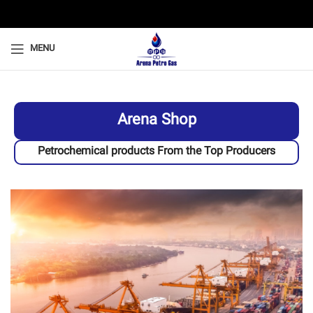
MENU
Arena Shop
Petrochemical products From the Top Producers