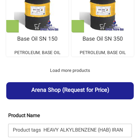
Base Oil SN 150
Base Oil SN 350
PETROLEUM
,
BASE OIL
PETROLEUM
,
BASE OIL
Load more products
Arena Shop
(Request for Price)
Product Name