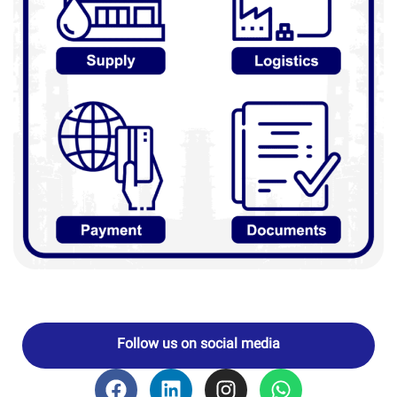
Follow us on social media