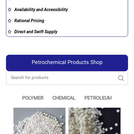
Availability and Accessibility
Rational Pricing
Direct and Swift Supply
Petrochemical Products Shop
POLYMER
CHEMICAL
PETROLEUM