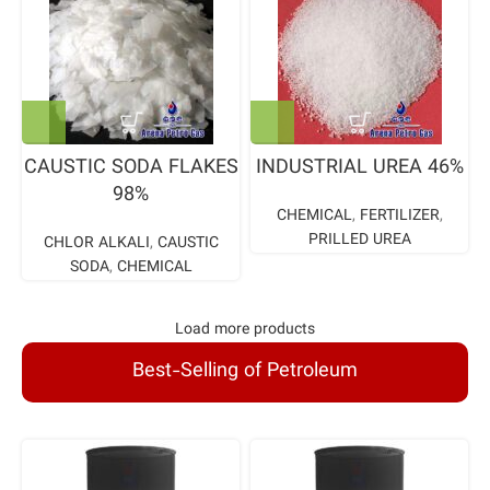
CAUSTIC SODA FLAKES
INDUSTRIAL UREA 46%
98%
CHEMICAL
,
FERTILIZER
,
PRILLED UREA
CHLOR ALKALI
,
CAUSTIC
SODA
,
CHEMICAL
Load more products
Best-Selling of Petroleum