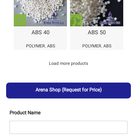
ABS 40
ABS 50
POLYMER
,
ABS
POLYMER
,
ABS
Load more products
Arena Shop
(Request for Price)
Product Name