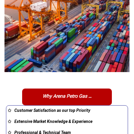
Why Arena Petro Gas …
Customer Satisfaction as our top Priority
Extensive Market Knowledge & Experience
Professional & Technical Team