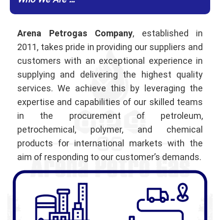
Who We Are …
Arena Petrogas Company
, established in
2011, takes pride in providing our suppliers and
customers with an exceptional experience in
supplying and delivering the highest quality
services. We achieve this by leveraging the
expertise and capabilities of our skilled teams
in the procurement of petroleum,
petrochemical, polymer, and chemical
products for international markets with the
aim of responding to our customer’s demands.