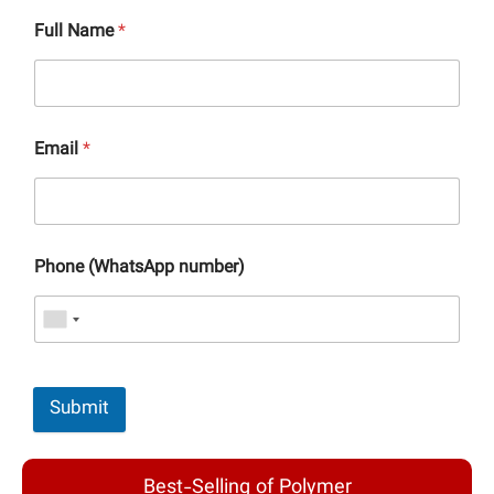
Full Name
*
Email
*
Phone (WhatsApp number)
Submit
Best-Selling of Polymer