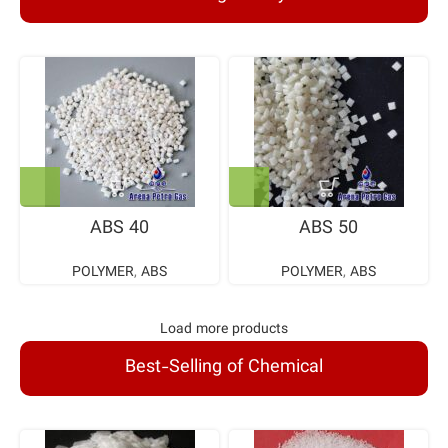
ABS 40
ABS 50
POLYMER
,
ABS
POLYMER
,
ABS
Load more products
Best-Selling of Chemical