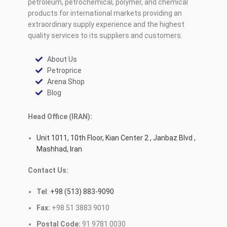
petroleum, petrochemical, polymer, and chemical
products for international markets providing an
extraordinary supply experience and the highest
quality services to its suppliers and customers.
About Us
Petroprice
Arena Shop
Blog
Head Office (IRAN):
Unit 1011, 10th Floor, Kian Center 2 , Janbaz Blvd ,
Mashhad, Iran
Contact Us:
Tel
:
+98 (513) 883-9090
Fax:
+98 51 3883 9010
Postal Code:
91 9781 0030