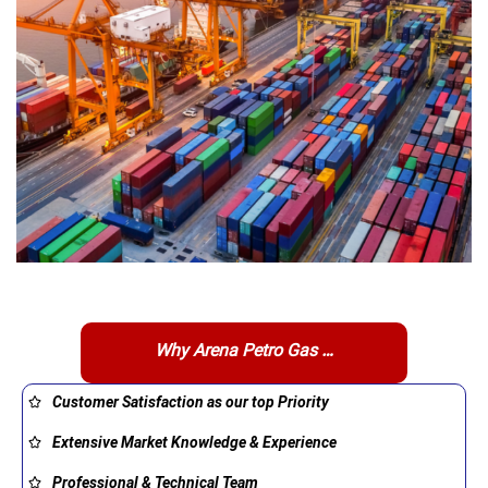
Why Arena Petro Gas …
Customer Satisfaction as our top Priority
Extensive Market Knowledge & Experience
Professional & Technical Team