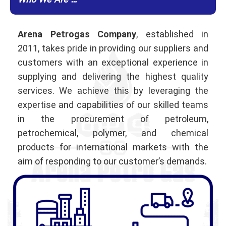
Who We Are …
Arena Petrogas Company
, established in
2011, takes pride in providing our suppliers and
customers with an exceptional experience in
supplying and delivering the highest quality
services. We achieve this by leveraging the
expertise and capabilities of our skilled teams
in the procurement of petroleum,
petrochemical, polymer, and chemical
products for international markets with the
aim of responding to our customer’s demands.