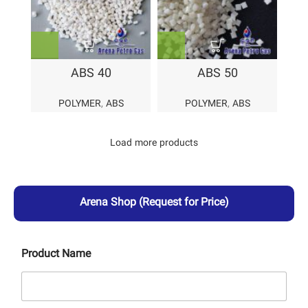
ABS 40
ABS 50
POLYMER
,
ABS
POLYMER
,
ABS
Load more products
Arena Shop
(Request for Price)
Product Name