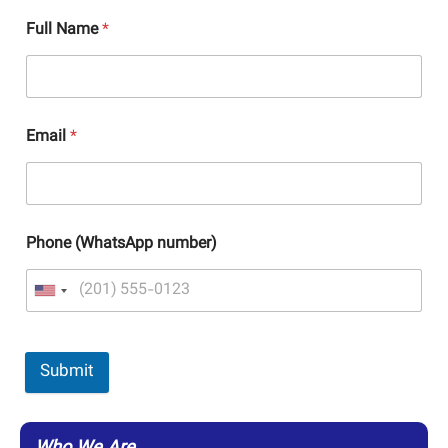
Full Name
*
Email
*
Phone (WhatsApp number)
Submit