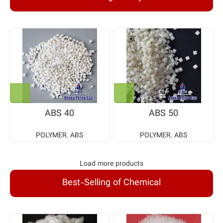
ABS 40
ABS 50
POLYMER
,
ABS
POLYMER
,
ABS
Load more products
Best-Selling of Chemical