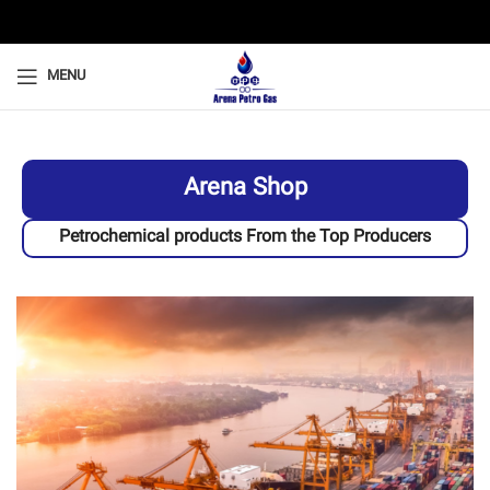
MENU
Arena Shop
Petrochemical products From the Top Producers