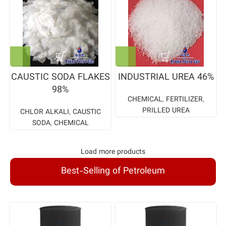
CAUSTIC SODA FLAKES
INDUSTRIAL UREA 46%
98%
CHEMICAL
,
FERTILIZER
,
PRILLED UREA
CHLOR ALKALI
,
CAUSTIC
SODA
,
CHEMICAL
Load more products
Best-Selling of Petroleum