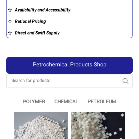
Availability and Accessibility
Rational Pricing
Direct and Swift Supply
Petrochemical Products Shop
POLYMER
CHEMICAL
PETROLEUM