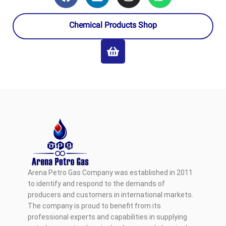
Chemical Products Shop
Arena Petro Gas Company was established in 2011
to identify and respond to the demands of
producers and customers in international markets.
The company is proud to benefit from its
professional experts and capabilities in supplying