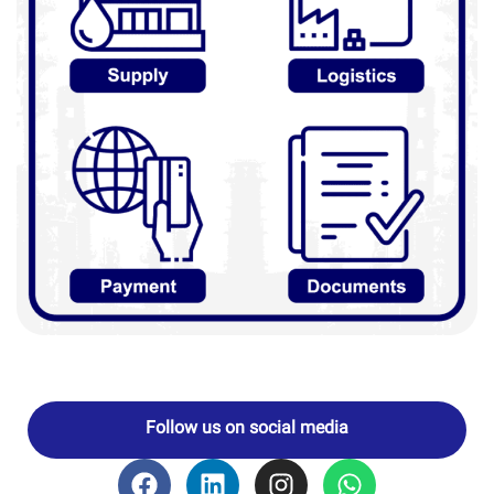
Follow us on social media