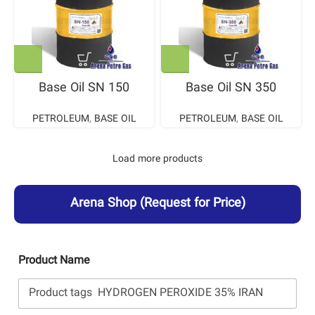
Base Oil SN 150
Base Oil SN 350
PETROLEUM
,
BASE OIL
PETROLEUM
,
BASE OIL
Load more products
Arena Shop
(Request for Price)
Product Name