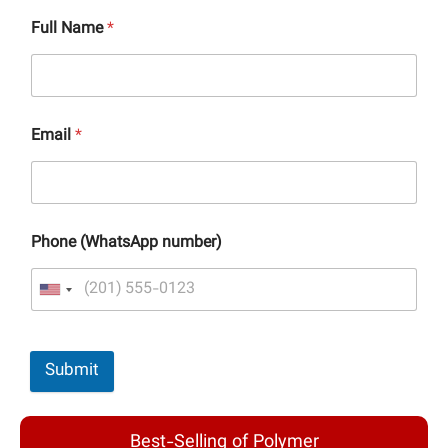
Full Name
*
Email
*
Phone (WhatsApp number)
Submit
Best-Selling of Polymer