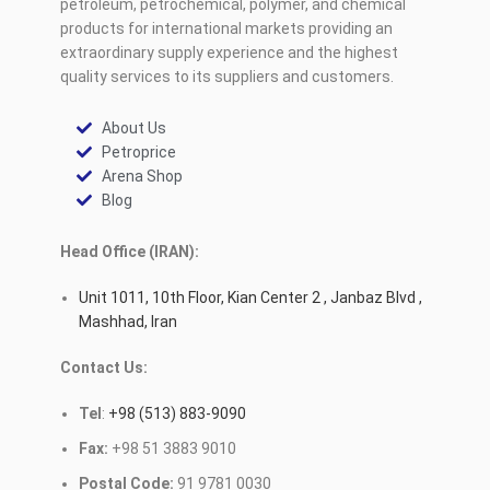
petroleum, petrochemical, polymer, and chemical
products for international markets providing an
extraordinary supply experience and the highest
quality services to its suppliers and customers.
About Us
Petroprice
Arena Shop
Blog
Head Office (IRAN):
Unit 1011, 10th Floor, Kian Center 2 , Janbaz Blvd ,
Mashhad, Iran
Contact Us:
Tel
:
+98 (513) 883-9090
Fax:
+98 51 3883 9010
Postal Code:
91 9781 0030