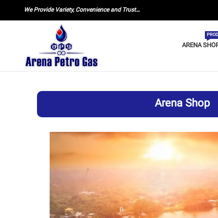
We Provide Variety, Convenience and Trust…
PROD
ARENA SHO
Arena Shop