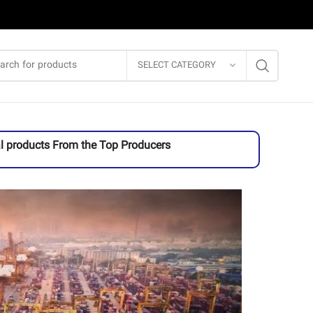
SELECT CATEGORY
l products From the Top Producers