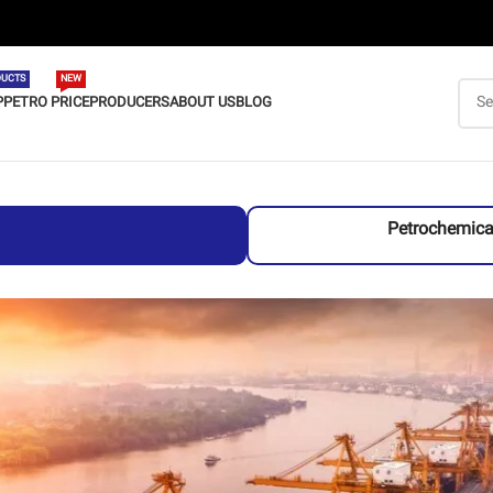
UCTS
NEW
P
PETRO PRICE
PRODUCERS
ABOUT US
BLOG
Petrochemica