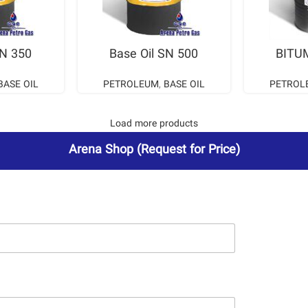
ORE
READ MORE
RE
SN 350
Base Oil SN 500
BITU
BASE OIL
PETROLEUM
,
BASE OIL
PETROL
Load more products
Arena Shop
(Request for Price)