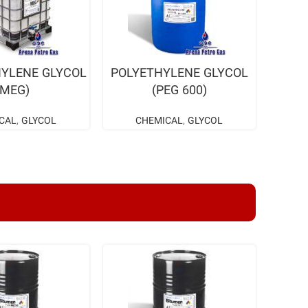
AD MORE
READ MORE
YLENE GLYCOL
POLYETHYLENE GLYCOL
(MEG)
(PEG 600)
CAL
,
GLYCOL
CHEMICAL
,
GLYCOL