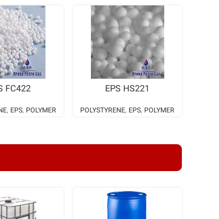
AD MORE
READ MORE
S FC422
EPS HS221
NE
,
EPS
,
POLYMER
POLYSTYRENE
,
EPS
,
POLYMER