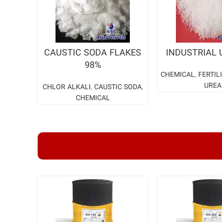
READ MORE
READ M
CAUSTIC SODA FLAKES
INDUSTRIAL 
98%
CHEMICAL
,
FERTIL
UREA
CHLOR ALKALI
,
CAUSTIC SODA
,
CHEMICAL