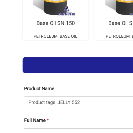
READ MORE
READ M
Base Oil SN 150
Base Oil 
PETROLEUM
,
BASE OIL
PETROLEUM
,
Product Name
Full Name
*