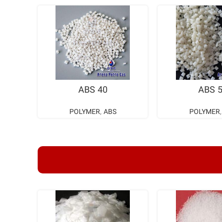
READ MORE
READ M
ABS 40
ABS 
POLYMER
,
ABS
POLYMER