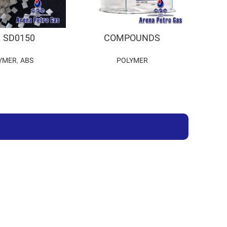
 SD0150
COMPOUNDS
YMER
,
ABS
POLYMER