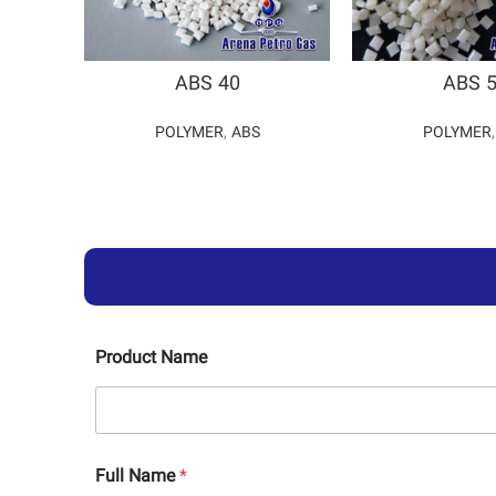
ABS 40
ABS 
POLYMER
,
ABS
POLYMER
Product Name
Full Name
*