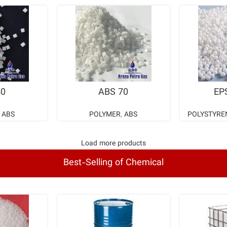
ORE
READ MORE
RE
50
ABS 70
EP
,
ABS
POLYMER
,
ABS
POLYSTYRE
Load more products
Best-Selling of Chemical