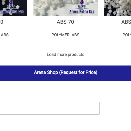
50
ABS 70
ABS
,
ABS
POLYMER
,
ABS
POL
Load more products
Arena Shop
(Request for Price)