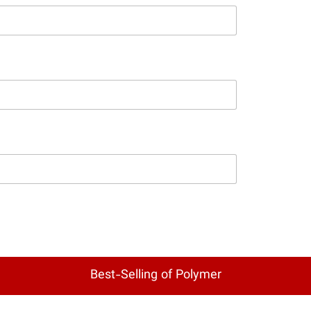
Best-Selling of Polymer