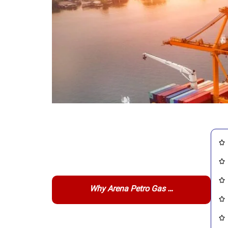
Why Arena Petro Gas …