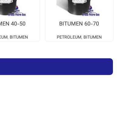
AD MORE
READ MORE
MEN 40-50
BITUMEN 60-70
EUM
,
BITUMEN
PETROLEUM
,
BITUMEN