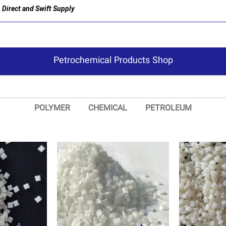
Direct and Swift Supply
Petrochemical Products Shop
POLYMER
CHEMICAL
PETROLEUM