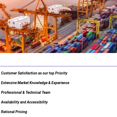
Customer Satisfaction as our top Priority
Extensive Market Knowledge & Experience
Professional & Technical Team
Availability and Accessibility
Rational Pricing