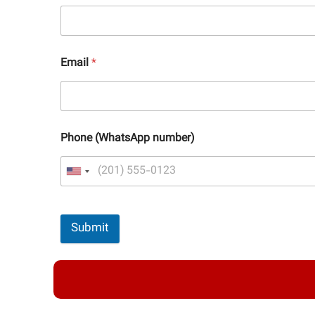
Email
*
Phone (WhatsApp number)
Submit