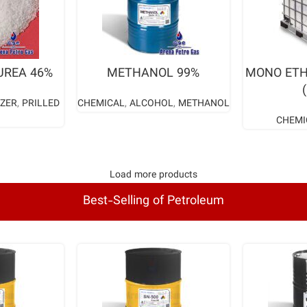
ORE
READ MORE
RE
UREA 46%
METHANOL 99%
MONO ETH
IZER
,
PRILLED
CHEMICAL
,
ALCOHOL
,
METHANOL
CHEMI
Load more products
Best-Selling of Petroleum