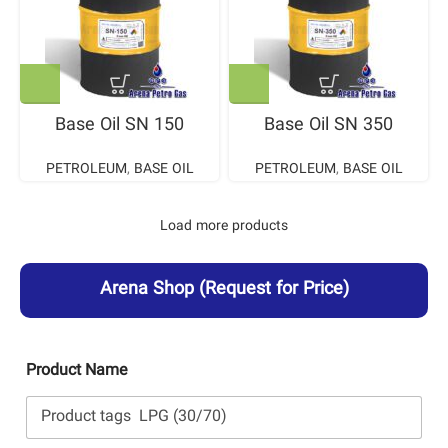
Base Oil SN 150
Base Oil SN 350
PETROLEUM
,
BASE OIL
PETROLEUM
,
BASE OIL
Load more products
Arena Shop
(Request for Price)
Product Name