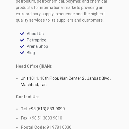
petroleum, petrochemical, polymer, and chemical
products for international markets providing an
extraordinary supply experience and the highest
quality services to its suppliers and customers.
About Us
Petroprice
Arena Shop
Blog
Head Office (IRAN):
Unit 1011, 10th Floor, Kian Center 2 , Janbaz Blvd ,
Mashhad, Iran
Contact Us:
Tel
:
+98 (513) 883-9090
Fax:
+98 51 3883 9010
Postal Code:
91 9781 0030