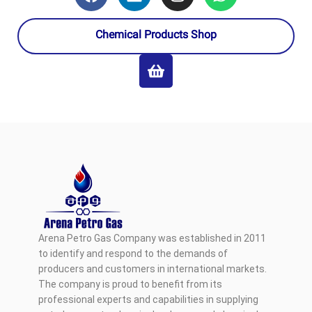
Chemical Products Shop
Arena Petro Gas Company was established in 2011
to identify and respond to the demands of
producers and customers in international markets.
The company is proud to benefit from its
professional experts and capabilities in supplying