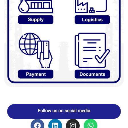
Follow us on social media