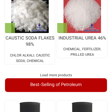
CAUSTIC SODA FLAKES
INDUSTRIAL UREA 46%
98%
CHEMICAL
,
FERTILIZER
,
PRILLED UREA
CHLOR ALKALI
,
CAUSTIC
SODA
,
CHEMICAL
Load more products
Best-Selling of Petroleum