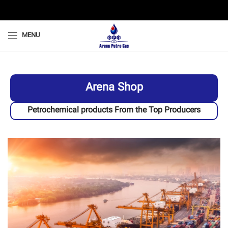
MENU
Arena Shop
Petrochemical products From the Top Producers