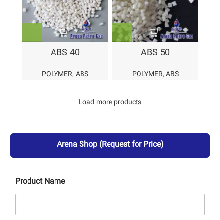
ABS 40
ABS 50
POLYMER
,
ABS
POLYMER
,
ABS
Load more products
Arena Shop
(Request for Price)
Product Name