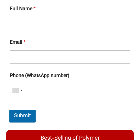
Full Name
*
Email
*
Phone (WhatsApp number)
Submit
Best-Selling of Polymer