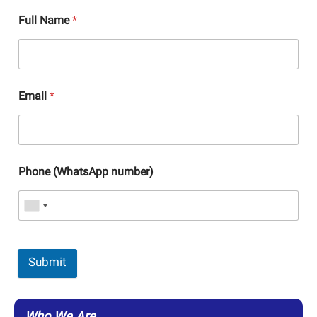
Full Name
*
Email
*
Phone (WhatsApp number)
Submit