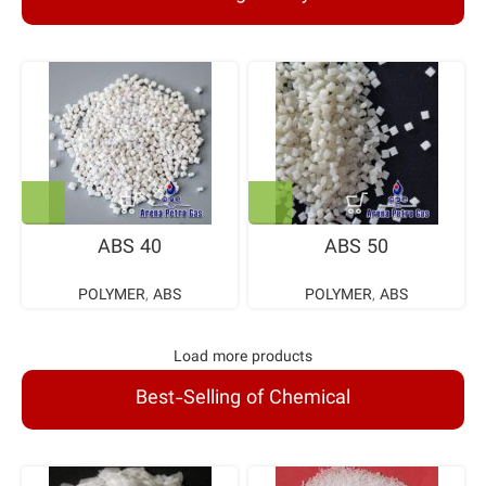
ABS 40
ABS 50
POLYMER
,
ABS
POLYMER
,
ABS
Load more products
Best-Selling of Chemical