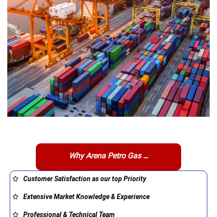
Why Arena Petro Gas …
Customer Satisfaction as our top Priority
Extensive Market Knowledge & Experience
Professional & Technical Team