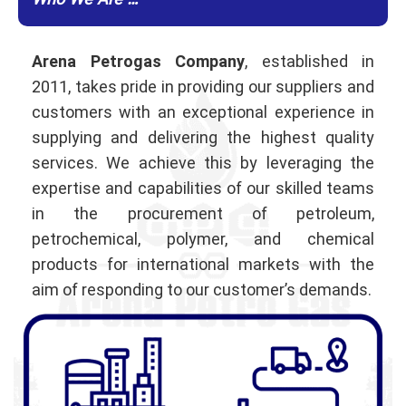
Who We Are …
Arena Petrogas Company
, established in
2011, takes pride in providing our suppliers and
customers with an exceptional experience in
supplying and delivering the highest quality
services. We achieve this by leveraging the
expertise and capabilities of our skilled teams
in the procurement of petroleum,
petrochemical, polymer, and chemical
products for international markets with the
aim of responding to our customer’s demands.