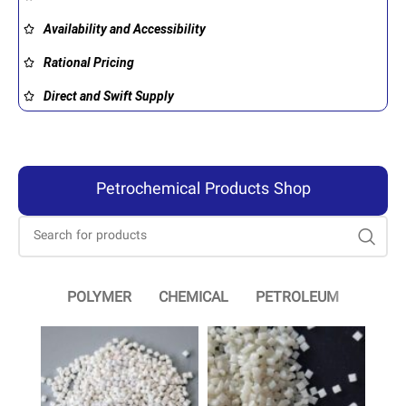
Availability and Accessibility
Rational Pricing
Direct and Swift Supply
Petrochemical Products Shop
POLYMER
CHEMICAL
PETROLEUM