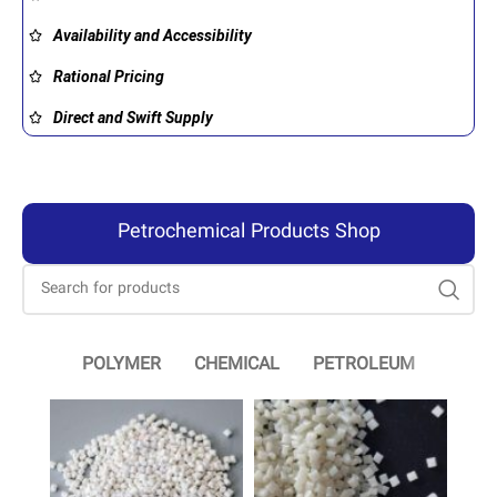
Availability and Accessibility
Rational Pricing
Direct and Swift Supply
Petrochemical Products Shop
POLYMER
CHEMICAL
PETROLEUM