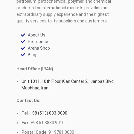
petroleum, petrochemical, polymer, and chemical
products for international markets providing an
extraordinary supply experience and the highest
quality services to its suppliers and customers.
About Us
Petroprice
Arena Shop
Blog
Head Office (IRAN):
Unit 1011, 10th Floor, Kian Center 2 , Janbaz Blvd ,
Mashhad, Iran
Contact Us:
Tel
:
+98 (513) 883-9090
Fax:
+98 51 3883 9010
Postal Code:
91 9781 0030