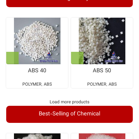
ABS 40
ABS 50
POLYMER
,
ABS
POLYMER
,
ABS
Load more products
Best-Selling of Chemical