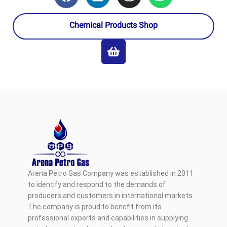
Chemical Products Shop
Arena Petro Gas Company was established in 2011
to identify and respond to the demands of
producers and customers in international markets.
The company is proud to benefit from its
professional experts and capabilities in supplying