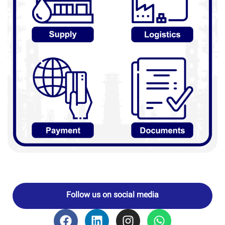
Follow us on social media