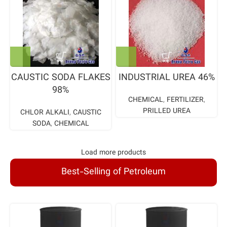
CAUSTIC SODA FLAKES
INDUSTRIAL UREA 46%
98%
CHEMICAL
,
FERTILIZER
,
PRILLED UREA
CHLOR ALKALI
,
CAUSTIC
SODA
,
CHEMICAL
Load more products
Best-Selling of Petroleum