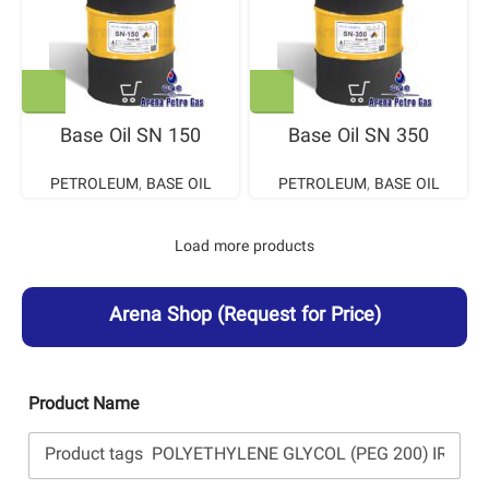
Base Oil SN 150
Base Oil SN 350
PETROLEUM
,
BASE OIL
PETROLEUM
,
BASE OIL
Load more products
Arena Shop
(Request for Price)
Product Name