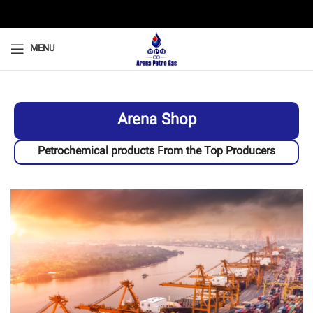
MENU
Arena Shop
Petrochemical products From the Top Producers