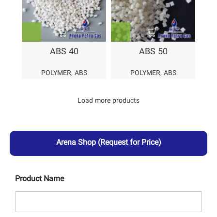
ABS 40
ABS 50
POLYMER
,
ABS
POLYMER
,
ABS
Load more products
Arena Shop
(Request for Price)
Product Name