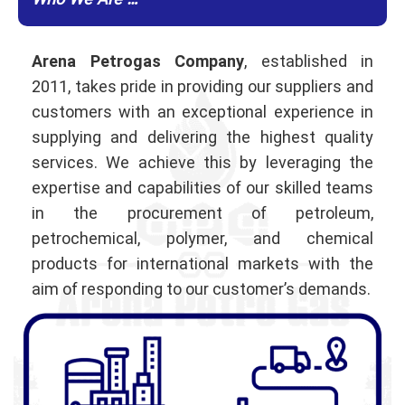
Who We Are …
Arena Petrogas Company
, established in
2011, takes pride in providing our suppliers and
customers with an exceptional experience in
supplying and delivering the highest quality
services. We achieve this by leveraging the
expertise and capabilities of our skilled teams
in the procurement of petroleum,
petrochemical, polymer, and chemical
products for international markets with the
aim of responding to our customer’s demands.