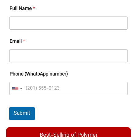
Full Name
*
Email
*
Phone (WhatsApp number)
Submit
Best-Selling of Polymer