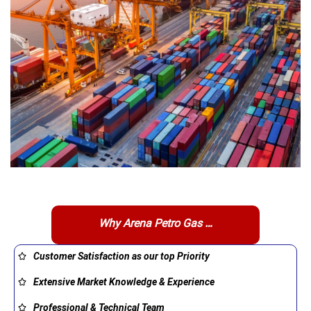
Why Arena Petro Gas …
Customer Satisfaction as our top Priority
Extensive Market Knowledge & Experience
Professional & Technical Team