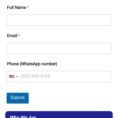
Full Name
*
Email
*
Phone (WhatsApp number)
Submit