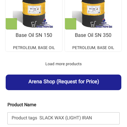
Base Oil SN 150
Base Oil SN 350
PETROLEUM
,
BASE OIL
PETROLEUM
,
BASE OIL
Load more products
Arena Shop
(Request for Price)
Product Name