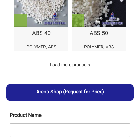
ABS 40
ABS 50
POLYMER
,
ABS
POLYMER
,
ABS
Load more products
Arena Shop
(Request for Price)
Product Name