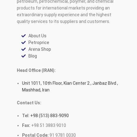
petroleum, petrochemical, polymer, and chemical
products for international markets providing an
extraordinary supply experience and the highest
quality services to its suppliers and customers.
About Us
Petroprice
Arena Shop
Blog
Head Office (IRAN):
Unit 1011, 10th Floor, Kian Center 2 , Janbaz Blvd ,
Mashhad, Iran
Contact Us:
Tel
:
+98 (513) 883-9090
Fax:
+98 51 3883 9010
Postal Code:
91 9781 0030