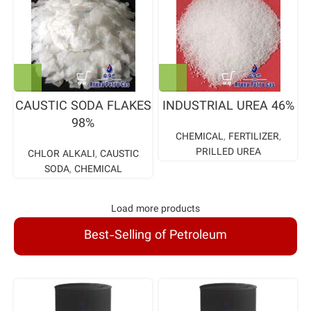
CAUSTIC SODA FLAKES
INDUSTRIAL UREA 46%
98%
CHEMICAL
,
FERTILIZER
,
PRILLED UREA
CHLOR ALKALI
,
CAUSTIC
SODA
,
CHEMICAL
Load more products
Best-Selling of Petroleum