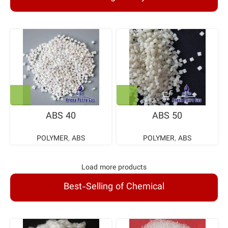
ABS 40
ABS 50
POLYMER
,
ABS
POLYMER
,
ABS
Load more products
Best-Selling of Chemical