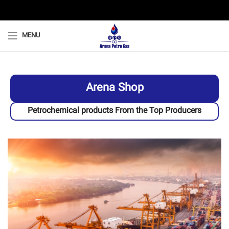
MENU
Arena Shop
Petrochemical products From the Top Producers