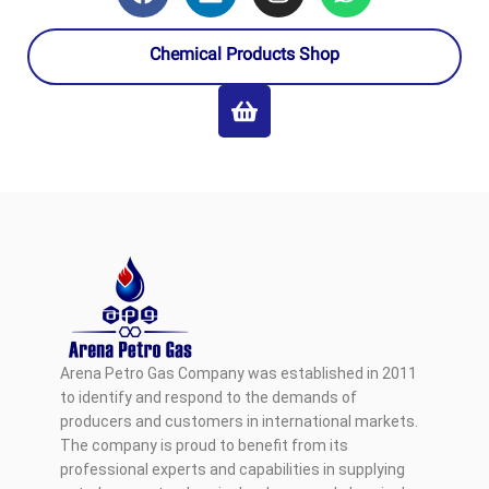
Chemical Products Shop
Arena Petro Gas Company was established in 2011
to identify and respond to the demands of
producers and customers in international markets.
The company is proud to benefit from its
professional experts and capabilities in supplying