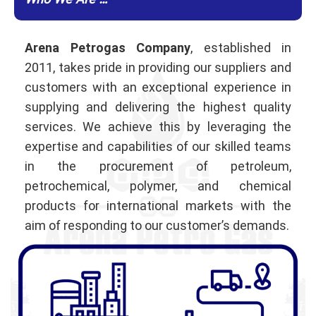
Who We Are …
Arena Petrogas Company
, established in
2011, takes pride in providing our suppliers and
customers with an exceptional experience in
supplying and delivering the highest quality
services. We achieve this by leveraging the
expertise and capabilities of our skilled teams
in the procurement of petroleum,
petrochemical, polymer, and chemical
products for international markets with the
aim of responding to our customer’s demands.