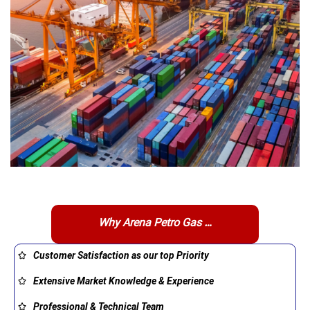
Why Arena Petro Gas …
Customer Satisfaction as our top Priority
Extensive Market Knowledge & Experience
Professional & Technical Team