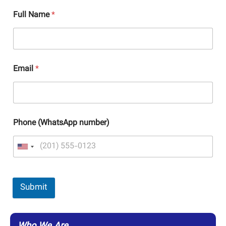
Full Name
*
Email
*
Phone (WhatsApp number)
Submit