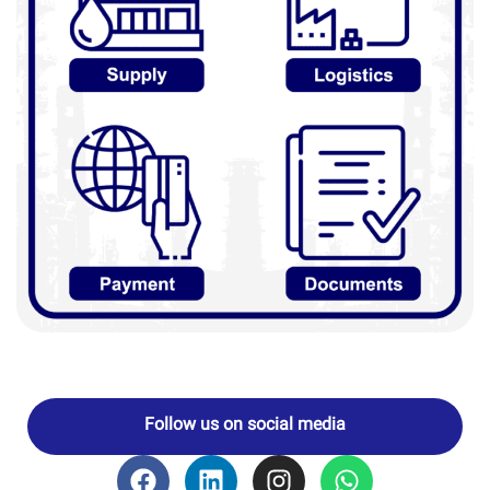
Follow us on social media