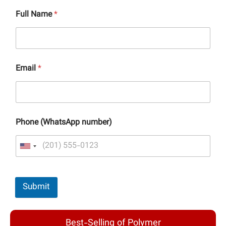
Full Name
*
Email
*
Phone (WhatsApp number)
Submit
Best-Selling of Polymer