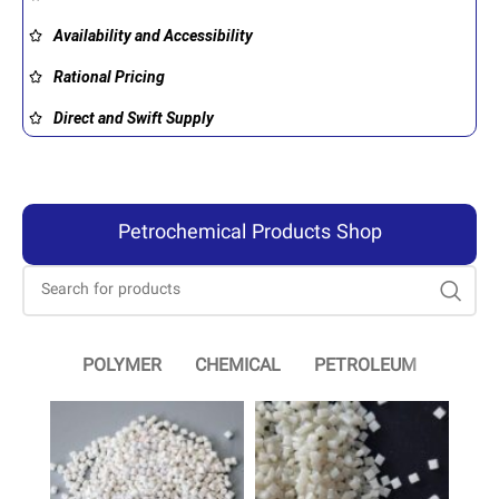
Availability and Accessibility
Rational Pricing
Direct and Swift Supply
Petrochemical Products Shop
POLYMER
CHEMICAL
PETROLEUM