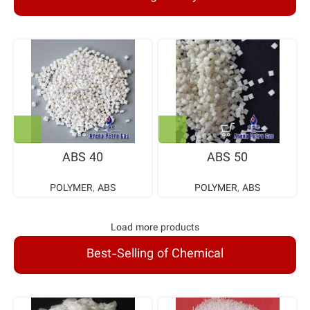
ABS 40
ABS 50
POLYMER
,
ABS
POLYMER
,
ABS
Load more products
Best-Selling of Chemical