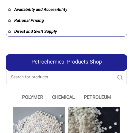
Availability and Accessibility
Rational Pricing
Direct and Swift Supply
Petrochemical Products Shop
POLYMER
CHEMICAL
PETROLEUM