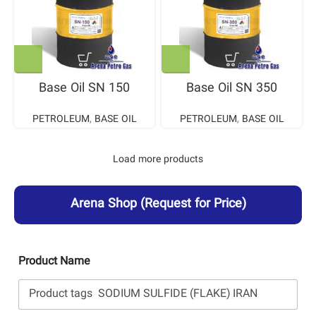
Base Oil SN 150
Base Oil SN 350
PETROLEUM
,
BASE OIL
PETROLEUM
,
BASE OIL
Load more products
Arena Shop
(Request for Price)
Product Name