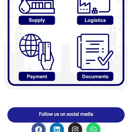
Follow us on social media