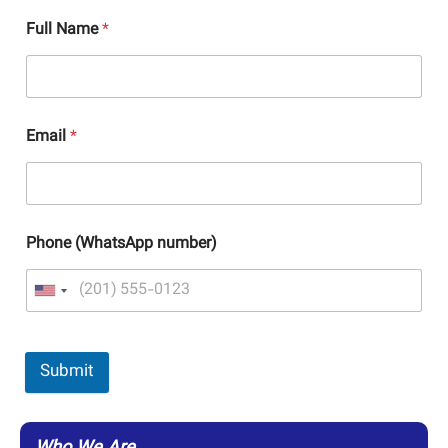
Full Name
*
Email
*
Phone (WhatsApp number)
Submit