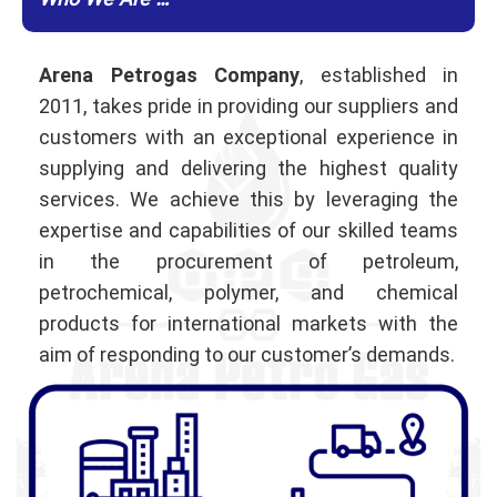
Who We Are …
Arena Petrogas Company
, established in
2011, takes pride in providing our suppliers and
customers with an exceptional experience in
supplying and delivering the highest quality
services. We achieve this by leveraging the
expertise and capabilities of our skilled teams
in the procurement of petroleum,
petrochemical, polymer, and chemical
products for international markets with the
aim of responding to our customer’s demands.