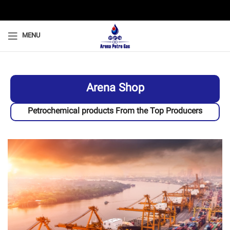
MENU
Arena Shop
Petrochemical products From the Top Producers