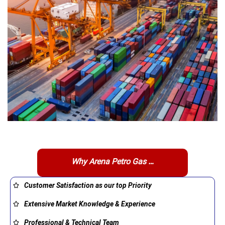
Why Arena Petro Gas …
Customer Satisfaction as our top Priority
Extensive Market Knowledge & Experience
Professional & Technical Team