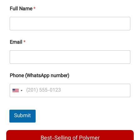
Full Name
*
Email
*
Phone (WhatsApp number)
Submit
Best-Selling of Polymer