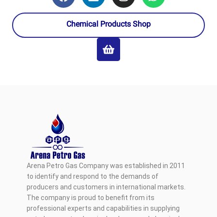
Chemical Products Shop
Arena Petro Gas Company was established in 2011
to identify and respond to the demands of
producers and customers in international markets.
The company is proud to benefit from its
professional experts and capabilities in supplying