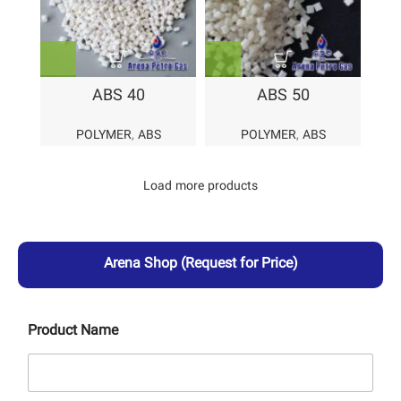
ABS 40
ABS 50
POLYMER
,
ABS
POLYMER
,
ABS
Load more products
Arena Shop
(Request for Price)
Product Name