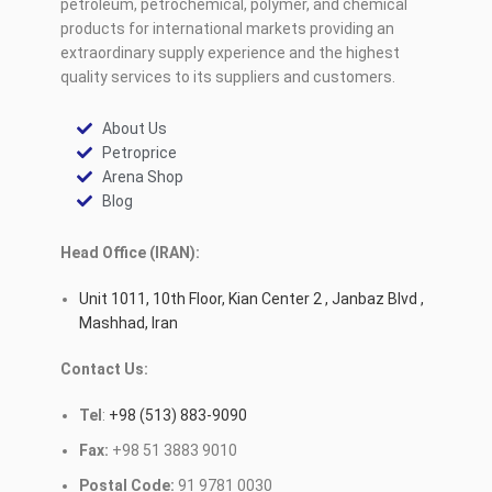
petroleum, petrochemical, polymer, and chemical
products for international markets providing an
extraordinary supply experience and the highest
quality services to its suppliers and customers.
About Us
Petroprice
Arena Shop
Blog
Head Office (IRAN):
Unit 1011, 10th Floor, Kian Center 2 , Janbaz Blvd ,
Mashhad, Iran
Contact Us:
Tel
:
+98 (513) 883-9090
Fax:
+98 51 3883 9010
Postal Code:
91 9781 0030