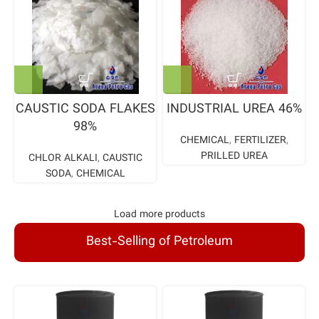
CAUSTIC SODA FLAKES
INDUSTRIAL UREA 46%
98%
CHEMICAL
,
FERTILIZER
,
PRILLED UREA
CHLOR ALKALI
,
CAUSTIC
SODA
,
CHEMICAL
Load more products
Best-Selling of Petroleum