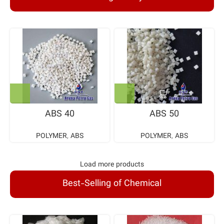
ABS 40
ABS 50
POLYMER
,
ABS
POLYMER
,
ABS
Load more products
Best-Selling of Chemical