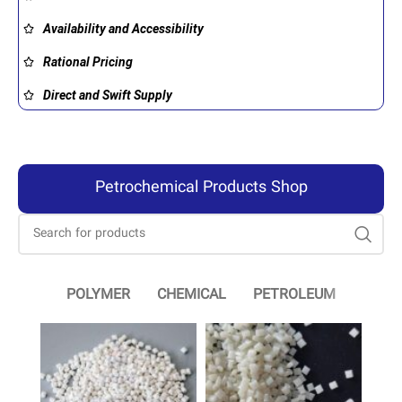
Availability and Accessibility
Rational Pricing
Direct and Swift Supply
Petrochemical Products Shop
POLYMER
CHEMICAL
PETROLEUM