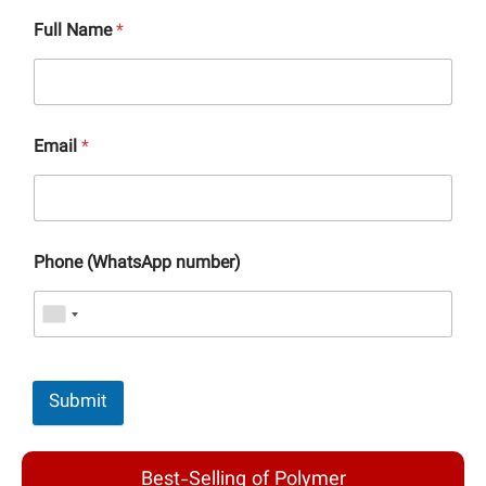
Full Name
*
Email
*
Phone (WhatsApp number)
Submit
Best-Selling of Polymer