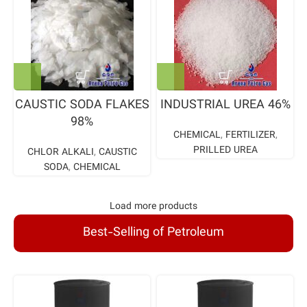
CAUSTIC SODA FLAKES
INDUSTRIAL UREA 46%
98%
CHEMICAL
,
FERTILIZER
,
PRILLED UREA
CHLOR ALKALI
,
CAUSTIC
SODA
,
CHEMICAL
Load more products
Best-Selling of Petroleum