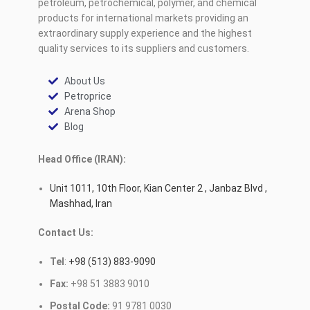
petroleum, petrochemical, polymer, and chemical
products for international markets providing an
extraordinary supply experience and the highest
quality services to its suppliers and customers.
About Us
Petroprice
Arena Shop
Blog
Head Office (IRAN):
Unit 1011, 10th Floor, Kian Center 2 , Janbaz Blvd ,
Mashhad, Iran
Contact Us:
Tel
:
+98 (513) 883-9090
Fax:
+98 51 3883 9010
Postal Code:
91 9781 0030