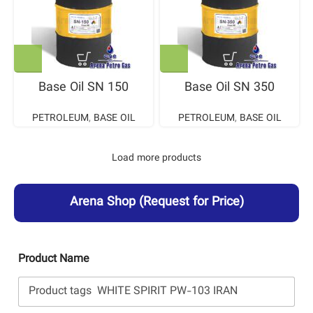
Base Oil SN 150
Base Oil SN 350
PETROLEUM
,
BASE OIL
PETROLEUM
,
BASE OIL
Load more products
Arena Shop
(Request for Price)
Product Name