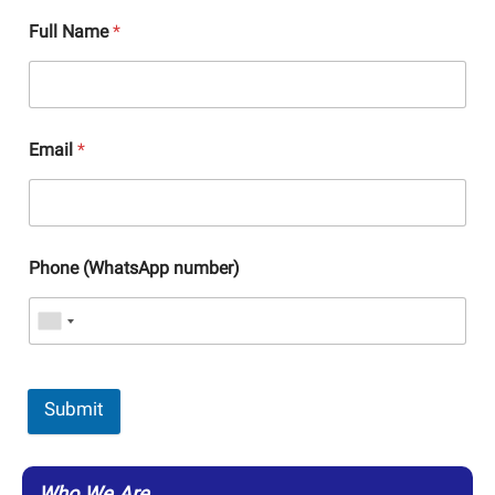
Full Name
*
Email
*
Phone (WhatsApp number)
Submit