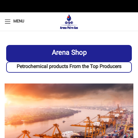
MENU
Arena Shop
Petrochemical products From the Top Producers