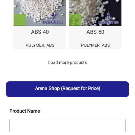
ABS 40
ABS 50
POLYMER
,
ABS
POLYMER
,
ABS
Load more products
Arena Shop
(Request for Price)
Product Name