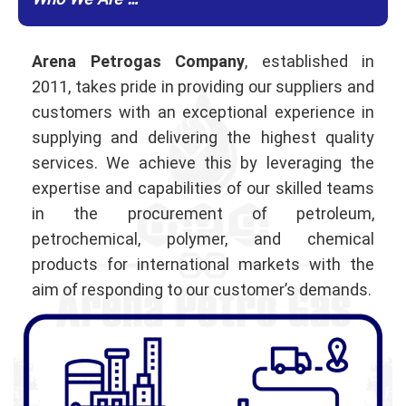
Who We Are …
Arena Petrogas Company
, established in
2011, takes pride in providing our suppliers and
customers with an exceptional experience in
supplying and delivering the highest quality
services. We achieve this by leveraging the
expertise and capabilities of our skilled teams
in the procurement of petroleum,
petrochemical, polymer, and chemical
products for international markets with the
aim of responding to our customer’s demands.