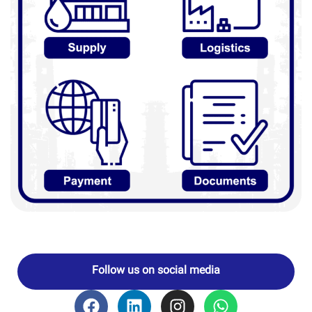
Follow us on social media