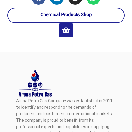
Chemical Products Shop
Arena Petro Gas Company was established in 2011
to identify and respond to the demands of
producers and customers in international markets.
The company is proud to benefit from its
professional experts and capabilities in supplying