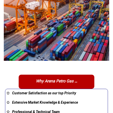
Why Arena Petro Gas …
Customer Satisfaction as our top Priority
Extensive Market Knowledge & Experience
Professional & Technical Team