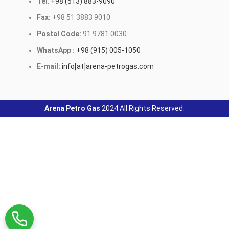
Tel
:
+98 (513) 883-9090
Fax:
+98 51 3883 9010
Postal Code:
91 9781 0030
WhatsApp :
+98 (915) 005-1050
E-mail:
info[at]arena-petrogas.com
Arena Petro Gas
2024 All Rights Reserved.