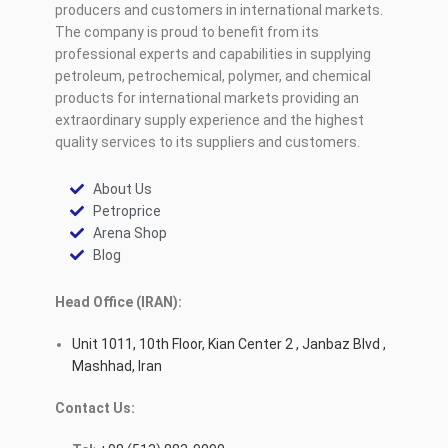
producers and customers in international markets.
The company is proud to benefit from its
professional experts and capabilities in supplying
petroleum, petrochemical, polymer, and chemical
products for international markets providing an
extraordinary supply experience and the highest
quality services to its suppliers and customers.
About Us
Petroprice
Arena Shop
Blog
Head Office (IRAN):
Unit 1011, 10th Floor, Kian Center 2 , Janbaz Blvd ,
Mashhad, Iran
Contact Us: