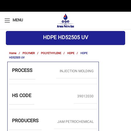
MENU
HDPE HD52505 UV
Home
POLYMER
POLYETHYLENE
HDPE
HDPE
HD52505 UV
PROCESS
INJECTION MOLDING
HS CODE
39012030
PRODUCERS
JAM PETROCHEMICAL