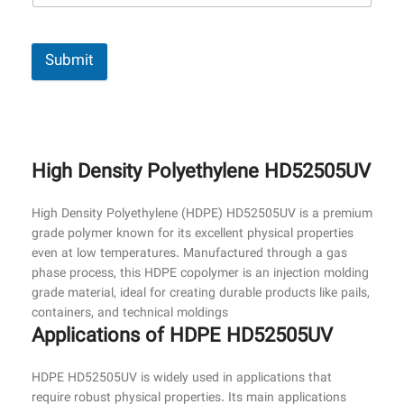
Submit
High Density Polyethylene HD52505UV
High Density Polyethylene (HDPE) HD52505UV is a premium
grade polymer known for its excellent physical properties
even at low temperatures. Manufactured through a gas
phase process, this HDPE copolymer is an injection molding
grade material, ideal for creating durable products like pails,
containers, and technical moldings
Applications of HDPE HD52505UV
HDPE HD52505UV is widely used in applications that
require robust physical properties. Its main applications