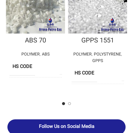
ABS 70
GPPS 1551
POLYMER
,
ABS
POLYMER
,
POLYSTYRENE
,
GPPS
HS CODE
39033000
HS CODE
3903
GHAED BASIR
PRODUCERS
PETROCHEMICAL
TA
JAMSHID – 
PRODUCERS
ASSALO
PETROCHEM
Follow Us on Social Media