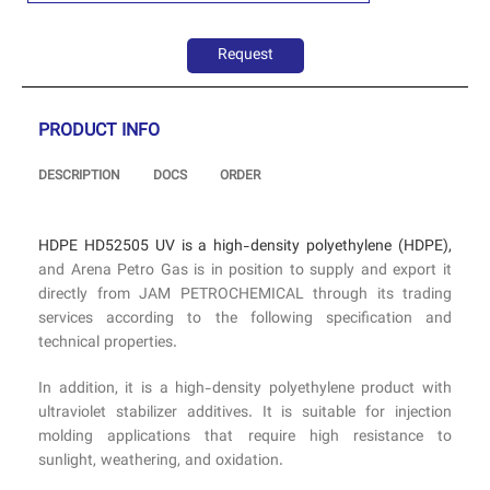
Request
PRODUCT INFO
DESCRIPTION
DOCS
ORDER
HDPE HD52505 UV is a high-density polyethylene (HDPE),
and Arena Petro Gas is in position to supply and export it
directly from JAM PETROCHEMICAL through its trading
services according to the following specification and
technical properties.
In addition, it is a high-density polyethylene product with
ultraviolet stabilizer additives. It is suitable for injection
molding applications that require high resistance to
sunlight, weathering, and oxidation.