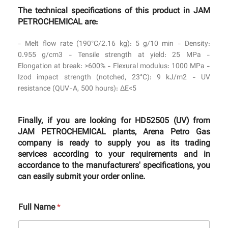
The technical specifications of this product in JAM
PETROCHEMICAL are:
- Melt flow rate (190°C/2.16 kg): 5 g/10 min - Density:
0.955 g/cm3 - Tensile strength at yield: 25 MPa -
Elongation at break: >600% - Flexural modulus: 1000 MPa -
Izod impact strength (notched, 23°C): 9 kJ/m2 - UV
resistance (QUV-A, 500 hours): ΔE<5
Finally, if you are looking for HD52505 (UV) from
JAM PETROCHEMICAL plants, Arena Petro Gas
company is ready to supply you as its trading
services according to your requirements and in
accordance to the manufacturers' specifications, you
can easily submit your order online.
Full Name
*