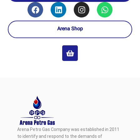
Arena Shop
Arena Petro Gas Company was established in 2011
to identify and respond to the demands of