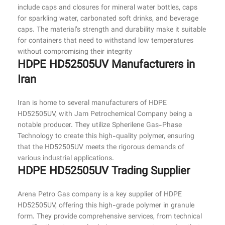
include caps and closures for mineral water bottles, caps
for sparkling water, carbonated soft drinks, and beverage
caps. The material’s strength and durability make it suitable
for containers that need to withstand low temperatures
without compromising their integrity
HDPE HD52505UV Manufacturers in
Iran
Iran is home to several manufacturers of HDPE
HD52505UV, with Jam Petrochemical Company being a
notable producer. They utilize Spherilene Gas-Phase
Technology to create this high-quality polymer, ensuring
that the HD52505UV meets the rigorous demands of
various industrial applications.
HDPE HD52505UV Trading Supplier
Arena Petro Gas company is a key supplier of HDPE
HD52505UV, offering this high-grade polymer in granule
form. They provide comprehensive services, from technical