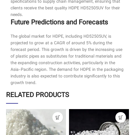
specifications to supply chain management, ensuring that
clients receive the best quality HDPE HD52505UV for their
needs.
Future Predictions and Forecasts
The global market for HDPE, including HD52505UV, is
projected to grow at a CAGR of around 5% during the
forecast period. This growth is driven by the increasing use
of plastic pipes as substitutes for traditional materials and
the expanding construction activities, particularly in the
Asia-Pacific region. The demand for HDPE in the packaging
industry is also expected to contribute significantly to this
growth trend.
RELATED PRODUCTS