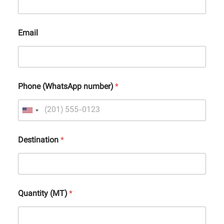
Email
Phone (WhatsApp number)
*
Destination
*
Quantity (MT)
*