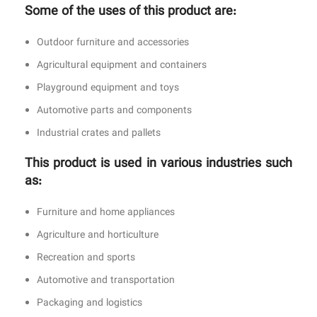
Some of the uses of this product are:
Outdoor furniture and accessories
Agricultural equipment and containers
Playground equipment and toys
Automotive parts and components
Industrial crates and pallets
This product is used in various industries such
as:
Furniture and home appliances
Agriculture and horticulture
Recreation and sports
Automotive and transportation
Packaging and logistics