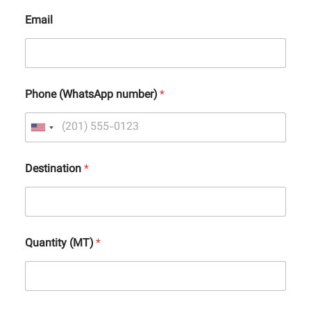
Email
Phone (WhatsApp number)
*
Destination
*
Quantity (MT)
*