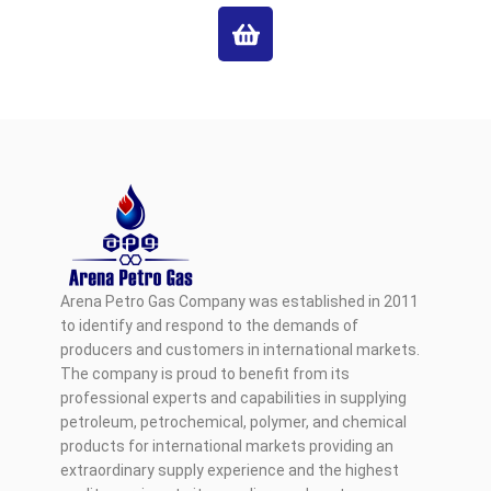
Arena Petro Gas Company was established in 2011
to identify and respond to the demands of
producers and customers in international markets.
The company is proud to benefit from its
professional experts and capabilities in supplying
petroleum, petrochemical, polymer, and chemical
products for international markets providing an
extraordinary supply experience and the highest