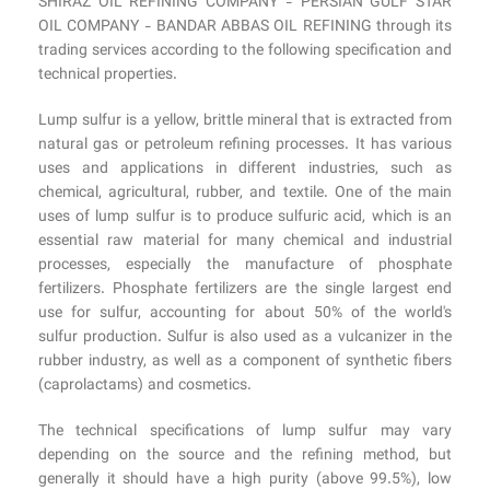
SHIRAZ OIL REFINING COMPANY - PERSIAN GULF STAR
OIL COMPANY - BANDAR ABBAS OIL REFINING through its
trading services according to the following specification and
technical properties.
Lump sulfur is a yellow, brittle mineral that is extracted from
natural gas or petroleum refining processes. It has various
uses and applications in different industries, such as
chemical, agricultural, rubber, and textile. One of the main
uses of lump sulfur is to produce sulfuric acid, which is an
essential raw material for many chemical and industrial
processes, especially the manufacture of phosphate
fertilizers. Phosphate fertilizers are the single largest end
use for sulfur, accounting for about 50% of the world's
sulfur production. Sulfur is also used as a vulcanizer in the
rubber industry, as well as a component of synthetic fibers
(caprolactams) and cosmetics.
The technical specifications of lump sulfur may vary
depending on the source and the refining method, but
generally it should have a high purity (above 99.5%), low