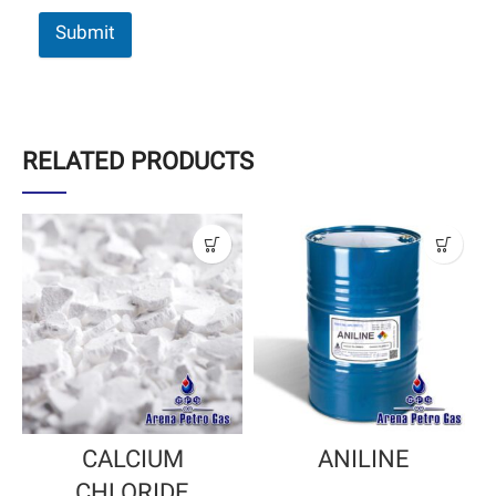
Submit
RELATED PRODUCTS
CALCIUM
ANILINE
CHLORIDE