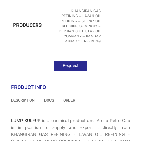
KHANGIRAN GAS
REFINING – LAVAN OIL
REFINING – SHIRAZ OIL
PRODUCERS
REFINING COMPANY –
PERSIAN GULF STAR OIL
COMPANY – BANDAR
ABBAS OIL REFINING
Request
PRODUCT INFO
DESCRIPTION
DOCS
ORDER
LUMP SULFUR
is a chemical product and Arena Petro Gas
is in position to supply and export it directly from
KHANGIRAN GAS REFINING - LAVAN OIL REFINING -