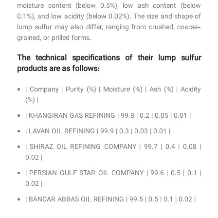
moisture content (below 0.5%), low ash content (below
0.1%), and low acidity (below 0.02%). The size and shape of
lump sulfur may also differ, ranging from crushed, coarse-
grained, or prilled forms.
The technical specifications of their lump sulfur
products are as follows:
| Company | Purity (%) | Moisture (%) | Ash (%) | Acidity
(%) |
| KHANGIRAN GAS REFINING | 99.8 | 0.2 | 0.05 | 0.01 |
| LAVAN OIL REFINING | 99.9 | 0.3 | 0.03 | 0.01 |
| SHIRAZ OIL REFINING COMPANY | 99.7 | 0.4 | 0.08 |
0.02 |
| PERSIAN GULF STAR OIL COMPANY | 99.6 | 0.5 | 0.1 |
0.02 |
| BANDAR ABBAS OIL REFINING | 99.5 | 0.5 | 0.1 | 0.02 |