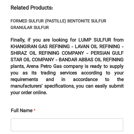
Related Products:
FORMED SULFUR (PASTILLE)
BENTONITE SULFUR
GRANULAR SULFUR
Finally, if you are looking for LUMP SULFUR from
KHANGIRAN GAS REFINING - LAVAN OIL REFINING -
SHIRAZ OIL REFINING COMPANY - PERSIAN GULF
STAR OIL COMPANY - BANDAR ABBAS OIL REFINING
plants, Arena Petro Gas company is ready to supply
you as its trading services according to your
requirements and in accordance to the
manufacturers' specifications, you can easily submit
your order online.
Full Name
*