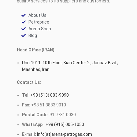
quality services to its suppliers and customers.
About Us
Petroprice
Arena Shop
Blog
Head Office (IRAN):
Unit 1011, 10th Floor, Kian Center 2 , Janbaz Blvd ,
Mashhad, Iran
Contact Us:
Tel
:
+98 (513) 883-9090
Fax:
+98 51 3883 9010
Postal Code:
91 9781 0030
WhatsApp :
+98 (915) 005-1050
E-mail:
info[at]arena-petrogas.com