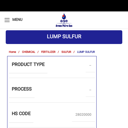
MENU
LUMP SULFUR
Home
CHEMICAL
FERTILIZER
SULFUR
LUMP SULFUR
PRODUCT TYPE
–
PROCESS
–
HS CODE
28020000