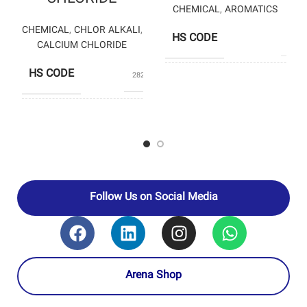
CHEMICAL
,
AROMATICS
CHEMICAL
,
CHLOR ALKALI
,
HS CODE
2921
CALCIUM CHLORIDE
HS CODE
28272000
K
PRODUCERS
PETROCHEM
CHLORAN
CHEMICAL
PRODUCERS
PRODUCTION
COMPANY
Follow Us on Social Media
Arena Shop