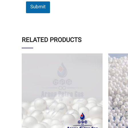
Submit
RELATED PRODUCTS