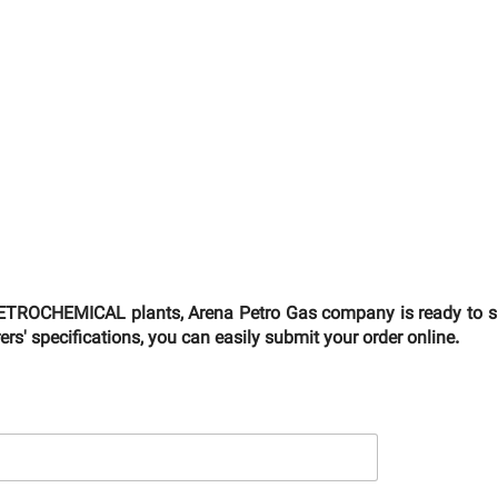
TROCHEMICAL plants, Arena Petro Gas company is ready to supp
s' specifications, you can easily submit your order online.