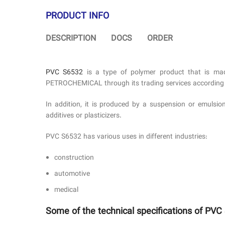
PRODUCT INFO
DESCRIPTION
DOCS
ORDER
PVC S6532
is a type of polymer product that is mad
PETROCHEMICAL through its trading services according to
In addition, it is produced by a suspension or emulsio
additives or plasticizers.
PVC S6532 has various uses in different industries:
construction
automotive
medical
Some of the technical specifications of PVC