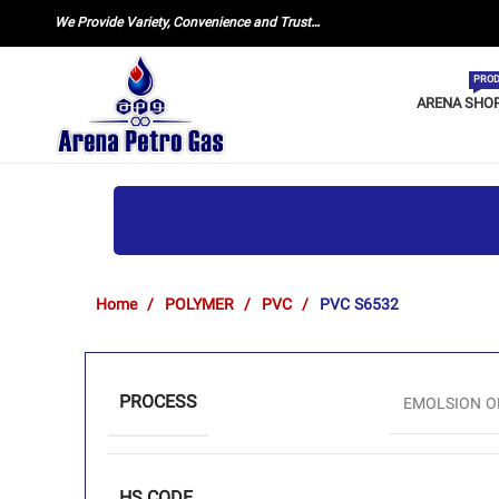
We Provide Variety, Convenience and Trust…
PROD
ARENA SHO
Home
POLYMER
PVC
PVC S6532
PROCESS
EMOLSION O