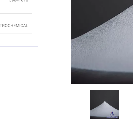
39041010
ETROCHEMICAL