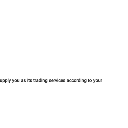
ly you as its trading services according to your