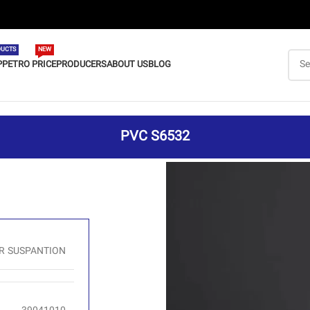
UCTS
NEW
P
PETRO PRICE
PRODUCERS
ABOUT US
BLOG
PVC S6532
R SUSPANTION