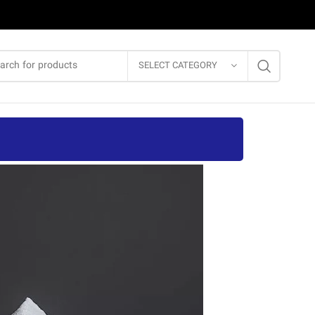
SELECT CATEGORY