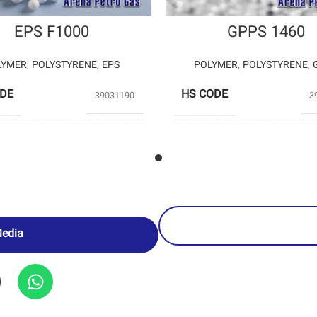
EPS F1000
GPPS 1460
LYMER
,
POLYSTYRENE
,
EPS
POLYMER
,
POLYSTYRENE
,
ODE
HS CODE
39031190
3
UCERS
BANIAR POLYMER
PRODUCERS
PETROCH
Media