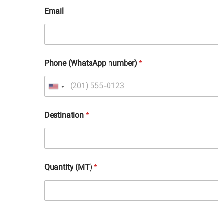
Email
Phone (WhatsApp number)
*
Destination
*
Quantity (MT)
*