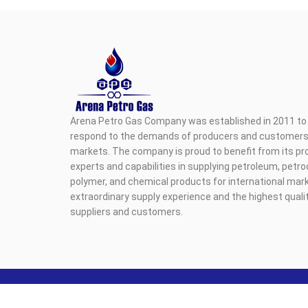
Arena Petro Gas Company was established in 2011 to 
respond to the demands of producers and customers i
markets. The company is proud to benefit from its pr
experts and capabilities in supplying petroleum, petr
polymer, and chemical products for international mark
extraordinary supply experience and the highest qualit
suppliers and customers.