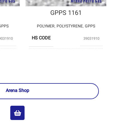
GPPS 1161
GPPS
POLYMER
,
POLYSTYRENE
,
GPPS
HS CODE
9031910
39031910
TABRIZ
TAKHTE JAMSHID
EMICAL
– PARS
PRODUCERS
ASSALOUYEH
PETROCHEMICAL
Arena Shop