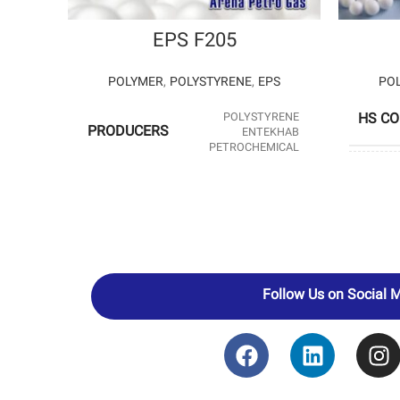
EPS F205
POLYMER
,
POLYSTYRENE
,
EPS
PO
POLYSTYRENE
HS C
PRODUCERS
ENTEKHAB
PETROCHEMICAL
PROD
HS CODE
39031190
Follow Us on Social 