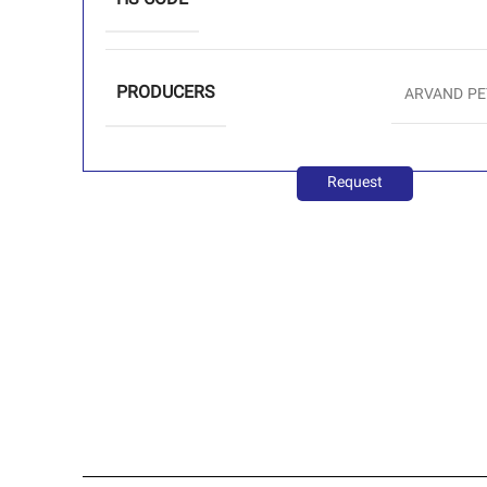
HS CODE
PRODUCERS
ARVAND P
Request