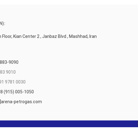
N):
 Floor, Kian Center 2 , Janbaz Blvd , Mashhad, Iran
 883-9090
83 9010
91 9781 0030
8 (915) 005-1050
t]arena-petrogas.com