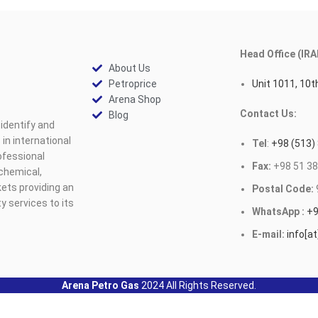
Head Office (IRA
About Us
Petroprice
Unit 1011, 10th
Arena Shop
Contact Us:
Blog
identify and
n international
Tel
:
+98 (513)
ofessional
Fax:
+98 51 38
ochemical,
ets providing an
Postal Code:
y services to its
WhatsApp :
+9
E-mail:
info[a
Arena Petro Gas
2024 All Rights Reserved.