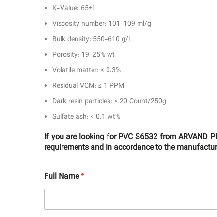
K-Value: 65±1
Viscosity number: 101-109 ml/g
Bulk density: 550-610 g/l
Porosity: 19-25% wt
Volatile matter: < 0.3%
Residual VCM: ≤ 1 PPM
Dark resin particles: ≤ 20 Count/250g
Sulfate ash: < 0.1 wt%
If you are looking for PVC S6532 from ARVAND PE
requirements and in accordance to the manufacturer
Full Name
*