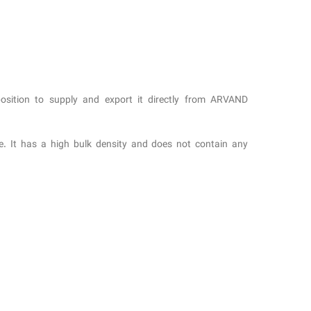
osition to supply and export it directly from ARVAND
re. It has a high bulk density and does not contain any