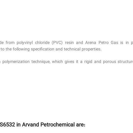
e from polyvinyl chloride (PVC) resin and Arena Petro Gas is in p
 the following specification and technical properties.
n polymerization technique, which gives it a rigid and porous structu
 S6532 in Arvand Petrochemical are: