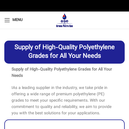
MENU
Supply of High-Quality Polyethylene
Grades for All Your Needs
Supply of High-Quality Polyethylene Grades for All Your
Needs
IAs a leading supplier in the industry, we take pride in
offering a wide range of premium polyethylene (PE)
grades to meet your specific requirements. With our
commitment to quality and reliability, we aim to provide
you with the best solutions for your applications.