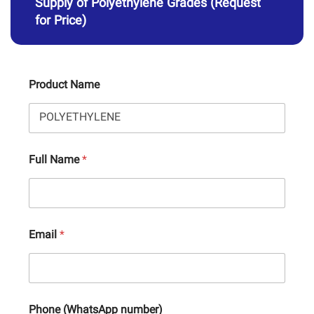
Supply of Polyethylene Grades (Request
for Price)
Product Name
Full Name
*
Email
*
Phone (WhatsApp number)