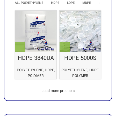
ALL POLYETHYLENE
HDPE
LDPE
MDPE
LLDPE
HDPE 3840UA
HDPE 5000S
POLYETHYLENE
,
HDPE
,
POLYETHYLENE
,
HDPE
,
POLYMER
POLYMER
Load more products