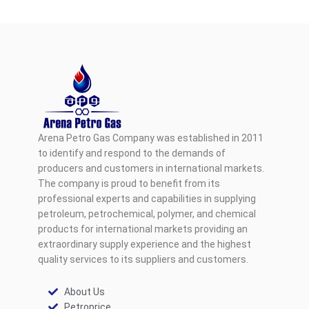
Arena Petro Gas Company was established in 2011
to identify and respond to the demands of
producers and customers in international markets.
The company is proud to benefit from its
professional experts and capabilities in supplying
petroleum, petrochemical, polymer, and chemical
products for international markets providing an
extraordinary supply experience and the highest
quality services to its suppliers and customers.
About Us
Petroprice