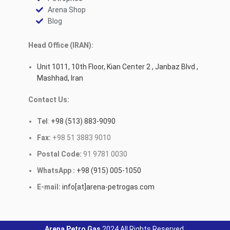
Arena Shop
Blog
Head Office (IRAN):
Unit 1011, 10th Floor, Kian Center 2 , Janbaz Blvd ,
Mashhad, Iran
Contact Us:
Tel
:
+98 (513) 883-9090
Fax:
+98 51 3883 9010
Postal Code:
91 9781 0030
WhatsApp :
+98 (915) 005-1050
E-mail:
info[at]arena-petrogas.com
Arena Petro Gas
2024 All Rights Reserved.