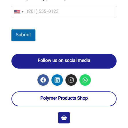
Submit
Follow us on social media
Polymer Products Shop