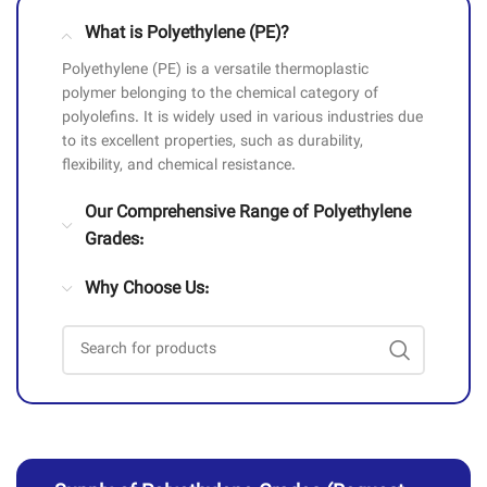
What is Polyethylene (PE)?
Polyethylene (PE) is a versatile thermoplastic
polymer belonging to the chemical category of
polyolefins. It is widely used in various industries due
to its excellent properties, such as durability,
flexibility, and chemical resistance.
Our Comprehensive Range of Polyethylene
Grades:
Why Choose Us: